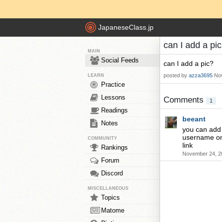
JapaneseClass.jp
can I add a pi
MAIN
Social Feeds
can I add a pic?
posted by
azza3695
No
LEARN
Practice
Lessons
Comments
1
Readings
beeant
Notes
you can add y
username on 
COMMUNITY
link
Rankings
November 24, 2
Forum
Discord
MISCELLANEOUS
Topics
Matome