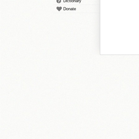
Dictionary
Donate