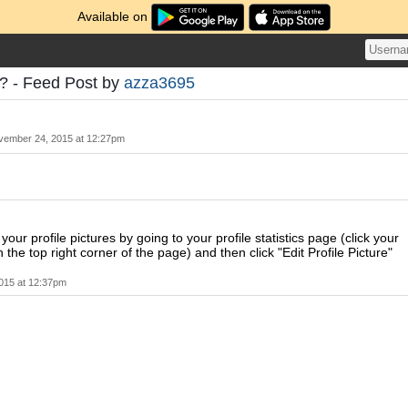
Available on
c? - Feed Post by
azza3695
vember 24, 2015 at 12:27pm
our profile pictures by going to your profile statistics page (click your
the top right corner of the page) and then click "Edit Profile Picture"
015 at 12:37pm