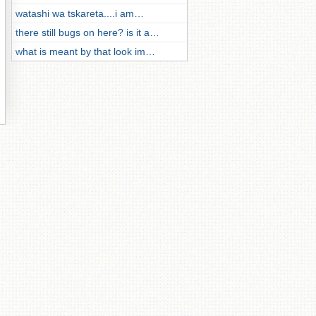
watashi wa tskareta....i am…
there still bugs on here? is it a…
what is meant by that look im…