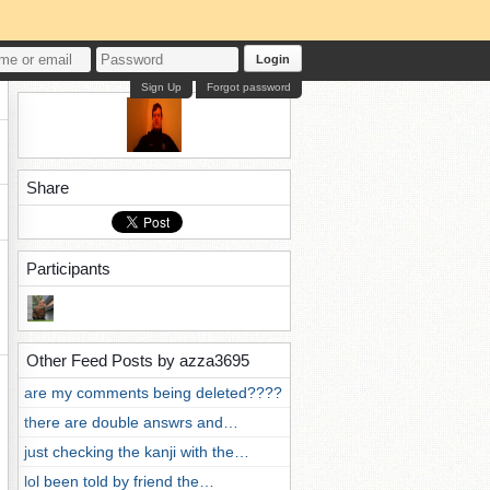
Login
Sign Up
Forgot password
Share
Participants
Other Feed Posts by azza3695
are my comments being deleted????
there are double answrs and…
just checking the kanji with the…
lol been told by friend the…