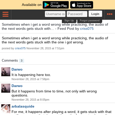
Available on
Login
Sign Up
Forgot password
Sometimes when i get a word wrong while practicing, the audio of
the next words gets stuck with… - Feed Post by
criss075
Sometimes when i get a word wrong while practicing, the audio of
the next words gets stuck with the one i got wrong.
posted by
criss075
November 28, 2015 at 7:51pm
Comments
3
Darwo
It is happening here too.
November 28, 2015 at 7:58pm
Darwo
But it happens from time to time, not only with wrong
questions.
November 28, 2015 at 8:05pm
arbalasquide
For me, it happens after playing a word, it gets stuck with that