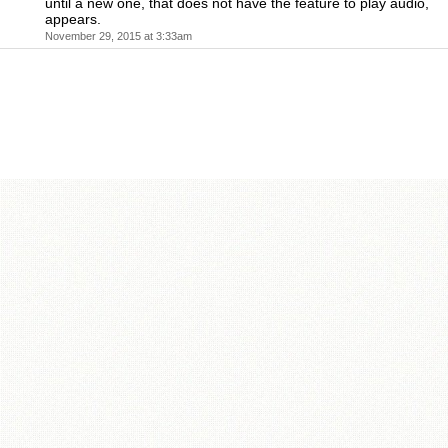
until a new one, that does not have the feature to play audio,
appears.
November 29, 2015 at 3:33am