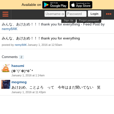
Available on
Login
Sign Up
Forgot password
みんな、あけおめ！！！thank you for everything - Feed Post by
nemy8AK
みんな、あけおめ！！！thank you for everything
posted by
nemy8AK
January 1, 2016 at 12:50am
Comments
2
hasumi
(❁´▽`❁)*✲ﾟ*
January 1, 2016 at 1:14am
mogmog
あけおめ、ことよろ って 今年はまだ聞いてない 笑
January 1, 2016 at 11:43pm