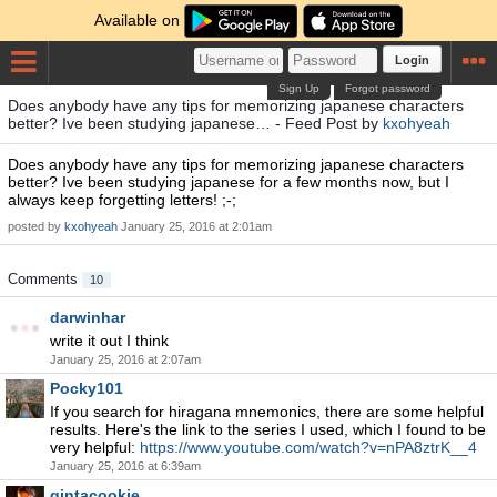
Available on
Login
Sign Up
Forgot password
Does anybody have any tips for memorizing japanese characters
better? Ive been studying japanese… - Feed Post by
kxohyeah
Does anybody have any tips for memorizing japanese characters
better? Ive been studying japanese for a few months now, but I
always keep forgetting letters! ;-;
posted by
kxohyeah
January 25, 2016 at 2:01am
Comments
10
darwinhar
write it out I think
January 25, 2016 at 2:07am
Pocky101
If you search for hiragana mnemonics, there are some helpful
results. Here's the link to the series I used, which I found to be
very helpful:
https://www.youtube.com/watch?v=nPA8ztrK__4
January 25, 2016 at 6:39am
gintacookie