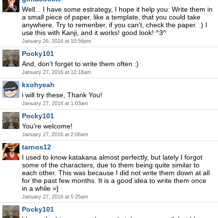
Well... I have some estrategy, I hope it help you: Write them in
a small piece of paper, like a template, that you could take
anywhere. Try to remenber, if you can't, check the paper. :) I
use this with Kanji, and it works! good look! ^3^
January 26, 2016 at 10:56pm
Pocky101
And, don't forget to write them often :)
January 27, 2016 at 12:18am
kxohyeah
i will try these, Thank You!
January 27, 2016 at 1:03am
Pocky101
You're welcome!
January 27, 2016 at 2:06am
tarnos12
I used to know katakana almost perfectly, but lately I forgot
some of the characters, due to them being quite similar to
each other. This was because I did not write them down at all
for the past few months. It is a good idea to write them once
in a while =]
January 27, 2016 at 5:25am
Pocky101