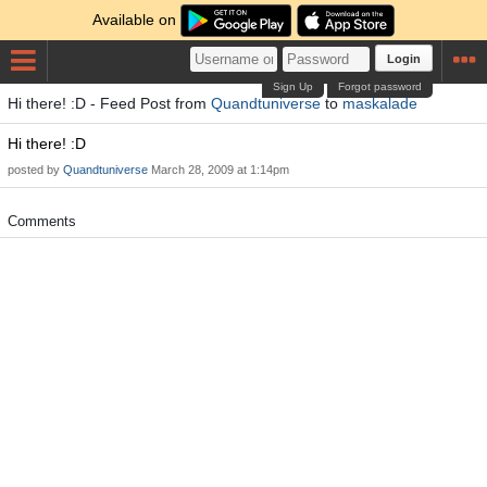
Available on
Login
Sign Up
Forgot password
Hi there! :D - Feed Post from
Quandtuniverse
to
maskalade
Hi there! :D
posted by
Quandtuniverse
March 28, 2009 at 1:14pm
Comments