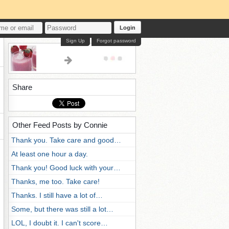
Login
Sign Up
Forgot password
Share
Other Feed Posts by Connie
Thank you. Take care and good…
At least one hour a day.
Thank you! Good luck with your…
Thanks, me too. Take care!
Thanks. I still have a lot of…
Some, but there was still a lot…
LOL, I doubt it. I can't score…