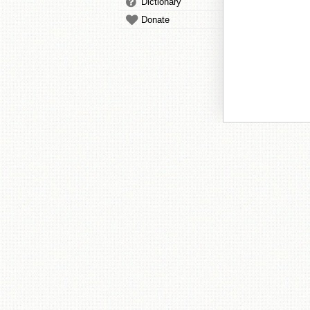
Dictionary
Donate