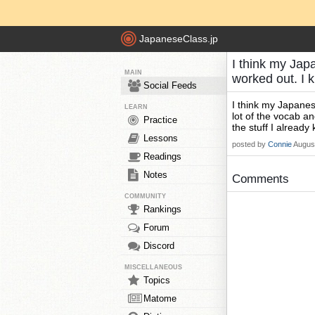
JapaneseClass.jp
I think my Japa
MAIN
worked out. I 
Social Feeds
I think my Japanese
LEARN
lot of the vocab an
Practice
the stuff I already
Lessons
posted by
Connie
Augus
Readings
Notes
Comments
COMMUNITY
Rankings
Forum
Discord
MISCELLANEOUS
Topics
Matome