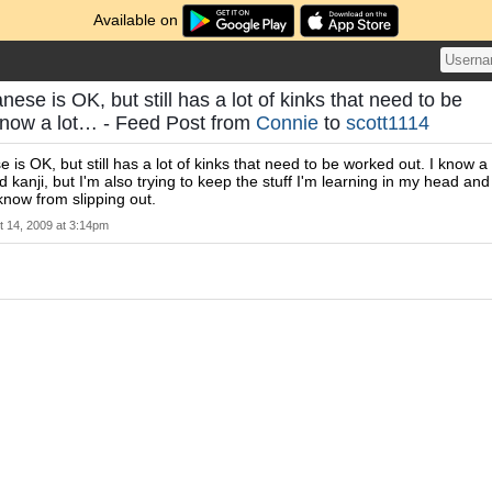
Available on
nese is OK, but still has a lot of kinks that need to be
know a lot… - Feed Post from
Connie
to
scott1114
 is OK, but still has a lot of kinks that need to be worked out. I know a
d kanji, but I'm also trying to keep the stuff I'm learning in my head and
 know from slipping out.
t 14, 2009 at 3:14pm