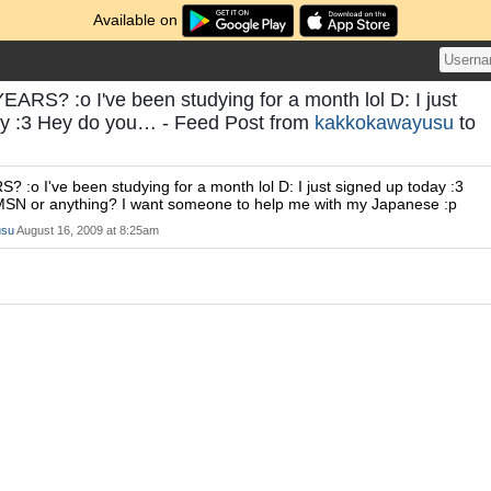
Available on
RS? :o I've been studying for a month lol D: I just
ay :3 Hey do you… - Feed Post from
kakkokawayusu
to
:o I've been studying for a month lol D: I just signed up today :3
SN or anything? I want someone to help me with my Japanese :p
usu
August 16, 2009 at 8:25am