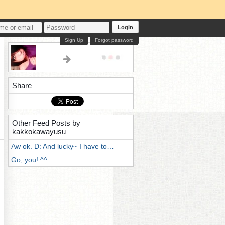
Login
Sign Up
Forgot password
Share
Other Feed Posts by
kakkokawayusu
Aw ok. D: And lucky~ I have to…
Go, you! ^^