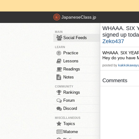
JapaneseClass.jp
WHAAA. SIX YEA
MAIN
signed up tod
Social Feeds
Zeko437
LEARN
WHAAA. SIX YEARS? 
Practice
Hey do you have M
Lessons
posted by
kakkokaway
Readings
Notes
Comments
COMMUNITY
Rankings
Forum
Discord
MISCELLANEOUS
Topics
Matome