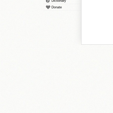
Dictionary
Donate