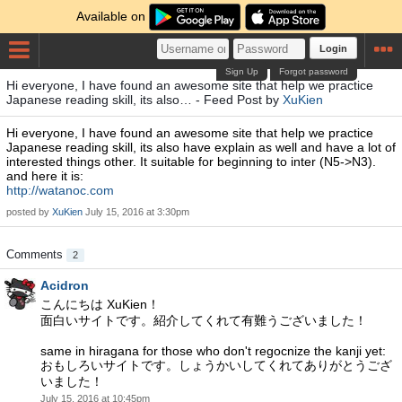
Available on
Login
Sign Up
Forgot password
Hi everyone, I have found an awesome site that help we practice
Japanese reading skill, its also… - Feed Post by
XuKien
Hi everyone, I have found an awesome site that help we practice
Japanese reading skill, its also have explain as well and have a lot of
interested things other. It suitable for beginning to inter (N5->N3).
and here it is:
http://watanoc.com
posted by
XuKien
July 15, 2016 at 3:30pm
Comments
2
Acidron
こんにちは XuKien！
面白いサイトです。紹介してくれて有難うございました！
same in hiragana for those who don't regocnize the kanji yet:
おもしろいサイトです。しょうかいしてくれてありがとうござ
いました！
July 15, 2016 at 10:45pm