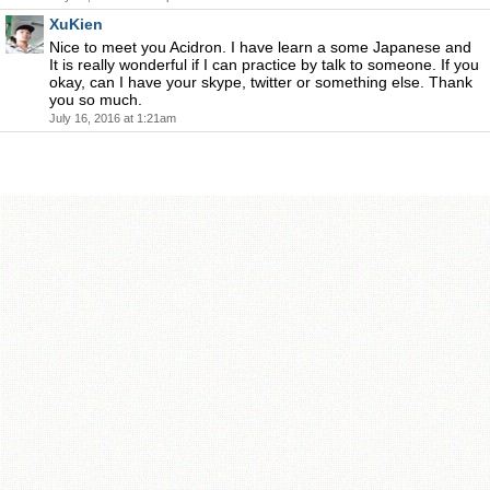
XuKien
Nice to meet you Acidron. I have learn a some Japanese and
It is really wonderful if I can practice by talk to someone. If you
okay, can I have your skype, twitter or something else. Thank
you so much.
July 16, 2016 at 1:21am