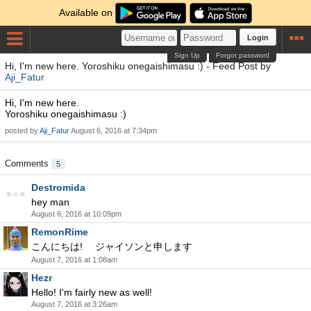
Available on
Login
Sign Up
Forgot password
Hi, I'm new here. Yoroshiku onegaishimasu :) - Feed Post by
Aji_Fatur
Hi, I'm new here.
Yoroshiku onegaishimasu :)
posted by
Aji_Fatur
August 6, 2016 at 7:34pm
Comments
5
Destromida
hey man
August 6, 2016 at 10:09pm
RemonRime
こんにちは! ジャイソンと申します
August 7, 2016 at 1:08am
Hezr
Hello! I'm fairly new as well!
August 7, 2016 at 3:26am