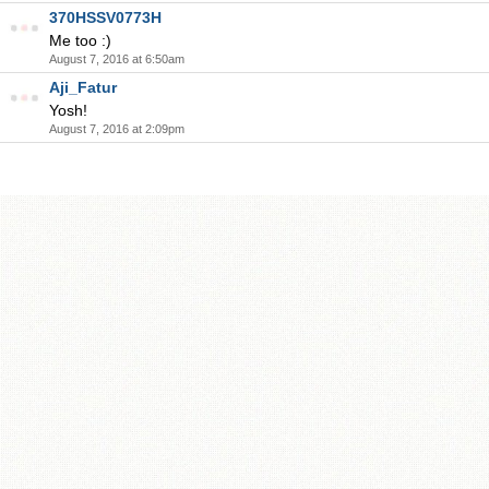
370HSSV0773H
Me too :)
August 7, 2016 at 6:50am
Aji_Fatur
Yosh!
August 7, 2016 at 2:09pm