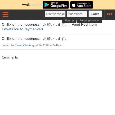
Available on
Login
Sign Up
Forgot password
Chillix on the noobness お願いします。 - Feed Post from
EwwItsYou
to
rayman248
Chillix on the noobness お願いします。
posted by
EwwItsYou
August 24, 2009 at 5:46pm
Comments