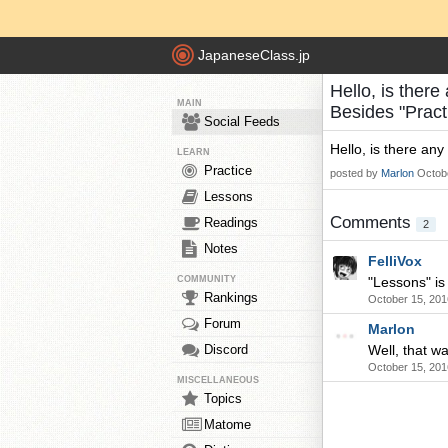
JapaneseClass.jp
Hello, is there
MAIN
Besides "Pract
Social Feeds
Hello, is there any
LEARN
Practice
posted by
Marlon
Octob
Lessons
Comments
Readings
2
Notes
FelliVox
COMMUNITY
"Lessons" is 
Rankings
October 15, 201
Forum
Marlon
Discord
Well, that w
October 15, 201
MISCELLANEOUS
Topics
Matome