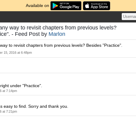
Available on
 any way to revisit chapters from previous levels?
ice". - Feed Post by
Marlon
 way to revisit chapters from previous levels? Besides "Practice".
er 15, 2016 at 6:48pm
right under "Practice".
6 at 7:14pm
as easy to find. Sorry and thank you.
6 at 7:21pm