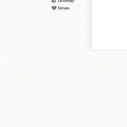
Dictionary
Donate