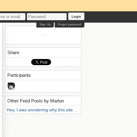
Login
Sign Up
Forgot password
Share
Participants
Other Feed Posts by Marlon
Hey, I was wondering why this site…