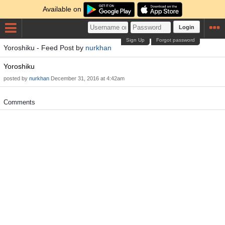
Available on
Login
Sign Up
Forgot password
Yoroshiku - Feed Post by
nurkhan
Yoroshiku
posted by
nurkhan
December 31, 2016 at 4:42am
Comments