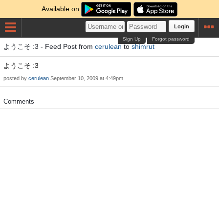
Available on
Login
Sign Up
Forgot password
ようこそ :3 - Feed Post from
cerulean
to
shimrut
ようこそ :3
posted by
cerulean
September 10, 2009 at 4:49pm
Comments