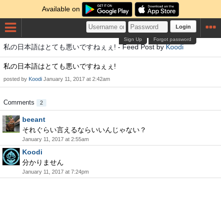
Available on
Login
Sign Up
Forgot password
私の日本語はとても悪いですねぇぇ! - Feed Post by
Koodi
私の日本語はとても悪いですねぇぇ!
posted by
Koodi
January 11, 2017 at 2:42am
Comments
2
beeant
それぐらい言えるならいいんじゃない？
January 11, 2017 at 2:55am
Koodi
分かりません
January 11, 2017 at 7:24pm