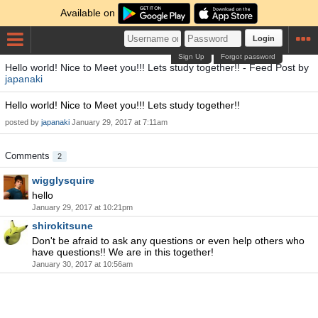
Available on
Login
Sign Up
Forgot password
Hello world! Nice to Meet you!!! Lets study together!! - Feed Post by
japanaki
Hello world! Nice to Meet you!!! Lets study together!!
posted by
japanaki
January 29, 2017 at 7:11am
Comments
2
wigglysquire
hello
January 29, 2017 at 10:21pm
shirokitsune
Don't be afraid to ask any questions or even help others who
have questions!! We are in this together!
January 30, 2017 at 10:56am