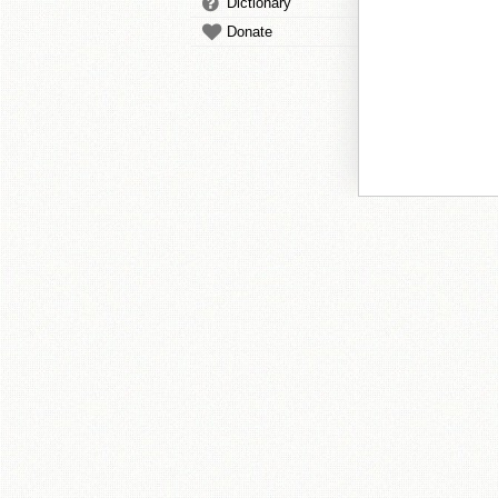
Dictionary
Donate