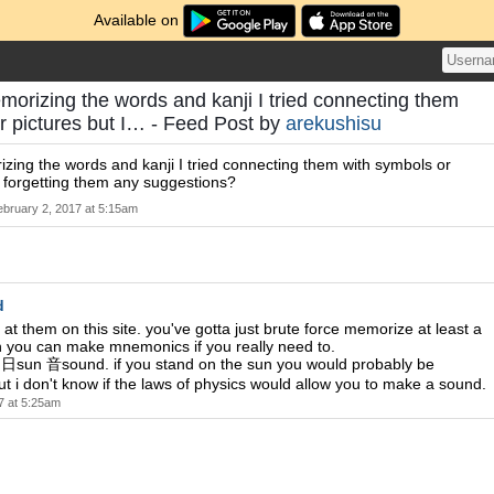
Available on
morizing the words and kanji I tried connecting them
r pictures but I… - Feed Post by
arekushisu
zing the words and kanji I tried connecting them with symbols or
p forgetting them any suggestions?
ebruary 2, 2017 at 5:15am
d
 at them on this site. you've gotta just brute force memorize at least a
 you can make mnemonics if you really need to.
 日sun 音sound. if you stand on the sun you would probably be
t i don't know if the laws of physics would allow you to make a sound.
7 at 5:25am