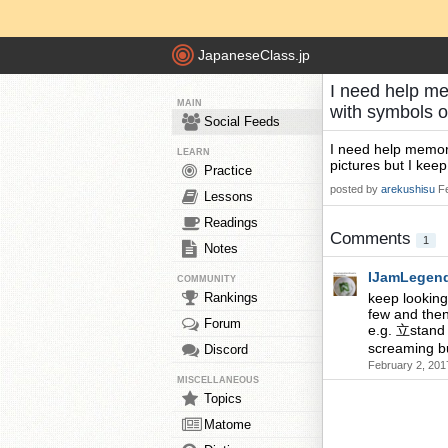
JapaneseClass.jp
I need help me
MAIN
with symbols o
Social Feeds
I need help memori
LEARN
pictures but I kee
Practice
posted by
arekushisu
F
Lessons
Readings
Comments
1
Notes
IJamLegen
COMMUNITY
Rankings
keep looking
few and then
Forum
e.g. 立stand
screaming bu
Discord
February 2, 201
MISCELLANEOUS
Topics
Matome