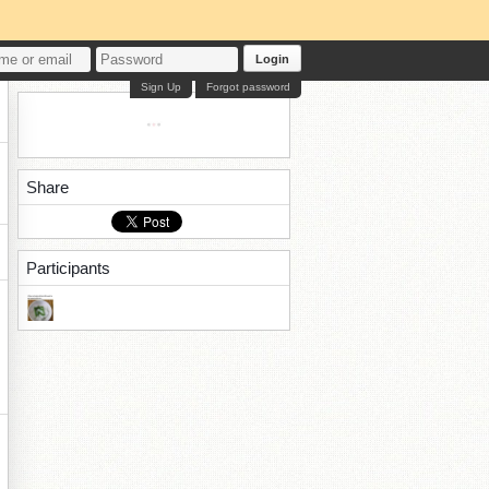
Login
Sign Up
Forgot password
Share
Participants