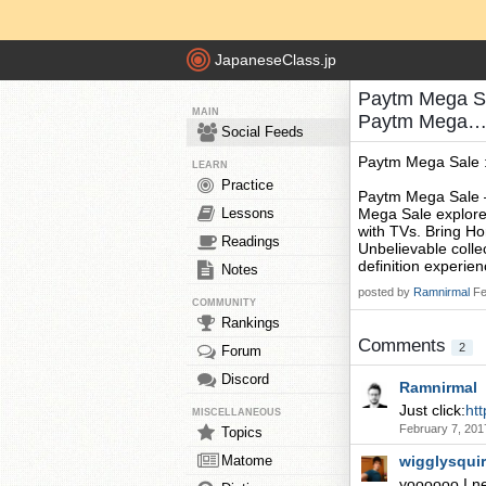
JapaneseClass.jp
Paytm Mega Sa
MAIN
Paytm Mega… 
Social Feeds
Paytm Mega Sale 
LEARN
Practice
Paytm Mega Sale 
Lessons
Mega Sale explore
with TVs. Bring H
Readings
Unbelievable collec
definition experie
Notes
posted by
Ramnirmal
Fe
COMMUNITY
Rankings
Comments
2
Forum
Discord
Ramnirmal
Just click:
ht
MISCELLANEOUS
February 7, 201
Topics
Matome
wigglysqui
yoooooo I n