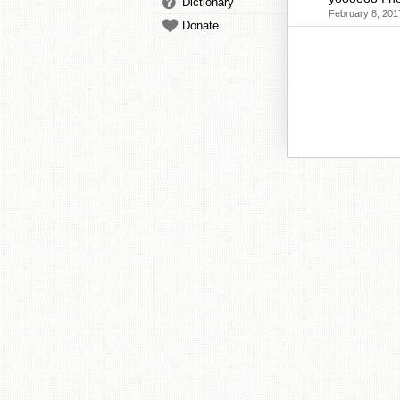
Dictionary
February 8, 201
Donate