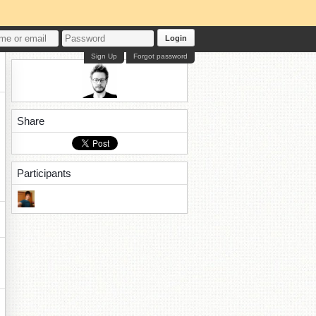
Login
Sign Up
Forgot password
Share
Participants