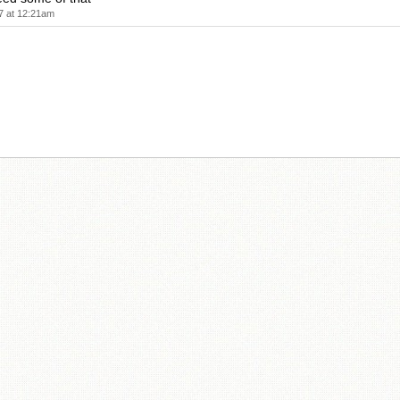
7 at 12:21am