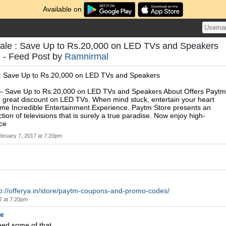
Available on
le : Save Up to Rs.20,000 on LED TVs and Speakers
- Feed Post by
Ramnirmal
: Save Up to Rs.20,000 on LED TVs and Speakers
– Save Up to Rs.20,000 on LED TVs and Speakers About Offers Paytm
 great discount on LED TVs. When mind stuck, entertain your heart
ome Incredible Entertainment Experience. Paytm Store presents an
tion of televisions that is surely a true paradise. Now enjoy high-
nce
bruary 7, 2017 at 7:20pm
tp://offerya.in/store/paytm-coupons-and-promo-codes/
7 at 7:20pm
re
eed some of that