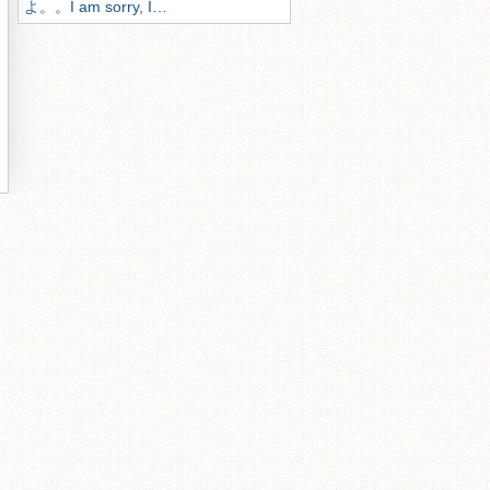
よ。。I am sorry, I…