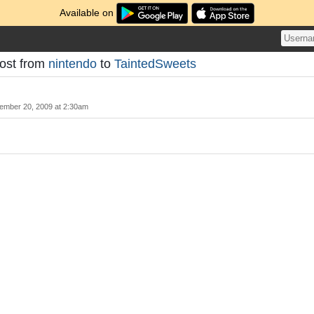
Available on
Post from
nintendo
to
TaintedSweets
ember 20, 2009 at 2:30am