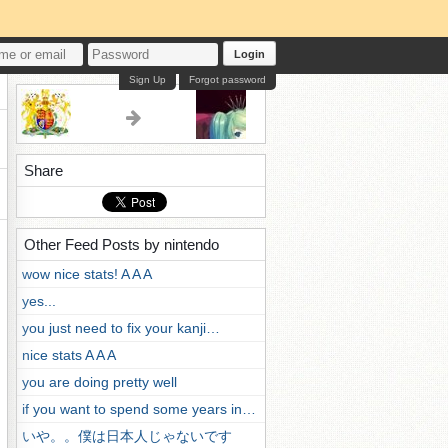
Login
Sign Up
Forgot password
Share
Other Feed Posts by nintendo
wow nice stats! A A A
yes...
you just need to fix your kanji…
nice stats A A A
you are doing pretty well
if you want to spend some years in…
いや。。僕は日本人じゃないです