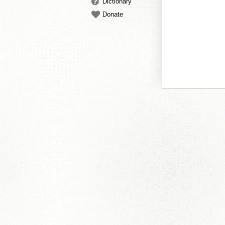
Dictionary
Donate