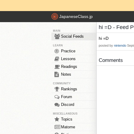
JapaneseClass.jp
hi =D - Feed 
MAIN
Social Feeds
hi =D
posted by
nintendo
Sept
LEARN
Practice
Lessons
Comments
Readings
Notes
COMMUNITY
Rankings
Forum
Discord
MISCELLANEOUS
Topics
Matome