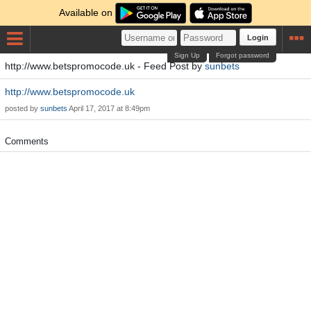
Available on
Login
Sign Up
Forgot password
http://www.betspromocode.uk - Feed Post by
sunbets
http://www.betspromocode.uk
posted by
sunbets
April 17, 2017 at 8:49pm
Comments