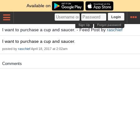
Available on
Login
Sign Up
Forgot password
I want to purchase a cup and saucer. - Feed Post by
raschief
I want to purchase a cup and saucer.
posted by
raschief
April 18, 2017 at 2:02am
Comments