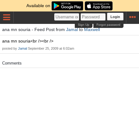
Available on
Login
Sign Up
Forgot password
ana mn souria - Feed Post from
Jamal
to
Maxwell
ana mn souria<br /><br />
posted by
Jamal
September 25, 2009 at 6:02am
Comments