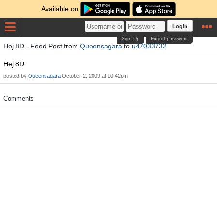
Available on
Login
Sign Up
Forgot password
Hej 8D - Feed Post from
Queensagara
to
u47033732
Hej 8D
posted by
Queensagara
October 2, 2009 at 10:42pm
Comments