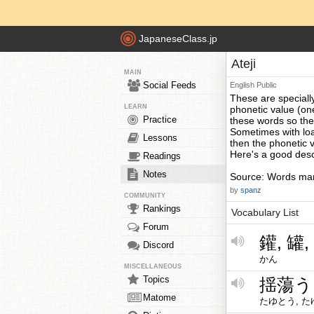
JapaneseClass.jp
Ateji
MAIN
Social Feeds
English
Public
These are specially
LEARN
phonetic value (on
Practice
these words so th
Sometimes with loa
Lessons
then the phonetic 
Here's a good descr
Readings
Notes
Source: Words mark
by
spanz
COMMUNITY
Rankings
Vocabulary List
Forum
鑵, 罐,
Discord
かん
MISCELLANEOUS
Topics
揺蕩う
Matome
たゆとう, 