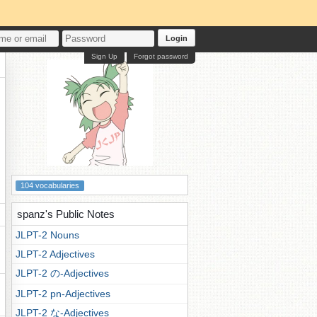
Login
Sign Up
Forgot password
104 vocabularies
spanz's Public Notes
JLPT-2 Nouns
JLPT-2 Adjectives
JLPT-2 の-Adjectives
JLPT-2 pn-Adjectives
JLPT-2 な-Adjectives