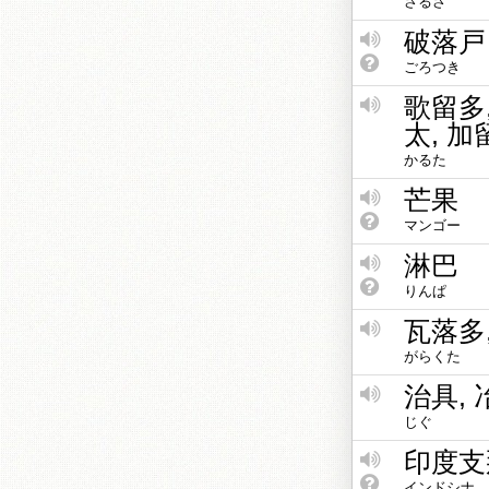
さるさ
破落戸
ごろつき
歌留多
太, 加
かるた
芒果
マンゴー
淋巴
りんぱ
瓦落多
がらくた
治具, 
じぐ
印度支
インドシナ