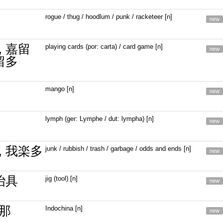
rogue / thug / hoodlum / punk / racketeer [n]
new
, 嘉留
playing cards (por: carta) / card game [n]
new
留多
mango [n]
new
lymph (ger: Lymphe / dut: lympha) [n]
new
, 我楽多
junk / rubbish / trash / garbage / odds and ends [n]
new
冶具
jig (tool) [n]
new
那
Indochina [n]
new