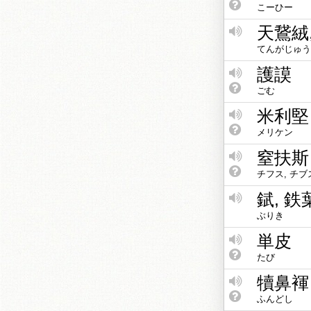
こーひー
天鵞絨
てんがじゅう
護謨
ごむ
米利堅
メリケン
窒扶斯
チフス, チブ
錻, 鉄
ぶりき
単皮
たび
犢鼻褌
ふんどし