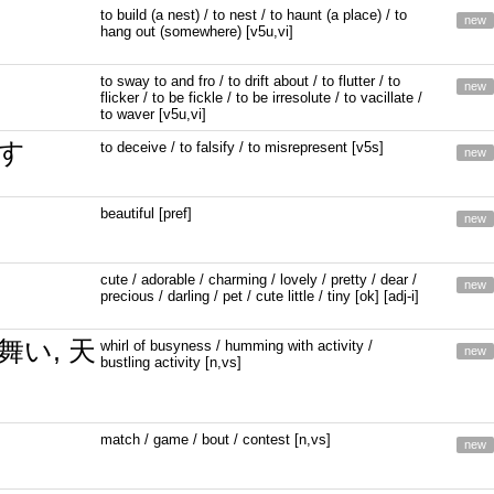
to build (a nest) / to nest / to haunt (a place) / to
new
hang out (somewhere) [v5u,vi]
to sway to and fro / to drift about / to flutter / to
new
flicker / to be fickle / to be irresolute / to vacillate /
to waver [v5u,vi]
す
to deceive / to falsify / to misrepresent [v5s]
new
beautiful [pref]
new
cute / adorable / charming / lovely / pretty / dear /
new
precious / darling / pet / cute little / tiny [ok] [adj-i]
舞い, 天
whirl of busyness / humming with activity /
new
bustling activity [n,vs]
match / game / bout / contest [n,vs]
new