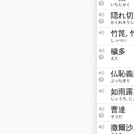
いちじゅく
隠れ切
かくれキリシ
竹箆, 
しっぺい
穢多
えた
仏恥義
ぶっちぎり
如雨露
じょうろ, じ
曹達
そうだ
撒爾沙