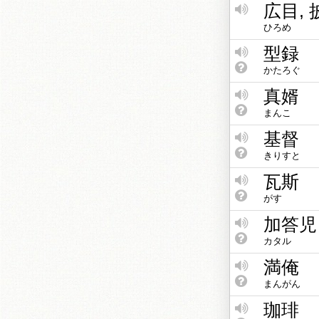
広目,
ひろめ
型録
かたろぐ
真婿
まんこ
基督
きりすと
瓦斯
がす
加答児
カタル
満俺
まんがん
珈琲