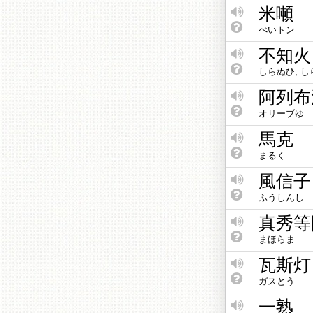
米噸
べいトン
不知火
しらぬひ, 
阿列布
オリーブゆ
馬克
まるく
風信子
ふうしんし
真秀等
まほらま
瓦斯灯
ガスとう
一熟