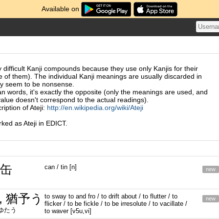
Available on
 difficult Kanji compounds because they use only Kanjis for their
e of them). The individual Kanji meanings are usually discarded in
ey seem to be nonsense.
n words, it's exactly the opposite (only the meanings are used, and
value doesn't correspond to the actual readings).
iption of Ateji:
http://en.wikipedia.org/wiki/Ateji
ed as Ateji in EDICT.
 缶
can / tin [n]
new
, 猶予う
to sway to and fro / to drift about / to flutter / to
new
flicker / to be fickle / to be irresolute / to vacillate /
たゆたう
to waver [v5u,vi]