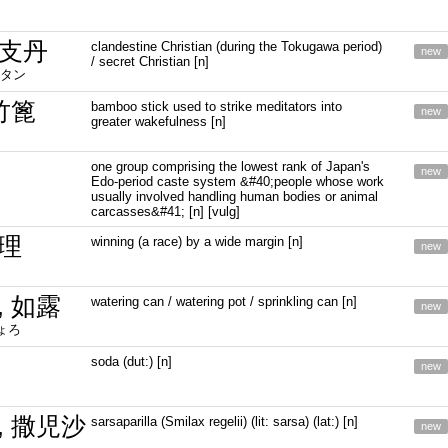
支丹
clandestine Christian (during the Tokugawa period)
new
/ secret Christian [n]
タン
竹篦
bamboo stick used to strike meditators into
new
greater wakefulness [n]
one group comprising the lowest rank of Japan's
new
Edo-period caste system &#40;people whose work
usually involved handling human bodies or animal
carcasses&#41; [n] [vulg]
理
winning (a race) by a wide margin [n]
new
, 如露
watering can / watering pot / sprinkling can [n]
new
ょろ
soda (dut:) [n]
new
, 撒児沙
sarsaparilla (Smilax regelii) (lit: sarsa) (lat:) [n]
new