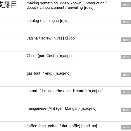
 披露目
making something widely known / introduction /
new
debut / announcement / unveiling [n,vs]
catalog / catalogue [n,vs]
new
vagina / screw [n,vs] [X] [col]
new
Christ (por: Cristo) [n,adj-no]
new
gas (dut: / eng:) [n,adj-no]
new
catarrh (dut: catarrhe / ger: Katarrh) [n,adj-no]
new
manganese (Mn) (ger: Mangan) [n,adj-no]
new
coffee (eng: coffee / dut: koffie) [n,adj-no]
new