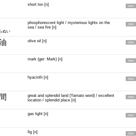
short ton [n]
new
phosphorescent light / mysterious lights on the
new
sea / sea fire [n]
しらぬい
油
olive oil [n]
new
mark (ger: Mark) [n]
new
hyacinth [n]
new
間
great and splendid land (Yamato word) / excellent
new
location / splendid place [n]
gas light [n]
new
fig [n]
new