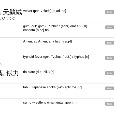
, 天鵝絨
velvet (por: veludo) [n,adj-no]
new
, びろうど
gum (dut: gom) / rubber / (abbr) eraser / (sl)
new
condom [n,adj-no]
America / American / fist [n,adj-f]
new
typhoid fever (ger: Typhus / dut:) / typhus [n]
new
ス
葉, 錻力
tin plate (dut: blik) [n]
new
tabi / Japanese socks (with split toe) [n]
new
sumo wrestler's ornamental apron [n]
new