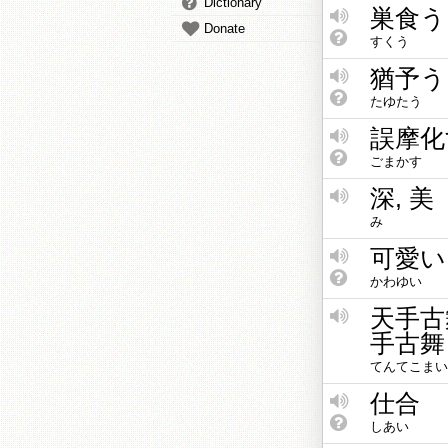
Dictionary
巣食う
Donate
すくう
猶予う
たゆたう
誤摩化
ごまかす
深, 美
み
可愛い
かわゆい
天手古
手古舞
てんてこまい
仕合
しあい