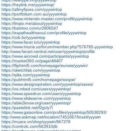
https://teletype.in/@yyywintop
https://heylink.me/yyywintop/
https://allmyfaves.com/yyywintop
https://portfolium.com.au/yyywintop
https://www.nintendo-master.com/profil/yyywintop
https://linqto.me/about/yyywintop
https://batotoo.com/u/2806547
https://expathealthseoul.com/profile/yyywintop
https://zzb.bz/yyywintop
https://www.facer.io/u/yyywintop
https://www.iniuria.us/forum/member.php?576765-yyywintop
http://www.fanart-central.net/user/yyywintop/profile
https://www.aicrowd.com/participants/yyywintop
https://market360.vn/page/48407
https://fliphtml5.com/homepage/eunwa/yyywin/
https://sketchfab.com/yyywintop
https://qiita.com/yyywintop
https://pubhtml5.com/homepage/wzqxe/
https://www.designspiration.com/yyywintop/saves/
https://os.mbed.com/users/yyywintop/
https://www.speedrun.com/users/yyywintop
https://www.slideserve.com/yyywintop
https://able2know.org/user/yyywintop/
https://pastelink.net/f2gcly7l
https://www.gaiaonline.com/profiles/yyywintop/50538293/
http://www.askmap.net/location/7451067/brazil/yyywin
https://muare.vn/shop/yyywin/867378
https://controlc.com/563910db