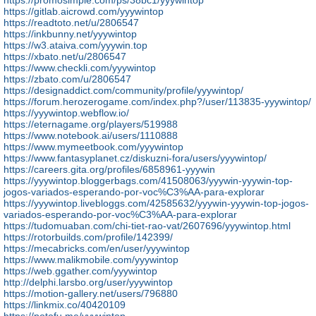
https://promosimple.com/ps/38bc1/yyywintop
https://gitlab.aicrowd.com/yyywintop
https://readtoto.net/u/2806547
https://inkbunny.net/yyywintop
https://w3.ataiva.com/yyywin.top
https://xbato.net/u/2806547
https://www.checkli.com/yyywintop
https://zbato.com/u/2806547
https://designaddict.com/community/profile/yyywintop/
https://forum.herozerogame.com/index.php?/user/113835-yyywintop/
https://yyywintop.webflow.io/
https://eternagame.org/players/519988
https://www.notebook.ai/users/1110888
https://www.mymeetbook.com/yyywintop
https://www.fantasyplanet.cz/diskuzni-fora/users/yyywintop/
https://careers.gita.org/profiles/6858961-yyywin
https://yyywintop.bloggerbags.com/41508063/yyywin-yyywin-top-
jogos-variados-esperando-por-voc%C3%AA-para-explorar
https://yyywintop.livebloggs.com/42585632/yyywin-yyywin-top-jogos-
variados-esperando-por-voc%C3%AA-para-explorar
https://tudomuaban.com/chi-tiet-rao-vat/2607696/yyywintop.html
https://rotorbuilds.com/profile/142399/
https://mecabricks.com/en/user/yyywintop
https://www.malikmobile.com/yyywintop
https://web.ggather.com/yyywintop
http://delphi.larsbo.org/user/yyywintop
https://motion-gallery.net/users/796880
https://linkmix.co/40420109