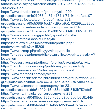
https://www.sandstonechurch.org/group/book-study-fresh-eyes-on-
famous-bible-sayings/discussion/bd179176-ce57-48d3-9350-
205e6857f3ee
https://www.chuckleinn.com/group/mysite-200-
group/discussion/e4c21056-dd81-4181-bf51-94d4affac107
https://www.2trfootball.com/group/mysite-231-
group/discussion/69e508f9-5ed7-4d9e-a9e1-03299aae23dc
https://www.housedumonde.com/group/mysite-231-
group/discussion/c119e6ed-af11-4887-bc93-f64d02a81c19
https://www.alaa-anz.org/profile/yyywintop/profile
https://md.entropia.de/s/MTmzdj4IG
http://users.atw.hu/animalsexforum/profile.php?
mode=viewprofile&u=15209
https://www.zzmrp.pl/profile/yyywintop/profile
https://engage.eiturbanmobility.eu/profiles/yyywintop/activity?
locale=en
https://kooperation.winterthur.ch/profiles/yyywintop/activity
https://decidim.opcions.coop/profiles/yyywintop/activity
https://cdn.muvizu.com/Profile/yyywintop/Latest
https://www.mateball.com/yyywintop
https://www.healthleadershipbraintrust.com/group/mysite-200-
group/discussion/bbaf152b-a673-4c4a-90ce-3c0738c1cc16
https://www.salmonshop.ca/group/mysite-231-
group/discussion/1ddc5b9f-0c15-433c-bb85-84f3b752ebd2
https://www.harimajuku.com/group/mysite-231-
group/discussion/8049f5ec-536e-4e3c-89ad-3ddfb6181445
https://www.detransawareness.org/group/mysite-231-
group/discussion/b8f8dabf-471d-4669-9585-ed457eae23c1