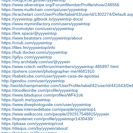
https://blogcircle.jp/user/yyywintop
https://www.silverstripe.org/ForumMemberProfile/show/248556
https://www.multichain.com/qa/user/yyywintop
https://krachelart.com/UserProfile/tabid/43/userId/1302274/Default.as
https://yyywintop.gitbook.io/yyywintop-docs/
https://www.myminifactory.com/users/yyywintop
https://roomstyler.com/users/yyywintop
https://link.space/@yyywintop
https://www.beatstars.com/yyywintop/about
https://coub.com/yyywintop
https://files.fm/yyywintop/info
https://hub.docker.com/u/yyywintop
https://gifyu.com/yyywintop
https://my.archdaily.com/us/@yyywin
https://www.rctech.net/forum/members/yyywintop-485897.html
https://pxhere.com/en/photographer-me/4681910
https://babelcube.com/user/yyywin-casa-de-apostas
http://gendou.com/user/yyywintop
http://worldchampmambo.com/UserProfile/tabid/42/userId/441643/Def
https://doodleordie.com/profile/yyywintop
https://www.bitsdujour.com/profiles/WFk1ob
https://qooh.me/yyywintop
https://www.divephotoguide.com/user/yyywintop
https://www.intensedebate.com/people/yyywintop1
https://www.walkscore.com/people/291917548815/yyywin
https://topsitenet.com/profile/yyywintop/1430430/
https://pbase.com/yyywintop/root
https://disqus.com/by/yyywin/about/