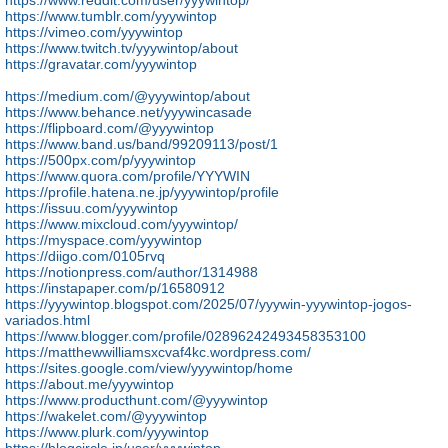
https://www.reddit.com/user/yyywintop/
https://www.tumblr.com/yyywintop
https://vimeo.com/yyywintop
https://www.twitch.tv/yyywintop/about
https://gravatar.com/yyywintop
https://medium.com/@yyywintop/about
https://www.behance.net/yyywincasade
https://flipboard.com/@yyywintop
https://www.band.us/band/99209113/post/1
https://500px.com/p/yyywintop
https://www.quora.com/profile/YYYWIN
https://profile.hatena.ne.jp/yyywintop/profile
https://issuu.com/yyywintop
https://www.mixcloud.com/yyywintop/
https://myspace.com/yyywintop
https://diigo.com/0105rvq
https://notionpress.com/author/1314988
https://instapaper.com/p/16580912
https://yyywintop.blogspot.com/2025/07/yyywin-yyywintop-jogos-
variados.html
https://www.blogger.com/profile/02896242493458353100
https://matthewwilliamsxcvaf4kc.wordpress.com/
https://sites.google.com/view/yyywintop/home
https://about.me/yyywintop
https://www.producthunt.com/@yyywintop
https://wakelet.com/@yyywintop
https://www.plurk.com/yyywintop