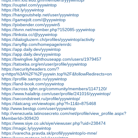
https://ilm.iou.edu.gm/members/yyywintop/
https://ouptel.com/yyywintop
https://bit.ly/yyywintop
https://hangoutshelp.net/user/yyywintop
https://gamejolt.com/@yyywintop
https://pixbender.com/yyywin5
https://itvnn.net/member.php?152085-yyywintop
https://linksta.cc/@yyywintop
https://dialogluzern.ch/profiles/yyywintop/activity
https://anyflip.com/homepage/enrdc
https://app.daily.dev/yyywintop
https://app.daily.dev/yyywintop
https://bwinglive.lighthouseapp.com/users/1979457
https://tatoeba.org/en/user/profile/yyywintop
https://securityheaders.com/?
q=https%3A%2F%2Fyyywin.top%2F&followRedirects=on
https://profile.sampo.ru/yyywintop
https://land-book.com/yyywintop
https://across.tghn.org/community/members/1147120/
https://www.halaltrip.com/user/profile/241016/yyywintop/
https://secondstreet.ru/profile/yyywintop/
https://datcang.vn/viewtopic.php?f=11&t=875468
http://www.bestqp.com/user/yyywintop
http://venezuela.latinosecreto.com/net/profile/view_profile.aspx?
MemberId=309420
https://www.siye.co.uk/siye/viewuser.php?uid=238474
https://magic.ly/yyywintop
https://varecha.pravda.sk/profil/yyywintop/o-mne/