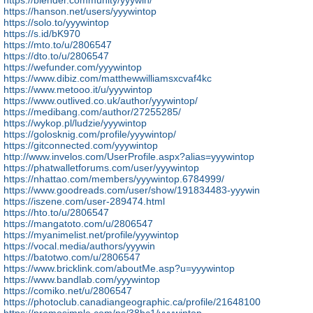
https://blender.community/yyywin/
https://hanson.net/users/yyywintop
https://solo.to/yyywintop
https://s.id/bK970
https://mto.to/u/2806547
https://dto.to/u/2806547
https://wefunder.com/yyywintop
https://www.dibiz.com/matthewwilliamsxcvaf4kc
https://www.metooo.it/u/yyywintop
https://www.outlived.co.uk/author/yyywintop/
https://medibang.com/author/27255285/
https://wykop.pl/ludzie/yyywintop
https://golosknig.com/profile/yyywintop/
https://gitconnected.com/yyywintop
http://www.invelos.com/UserProfile.aspx?alias=yyywintop
https://phatwalletforums.com/user/yyywintop
https://nhattao.com/members/yyywintop.6784999/
https://www.goodreads.com/user/show/191834483-yyywin
https://iszene.com/user-289474.html
https://hto.to/u/2806547
https://mangatoto.com/u/2806547
https://myanimelist.net/profile/yyywintop
https://vocal.media/authors/yyywin
https://batotwo.com/u/2806547
https://www.bricklink.com/aboutMe.asp?u=yyywintop
https://www.bandlab.com/yyywintop
https://comiko.net/u/2806547
https://photoclub.canadiangeographic.ca/profile/21648100