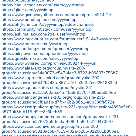
https://potofu.me/yyywintop
https://cadillacsociety.com/users/yyywintop/
https://gitee.com/yyywintop
https://www.giveawayoftheday.com/forums/profile/914213
https://www.bondhuplus.com/yyywintop
https://phijkchu.com/a/yyywintop/video-channels
https://community.m5stack.com/user/yyywintop
https://ask.mallaky.com/?qa=user/yyywintop
https://www.logic-sunrise.com/forums/user/151443-yyywintop/
https://www.metooo.es/u/yyywintop
https://qa.laodongzu.com/?qa=user/yyywintop
https://bitspower.com/support/user/yyywintop
https://question-ksa.com/user/yyywintop
https://www.wvhired.com/profiles/6859144-yyywin
https://www.alaa-anz.org/group/mysite-200-
group/discussion/c64e9073-c547-4ec3-8723-b09837c756b7
https://www.ituprojetakimlari.com/group/mysite-200-
group/discussion/5442b443-a867-478f-b3d3-7ccd2518332d
https://www.squadskates.com/group/mysite-231-
group/discussion/af13b63a-cc4e-45a6-9370-78f8ada9b4e5
https://www.africangenesis-101.org/group/mysite-231-
group/discussion/8cf8ad1b-d7fc-46b2-88b1-e6b380fe572e
https://www.zzmrp.pl/group/mysite-231-group/discussion/4893e5e6-
a573-4f3b-b115-d9ce8c6beb85
https://www.happycampersmontessori.com/group/mysite-231-
group/discussion/37f072b0-5cda-4296-baf6-0cf1f0473347
https://www.scienceuniverse.org/group/mysite-200-
group/discussion/5818acbb-7619-432a-b285-012601b80bea