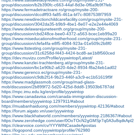
https://www.saltlakeladyrebels.com/group/mysite-231-
group/discussion/b2b390fc-c663-44af-8d3e-0f6a9b9f7feb
https://www.fermadetractoare.ro/group/mysite-200-
group/discussion/dccdff93-fa85-461a-bf7c-8087538f7959
https://www.newdirectionchildcarefacility.com/group/mysite-231-
group/discussion/3042da35-b9b9-4be1-8e07-e2e2e44e4069
https://www.delawarejuneteenth.org/group/mysite-200-
group/discussion/cbd248ce-bee0-4372-a563-bcec1eb99a20
https://www.miseducationofmotherhood.com/group/mysite-231-
group/discussion/cfefa4fa-e8f5-4084-923a-01e509c2b8f0
https://www.ltstesting.com/group/mysite-231-
group/discussion/31c6258d-f443-4424-bcd8-ae1b8f560ced
https://dev.muvizu.com/Profile/yyywintop/Latest/
https://www.kanzlei-trachtenberg.at/group/mysite-231-
group/discussion/bc1e90b2-a620-4de2-8934-f8a24eb1ad02
https://www.gerenco.ec/group/mysite-231-
group/discussion/c9db2f14-9b23-446f-a3c9-ec1b51619f9f
https://www.madglassmob.com/group/mad-glass-
mob/discussion/2b899f72-5d20-425d-8dd8-19503b6787dd
https://mpc.imu.edu.kg/en/profile/yyywintop
https://www.canadavisa.com/canada-immigration-discussion-
board/members/yyywintop.1297911/#about
https://muabanhaiduong.com/members/yyywintop.42136/#about
https://forum.aigato.vn/user/yyywintop
https://www.blackhatworld.com/members/yyywintop.2186367/#about
https://www.zerohedge.com/user/0OoTOcN2gGMSjr7q0A3u8qdkApl2
https://clearvoice.com/cv/YYYWINCasadeApostas
https://logopond.com/yyywintop/profile/762980