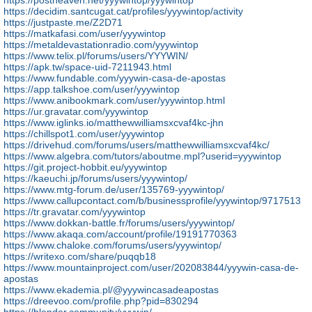
https://postheaven.net/yyywintop/yyywintop
https://decidim.santcugat.cat/profiles/yyywintop/activity
https://justpaste.me/Z2D71
https://matkafasi.com/user/yyywintop
https://metaldevastationradio.com/yyywintop
https://www.telix.pl/forums/users/YYYWIN/
https://apk.tw/space-uid-7211943.html
https://www.fundable.com/yyywin-casa-de-apostas
https://app.talkshoe.com/user/yyywintop
https://www.anibookmark.com/user/yyywintop.html
https://ur.gravatar.com/yyywintop
https://www.iglinks.io/matthewwilliamsxcvaf4kc-jhn
https://chillspot1.com/user/yyywintop
https://drivehud.com/forums/users/matthewwilliamsxcvaf4kc/
https://www.algebra.com/tutors/aboutme.mpl?userid=yyywintop
https://git.project-hobbit.eu/yyywintop
https://kaeuchi.jp/forums/users/yyywintop/
https://www.mtg-forum.de/user/135769-yyywintop/
https://www.callupcontact.com/b/businessprofile/yyywintop/9717513
https://tr.gravatar.com/yyywintop
https://www.dokkan-battle.fr/forums/users/yyywintop/
https://www.akaqa.com/account/profile/19191770363
https://www.chaloke.com/forums/users/yyywintop/
https://writexo.com/share/puqqb18
https://www.mountainproject.com/user/202083844/yyywin-casa-de-
apostas
https://www.ekademia.pl/@yyywincasadeapostas
https://dreevoo.com/profile.php?pid=830294