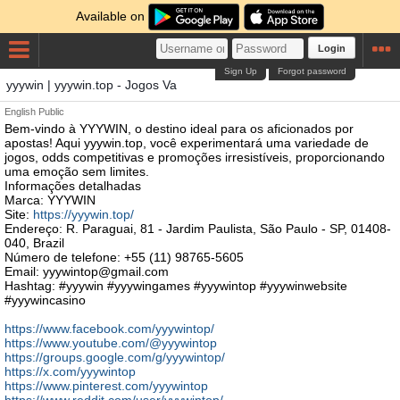
Available on
Login
Sign Up
Forgot password
yyywin | yyywin.top - Jogos Va
English
Public
Bem-vindo à YYYWIN, o destino ideal para os aficionados por
apostas! Aqui yyywin.top, você experimentará uma variedade de
jogos, odds competitivas e promoções irresistíveis, proporcionando
uma emoção sem limites.
Informações detalhadas
Marca: YYYWIN
Site:
https://yyywin.top/
Endereço: R. Paraguai, 81 - Jardim Paulista, São Paulo - SP, 01408-
040, Brazil
Número de telefone: +55 (11) 98765-5605
Email:
yyywintop@gmail.com
Hashtag: #yyywin #yyywingames #yyywintop #yyywinwebsite
#yyywincasino
https://www.facebook.com/yyywintop/
https://www.youtube.com/@yyywintop
https://groups.google.com/g/yyywintop/
https://x.com/yyywintop
https://www.pinterest.com/yyywintop