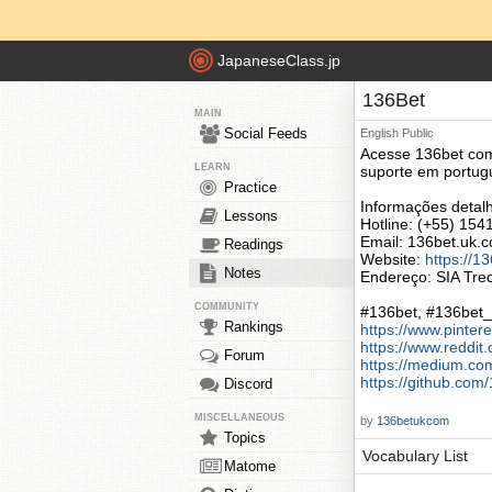
JapaneseClass.jp
136Bet
MAIN
Social Feeds
English
Public
Acesse 136bet com
LEARN
suporte em portug
Practice
Informações detal
Lessons
Hotline: (+55) 15
Email:
136bet.uk.
Readings
Website:
https://1
Notes
Endereço: SIA Trec
COMMUNITY
#136bet, #136bet
Rankings
https://www.pinte
https://www.reddi
Forum
https://medium.c
https://github.co
Discord
MISCELLANEOUS
by
136betukcom
Topics
Vocabulary List
Matome