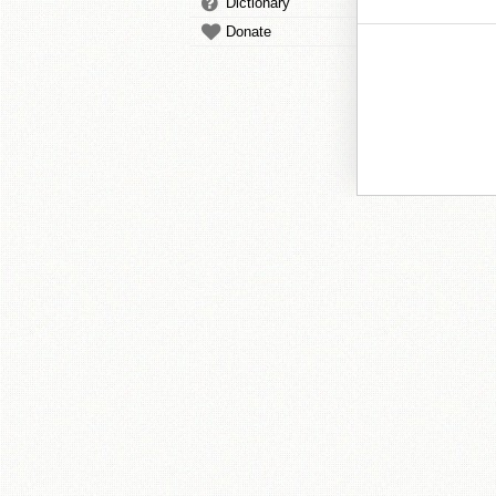
Dictionary
Donate