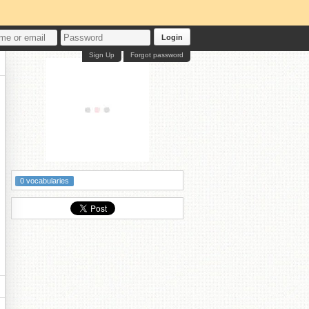
Login
Sign Up
Forgot password
0 vocabularies