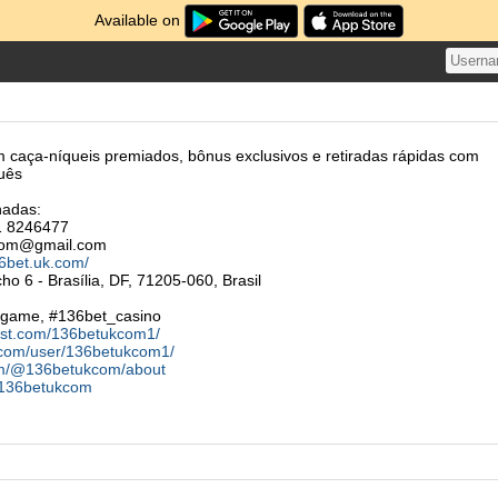
Available on
 caça-níqueis premiados, bônus exclusivos e retiradas rápidas com
uês
hadas:
41 8246477
com@gmail.com
36bet.uk.com/
ho 6 - Brasília, DF, 71205-060, Brasil
_game, #136bet_casino
rest.com/136betukcom1/
t.com/user/136betukcom1/
om/@136betukcom/about
m/136betukcom