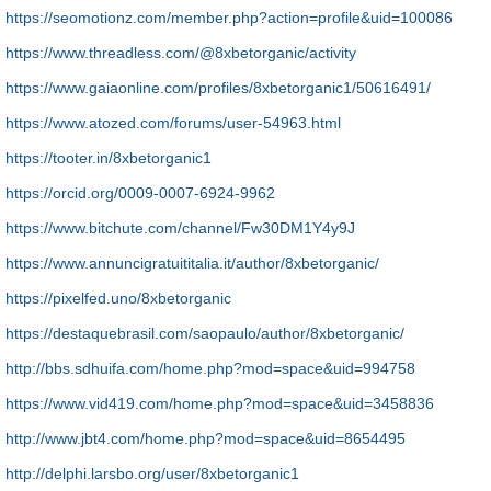
https://seomotionz.com/member.php?action=profile&uid=100086
https://www.threadless.com/@8xbetorganic/activity
https://www.gaiaonline.com/profiles/8xbetorganic1/50616491/
https://www.atozed.com/forums/user-54963.html
https://tooter.in/8xbetorganic1
https://orcid.org/0009-0007-6924-9962
https://www.bitchute.com/channel/Fw30DM1Y4y9J
https://www.annuncigratuititalia.it/author/8xbetorganic/
https://pixelfed.uno/8xbetorganic
https://destaquebrasil.com/saopaulo/author/8xbetorganic/
http://bbs.sdhuifa.com/home.php?mod=space&uid=994758
https://www.vid419.com/home.php?mod=space&uid=3458836
http://www.jbt4.com/home.php?mod=space&uid=8654495
http://delphi.larsbo.org/user/8xbetorganic1