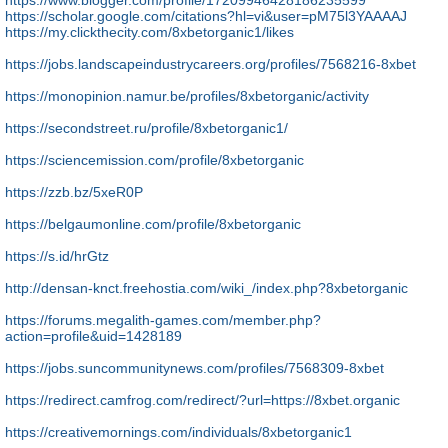
https://www.blogger.com/profile/17209946428186235599
https://scholar.google.com/citations?hl=vi&user=pM75l3YAAAAJ
https://my.clickthecity.com/8xbetorganic1/likes
https://jobs.landscapeindustrycareers.org/profiles/7568216-8xbet
https://monopinion.namur.be/profiles/8xbetorganic/activity
https://secondstreet.ru/profile/8xbetorganic1/
https://sciencemission.com/profile/8xbetorganic
https://zzb.bz/5xeR0P
https://belgaumonline.com/profile/8xbetorganic
https://s.id/hrGtz
http://densan-knct.freehostia.com/wiki_/index.php?8xbetorganic
https://forums.megalith-games.com/member.php?
action=profile&uid=1428189
https://jobs.suncommunitynews.com/profiles/7568309-8xbet
https://redirect.camfrog.com/redirect/?url=https://8xbet.organic
https://creativemornings.com/individuals/8xbetorganic1