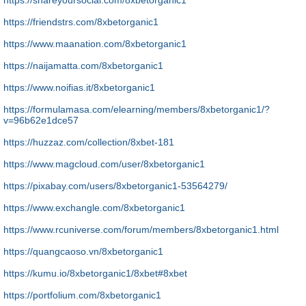
https://shareyoursocial.com/8xbetorganic1
https://friendstrs.com/8xbetorganic1
https://www.maanation.com/8xbetorganic1
https://naijamatta.com/8xbetorganic1
https://www.noifias.it/8xbetorganic1
https://formulamasa.com/elearning/members/8xbetorganic1/?
v=96b62e1dce57
https://huzzaz.com/collection/8xbet-181
https://www.magcloud.com/user/8xbetorganic1
https://pixabay.com/users/8xbetorganic1-53564279/
https://www.exchangle.com/8xbetorganic1
https://www.rcuniverse.com/forum/members/8xbetorganic1.html
https://quangcaoso.vn/8xbetorganic1
https://kumu.io/8xbetorganic1/8xbet#8xbet
https://portfolium.com/8xbetorganic1