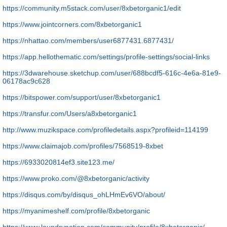
https://community.m5stack.com/user/8xbetorganic1/edit
https://www.jointcorners.com/8xbetorganic1
https://nhattao.com/members/user6877431.6877431/
https://app.hellothematic.com/settings/profile-settings/social-links
https://3dwarehouse.sketchup.com/user/688bcdf5-616c-4e6a-81e9-
06178ac9c628
https://bitspower.com/support/user/8xbetorganic1
https://transfur.com/Users/a8xbetorganic1
http://www.muzikspace.com/profiledetails.aspx?profileid=114199
https://www.claimajob.com/profiles/7568519-8xbet
https://6933020814ef3.site123.me/
https://www.proko.com/@8xbetorganic/activity
https://disqus.com/by/disqus_ohLHmEv6VO/about/
https://myanimeshelf.com/profile/8xbetorganic