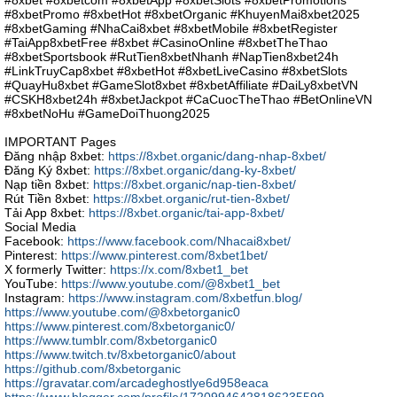
#8xbet #8xbetcom #8xbetApp #8xbetSlots #8xbetPromotions
#8xbetPromo #8xbetHot #8xbetOrganic #KhuyenMai8xbet2025
#8xbetGaming #NhaCai8xbet #8xbetMobile #8xbetRegister
#TaiApp8xbetFree #8xbet #CasinoOnline #8xbetTheThao
#8xbetSportsbook #RutTien8xbetNhanh #NapTien8xbet24h
#LinkTruyCap8xbet #8xbetHot #8xbetLiveCasino #8xbetSlots
#QuayHu8xbet #GameSlot8xbet #8xbetAffiliate #DaiLy8xbetVN
#CSKH8xbet24h #8xbetJackpot #CaCuocTheThao #BetOnlineVN
#8xbetNoHu #GameDoiThuong2025
IMPORTANT Pages
Đăng nhập 8xbet:
https://8xbet.organic/dang-nhap-8xbet/
Đăng Ký 8xbet:
https://8xbet.organic/dang-ky-8xbet/
Nạp tiền 8xbet:
https://8xbet.organic/nap-tien-8xbet/
Rút Tiền 8xbet:
https://8xbet.organic/rut-tien-8xbet/
Tải App 8xbet:
https://8xbet.organic/tai-app-8xbet/
Social Media
Facebook:
https://www.facebook.com/Nhacai8xbet/
Pinterest:
https://www.pinterest.com/8xbet1bet/
X formerly Twitter:
https://x.com/8xbet1_bet
YouTube:
https://www.youtube.com/@8xbet1_bet
Instagram:
https://www.instagram.com/8xbetfun.blog/
https://www.youtube.com/@8xbetorganic0
https://www.pinterest.com/8xbetorganic0/
https://www.tumblr.com/8xbetorganic0
https://www.twitch.tv/8xbetorganic0/about
https://github.com/8xbetorganic
https://gravatar.com/arcadeghostlye6d958eaca