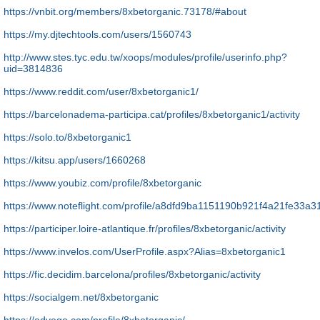
https://vnbit.org/members/8xbetorganic.73178/#about
https://my.djtechtools.com/users/1560743
http://www.stes.tyc.edu.tw/xoops/modules/profile/userinfo.php?
uid=3814836
https://www.reddit.com/user/8xbetorganic1/
https://barcelonadema-participa.cat/profiles/8xbetorganic1/activity
https://solo.to/8xbetorganic1
https://kitsu.app/users/1660268
https://www.youbiz.com/profile/8xbetorganic
https://www.noteflight.com/profile/a8dfd9ba1151190b921f4a21fe33a
https://participer.loire-atlantique.fr/profiles/8xbetorganic/activity
https://www.invelos.com/UserProfile.aspx?Alias=8xbetorganic1
https://fic.decidim.barcelona/profiles/8xbetorganic/activity
https://socialgem.net/8xbetorganic