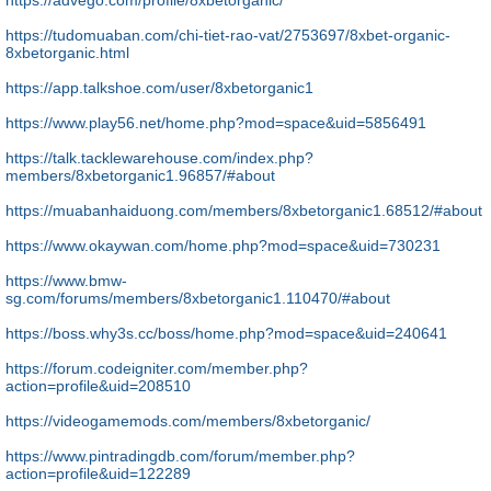
https://advego.com/profile/8xbetorganic/
https://tudomuaban.com/chi-tiet-rao-vat/2753697/8xbet-organic-
8xbetorganic.html
https://app.talkshoe.com/user/8xbetorganic1
https://www.play56.net/home.php?mod=space&uid=5856491
https://talk.tacklewarehouse.com/index.php?
members/8xbetorganic1.96857/#about
https://muabanhaiduong.com/members/8xbetorganic1.68512/#about
https://www.okaywan.com/home.php?mod=space&uid=730231
https://www.bmw-
sg.com/forums/members/8xbetorganic1.110470/#about
https://boss.why3s.cc/boss/home.php?mod=space&uid=240641
https://forum.codeigniter.com/member.php?
action=profile&uid=208510
https://videogamemods.com/members/8xbetorganic/
https://www.pintradingdb.com/forum/member.php?
action=profile&uid=122289