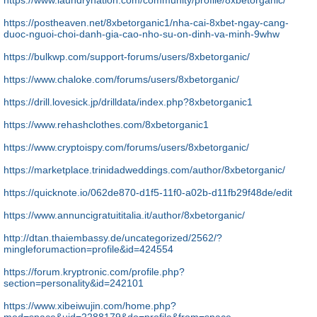
https://www.laundrynation.com/community/profile/8xbetorganic/
https://postheaven.net/8xbetorganic1/nha-cai-8xbet-ngay-cang-
duoc-nguoi-choi-danh-gia-cao-nho-su-on-dinh-va-minh-9whw
https://bulkwp.com/support-forums/users/8xbetorganic/
https://www.chaloke.com/forums/users/8xbetorganic/
https://drill.lovesick.jp/drilldata/index.php?8xbetorganic1
https://www.rehashclothes.com/8xbetorganic1
https://www.cryptoispy.com/forums/users/8xbetorganic/
https://marketplace.trinidadweddings.com/author/8xbetorganic/
https://quicknote.io/062de870-d1f5-11f0-a02b-d11fb29f48de/edit
https://www.annuncigratuititalia.it/author/8xbetorganic/
http://dtan.thaiembassy.de/uncategorized/2562/?
mingleforumaction=profile&id=424554
https://forum.kryptronic.com/profile.php?
section=personality&id=242101
https://www.xibeiwujin.com/home.php?