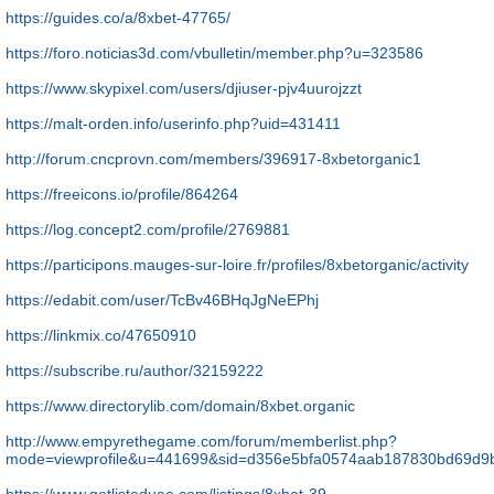
https://guides.co/a/8xbet-47765/
https://foro.noticias3d.com/vbulletin/member.php?u=323586
https://www.skypixel.com/users/djiuser-pjv4uurojzzt
https://malt-orden.info/userinfo.php?uid=431411
http://forum.cncprovn.com/members/396917-8xbetorganic1
https://freeicons.io/profile/864264
https://log.concept2.com/profile/2769881
https://participons.mauges-sur-loire.fr/profiles/8xbetorganic/activity
https://edabit.com/user/TcBv46BHqJgNeEPhj
https://linkmix.co/47650910
https://subscribe.ru/author/32159222
https://www.directorylib.com/domain/8xbet.organic
http://www.empyrethegame.com/forum/memberlist.php?
mode=viewprofile&u=441699&sid=d356e5bfa0574aab187830bd69d9