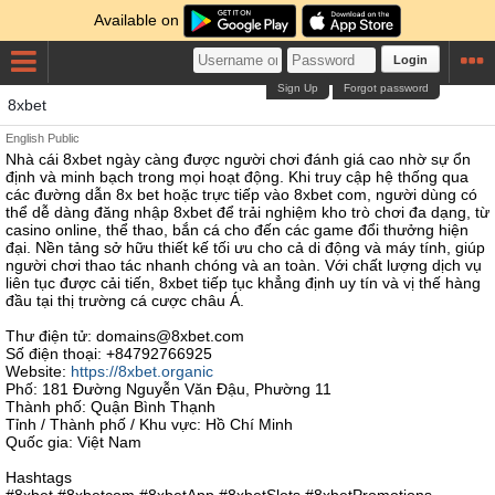
Available on
Login
Sign Up
Forgot password
8xbet
English
Public
Nhà cái 8xbet ngày càng được người chơi đánh giá cao nhờ sự ổn
định và minh bạch trong mọi hoạt động. Khi truy cập hệ thống qua
các đường dẫn 8x bet hoặc trực tiếp vào 8xbet com, người dùng có
thể dễ dàng đăng nhập 8xbet để trải nghiệm kho trò chơi đa dạng, từ
casino online, thể thao, bắn cá cho đến các game đổi thưởng hiện
đại. Nền tảng sở hữu thiết kế tối ưu cho cả di động và máy tính, giúp
người chơi thao tác nhanh chóng và an toàn. Với chất lượng dịch vụ
liên tục được cải tiến, 8xbet tiếp tục khẳng định uy tín và vị thế hàng
đầu tại thị trường cá cược châu Á.
Thư điện tử:
domains@8xbet.com
Số điện thoại: +84792766925
Website:
https://8xbet.organic
Phố: 181 Đường Nguyễn Văn Đậu, Phường 11
Thành phố: Quận Bình Thạnh
Tỉnh / Thành phố / Khu vực: Hồ Chí Minh
Quốc gia: Việt Nam
Hashtags