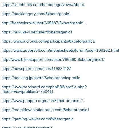
https://slidehtml5.com/homepage/vovn#About
https://backloggery.com/8xbetorganic1
http://freestyler.ws/user/605887/8xbetorganic1
https://hukukevi.net/user/8xbetorganic1
https://www.aicrowd.com/participants/8xbetorganic1
https://www.zubersoft.com/mobilesheets/forum/user-109102.html
http://www.biblesupport.com/user/786560-8xbetorganic1/
https://newspicks.com/user/11983218/
https://booklog.jp/users/8xbetorganic/profile
https://www.servinord.com/phpBB2/profile.php?
mode=viewprofile&u=750411
https://www.pubpub.org/user/8xbet-organic-2
https://metaldevastationradio.com/8xbetorganic1
https://gaming-walker.com/8xbetorganic