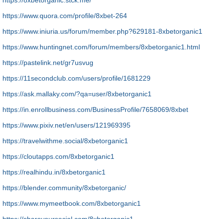
https://8xbetorganic.stck.me/
https://www.quora.com/profile/8xbet-264
https://www.iniuria.us/forum/member.php?629181-8xbetorganic1
https://www.huntingnet.com/forum/members/8xbetorganic1.html
https://pastelink.net/gr7usvug
https://11secondclub.com/users/profile/1681229
https://ask.mallaky.com/?qa=user/8xbetorganic1
https://in.enrollbusiness.com/BusinessProfile/7658069/8xbet
https://www.pixiv.net/en/users/121969395
https://travelwithme.social/8xbetorganic1
https://cloutapps.com/8xbetorganic1
https://realhindu.in/8xbetorganic1
https://blender.community/8xbetorganic/
https://www.mymeetbook.com/8xbetorganic1