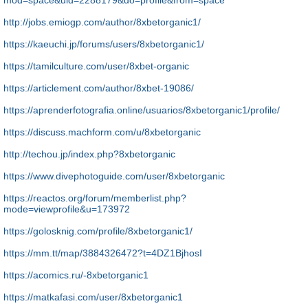
mod=space&uid=2288179&do=profile&from=space
http://jobs.emiogp.com/author/8xbetorganic1/
https://kaeuchi.jp/forums/users/8xbetorganic1/
https://tamilculture.com/user/8xbet-organic
https://articlement.com/author/8xbet-19086/
https://aprenderfotografia.online/usuarios/8xbetorganic1/profile/
https://discuss.machform.com/u/8xbetorganic
http://techou.jp/index.php?8xbetorganic
https://www.divephotoguide.com/user/8xbetorganic
https://reactos.org/forum/memberlist.php?
mode=viewprofile&u=173972
https://golosknig.com/profile/8xbetorganic1/
https://mm.tt/map/3884326472?t=4DZ1BjhosI
https://acomics.ru/-8xbetorganic1
https://matkafasi.com/user/8xbetorganic1