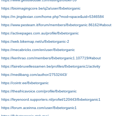
https://www.getlisteduae.com/listings/8xbet-39
https://bioimagingcore.be/q2a/user/8xbetorganic
https://m.jingdexian.com/home.php?mod=space&uid=5346584
https://www.pesteam.it/forum/members/8xbetorganic.86162/#about
https://activepages.com.au/profile/8xbetorganic
https://web.bikemap.net/u/8xbetorganic-2
https://mecabricks.com/en/user/8xbetorganic
https://kenhrao.com/members/8xbetorganic1.107719/#about
https://fairebruxellessamen.be/profiles/8xbetorganic1/activity
https://medibang.com/author/27532443/
https://cointr.ee/8xbetorganic
https://theafricavoice.com/profile/8xbetorganic
https://feyenoord.supporters.nl/profiel/120443/8xbetorganic1
https://forum.aceinna.com/user/8xbetorganic1