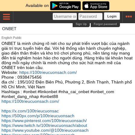
Available on
Login
Sign Up
Forgot password
ONBET
English
Public
ONBET là minh chứng rõ nét cho sự phát triển vượt bậc của ngành
giải trí trực tuyến hiện đại. Với hệ thống vận hành chuyên nghiệp,
giao diện thân thiện và kho trò chơi phong phú, nền tảng này mang
đến trải nghiệm hoàn hảo cho người dùng. Hàng triệu tài khoản hoạt
động mỗi ngày chính là minh chứng cho sức hút mạnh mẽ của
ONBET trên toàn cầu.
Website:
https://100trieucuonsach.com/
Phone : 0938475456
địa chỉ : 195/10/2 Điện Biên Phủ, Phường 2, Bình Thạnh, Thành phố
Hồ Chí Minh, Việt Nam
Hashtags : #onbet #linkonbet #nha_cai_onbet #onbet_com
#onbet_dang_nhap #onbet88
https://100trieucuonsach.com/
https://x.com/100trieucuonsac
https://500px.com/p/100trieucuonsach
https://www.pinterest.com/100trieucuonsach/
https://www.twitch.tv/100trieucuonsach/about
https://www.youtube.com/@100trieucuonsach