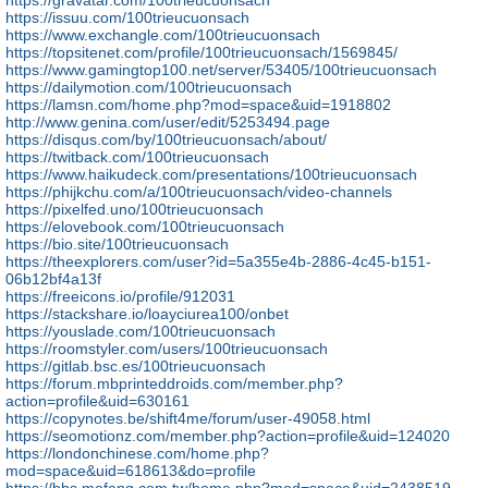
https://gravatar.com/100trieucuonsach
https://issuu.com/100trieucuonsach
https://www.exchangle.com/100trieucuonsach
https://topsitenet.com/profile/100trieucuonsach/1569845/
https://www.gamingtop100.net/server/53405/100trieucuonsach
https://dailymotion.com/100trieucuonsach
https://lamsn.com/home.php?mod=space&uid=1918802
http://www.genina.com/user/edit/5253494.page
https://disqus.com/by/100trieucuonsach/about/
https://twitback.com/100trieucuonsach
https://www.haikudeck.com/presentations/100trieucuonsach
https://phijkchu.com/a/100trieucuonsach/video-channels
https://pixelfed.uno/100trieucuonsach
https://elovebook.com/100trieucuonsach
https://bio.site/100trieucuonsach
https://theexplorers.com/user?id=5a355e4b-2886-4c45-b151-
06b12bf4a13f
https://freeicons.io/profile/912031
https://stackshare.io/loayciurea100/onbet
https://youslade.com/100trieucuonsach
https://roomstyler.com/users/100trieucuonsach
https://gitlab.bsc.es/100trieucuonsach
https://forum.mbprinteddroids.com/member.php?
action=profile&uid=630161
https://copynotes.be/shift4me/forum/user-49058.html
https://seomotionz.com/member.php?action=profile&uid=124020
https://londonchinese.com/home.php?
mod=space&uid=618613&do=profile