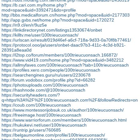
https://bbs.mofang.com.tw/home.php?mod=space&uid=2438519
https://b.cari.com.my/home.php?
mod=space&uid=3392471&do=profile
http://bbs.medicalforum.cn/home.php?mod=space&uid=2177303
http://app.gxbs.net/home.php?mod=space&uid=1720272
https://n9.cl/en/r/9uz5e
https://linkdirectorynet.com/listings13530674/onbet
https://killtv.me/user/100trieucuonsach/
https://urlscan.io/result/019d46ef-a6cf-718a-9d33-0a70f8b77461/
https://protocol.ooo/ja/users/onbet-daac97b3-411c-4c3d-b921-
28391a8eaa0d
https://l2top.co/forum/members/100trieucuonsach.166872/
https://www.vid419.com/home.php?mod=space&uid=3482212
https://allmyfaves.com/100trieucuonsach?tab=100trieucuonsach
https://profiles.xero.com/people/100trieucuonsach
https://searchengines.guru/ru/users/2230678
http://forum.vodobox.com/profile.php?id=66282
https://photouploads.com/100trieucuonsach
https://hashnode.com/@100trieucuonsach
https://securityheaders.com/?
q=https%3A%2F%2F100trieucuonsach.com%2F&followRedirects=on
https://coub.com/100trieucuonsach
https://www.montessorijobsuk.co.uk/author/100trieucuonsach/
https://freeimage.host/100trieucuonsach
https://www.warriorforum.com/members/100trieucuonsach.html
https://hukukevi.net/user/100trieucuonsach
https://runtrip.jp/users/760685
https://belgaumonline.com/profile/100trieucuonsach/