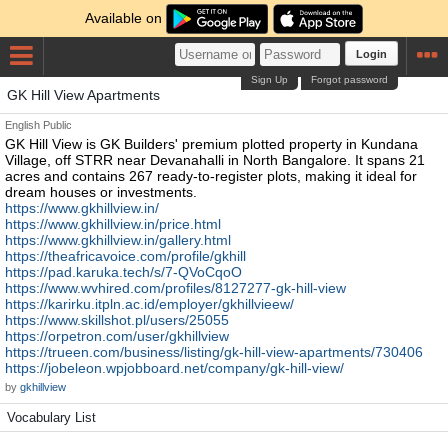
Available on
Login
Sign Up
Forgot password
GK Hill View Apartments
English
Public
GK Hill View is GK Builders' premium plotted property in Kundana
Village, off STRR near Devanahalli in North Bangalore. It spans 21
acres and contains 267 ready-to-register plots, making it ideal for
dream houses or investments.
https://www.gkhillview.in/
https://www.gkhillview.in/price.html
https://www.gkhillview.in/gallery.html
https://theafricavoice.com/profile/gkhill
https://pad.karuka.tech/s/7-QVoCqoO
https://www.wvhired.com/profiles/8127277-gk-hill-view
https://karirku.itpln.ac.id/employer/gkhillvieew/
https://www.skillshot.pl/users/25055
https://orpetron.com/user/gkhillview
https://trueen.com/business/listing/gk-hill-view-apartments/730406
https://jobeleon.wpjobboard.net/company/gk-hill-view/
by
gkhillview
Vocabulary List