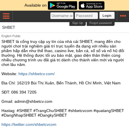
Available on
Login
Sign Up
Forgot password
SHBET
English
Public
SHBET là cổng truy cập uy tín của nhà cái SHBET, mang đến cho
người chơi trải nghiệm giải trí trực tuyến đa dạng với nhiều sản
phẩm hấp dẫn như thể thao, casino live, bắn cá, xổ số và nổ hũ đổi
thưởng. Hệ thống được tối ưu bảo mật, giao diện thân thiện cùng
nhiều chương trình ưu đãi giá trị dành cho thành viên mới và người
chơi lâu năm.
Website:
https://shbetcv.com/
Địa Chỉ: 162/19 Bùi Thị Xuân, Bến Thành, Hồ Chí Minh, Việt Nam
SĐT: 086 394 7205
Gmail:
admin@shbetcv.com
Hastag: #SHBET #TrangChuSHBET #shbetcvcom #quatangSHBET
#DangNhapSHBET #DangkySHBET
https://twitter.com/shbetcvcom