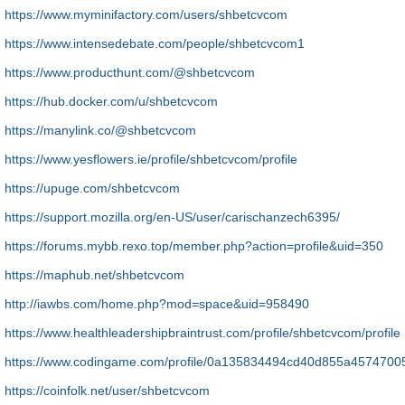
https://www.myminifactory.com/users/shbetcvcom
https://www.intensedebate.com/people/shbetcvcom1
https://www.producthunt.com/@shbetcvcom
https://hub.docker.com/u/shbetcvcom
https://manylink.co/@shbetcvcom
https://www.yesflowers.ie/profile/shbetcvcom/profile
https://upuge.com/shbetcvcom
https://support.mozilla.org/en-US/user/carischanzech6395/
https://forums.mybb.rexo.top/member.php?action=profile&uid=350
https://maphub.net/shbetcvcom
http://iawbs.com/home.php?mod=space&uid=958490
https://www.healthleadershipbraintrust.com/profile/shbetcvcom/profile
https://www.codingame.com/profile/0a135834494cd40d855a4574700
https://coinfolk.net/user/shbetcvcom