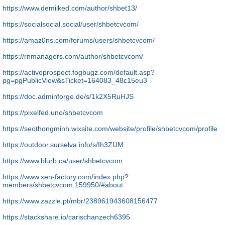
https://www.demilked.com/author/shbet13/
https://socialsocial.social/user/shbetcvcom/
https://amaz0ns.com/forums/users/shbetcvcom/
https://rnmanagers.com/author/shbetcvcom/
https://activeprospect.fogbugz.com/default.asp?
pg=pgPublicView&sTicket=164083_48c15eu3
https://doc.adminforge.de/s/1k2X5RuHJS
https://pixelfed.uno/shbetcvcom
https://seothongminh.wixsite.com/website/profile/shbetcvcom/profile
https://outdoor.surselva.info/s/Ih3ZUM
https://www.blurb.ca/user/shbetcvcom
https://www.xen-factory.com/index.php?
members/shbetcvcom.159950/#about
https://www.zazzle.pt/mbr/238961943608156477
https://stackshare.io/carischanzech6395