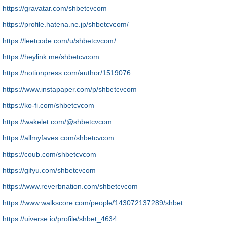
https://gravatar.com/shbetcvcom
https://profile.hatena.ne.jp/shbetcvcom/
https://leetcode.com/u/shbetcvcom/
https://heylink.me/shbetcvcom
https://notionpress.com/author/1519076
https://www.instapaper.com/p/shbetcvcom
https://ko-fi.com/shbetcvcom
https://wakelet.com/@shbetcvcom
https://allmyfaves.com/shbetcvcom
https://coub.com/shbetcvcom
https://gifyu.com/shbetcvcom
https://www.reverbnation.com/shbetcvcom
https://www.walkscore.com/people/143072137289/shbet
https://uiverse.io/profile/shbet_4634