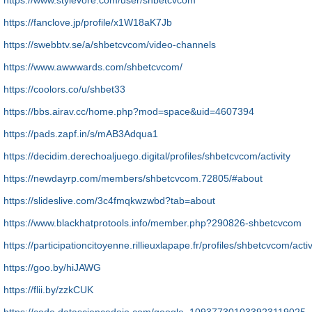
https://www.stylevore.com/user/shbetcvcom
https://fanclove.jp/profile/x1W18aK7Jb
https://swebbtv.se/a/shbetcvcom/video-channels
https://www.awwwards.com/shbetcvcom/
https://coolors.co/u/shbet33
https://bbs.airav.cc/home.php?mod=space&uid=4607394
https://pads.zapf.in/s/mAB3Adqua1
https://decidim.derechoaljuego.digital/profiles/shbetcvcom/activity
https://newdayrp.com/members/shbetcvcom.72805/#about
https://slideslive.com/3c4fmqkwzwbd?tab=about
https://www.blackhatprotools.info/member.php?290826-shbetcvcom
https://participationcitoyenne.rillieuxlapape.fr/profiles/shbetcvcom/activ
https://goo.by/hiJAWG
https://flii.by/zzkCUK