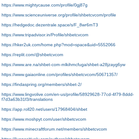
https://www.mightycause.com/profile/0gj87g
https://www.scienceuniverse.org/profile/shbetcvcom/profile
https://hedgedoc.dezentrale.space/s/F_8wr6mT3
https://www.tripadvisor.in/Profile/shbetcvcom
https://hker2uk.com/home.php?mod=space&uid=5552066
https://replit.com/@shbetcvcom
https://www.are.na/shbet-com-mlkihmcfuga/shbet-a28jzayg6yw
https://www.gaiaonline.com/profiles/shbetcvcom/50671357/
https://findaspring.org/members/shbet-2/
https://www.lingvolive.com/en-us/profile/58929628-77cd-4f79-8ddd-
f7d3a63b31f3/translations
https://app.roll20.net/users/17968404/shbet
https://www.moshpyt.com/user/shbetcvcom
https://www.minecraftforum.net/members/shbetcvcom