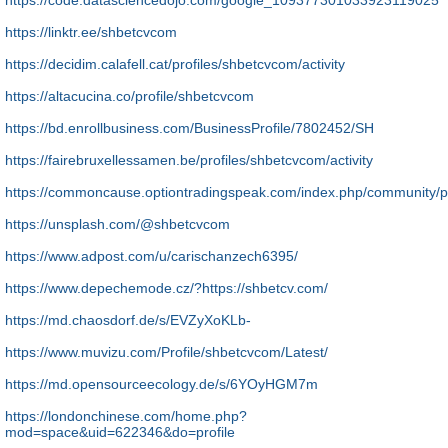
https://code.datasciencedojo.com/google_109377301033923119025
https://linktr.ee/shbetcvcom
https://decidim.calafell.cat/profiles/shbetcvcom/activity
https://altacucina.co/profile/shbetcvcom
https://bd.enrollbusiness.com/BusinessProfile/7802452/SH
https://fairebruxellessamen.be/profiles/shbetcvcom/activity
https://commoncause.optiontradingspeak.com/index.php/community/pr
https://unsplash.com/@shbetcvcom
https://www.adpost.com/u/carischanzech6395/
https://www.depechemode.cz/?https://shbetcv.com/
https://md.chaosdorf.de/s/EVZyXoKLb-
https://www.muvizu.com/Profile/shbetcvcom/Latest/
https://md.opensourceecology.de/s/6YOyHGM7m
https://londonchinese.com/home.php?
mod=space&uid=622346&do=profile