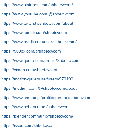
https://www.pinterest.com/shbetcvcom/
https://www.youtube.com/@shbetcvcom
https://www.twitch.tv/shbetcvcom/about
https://www.tumblr.com/shbetcvcom
https://www.reddit.com/user/shbetcvcom/
https://500px.com/p/shbetcvcom
https://www.quora.com/profile/Shbetcvcom
https://vimeo.com/shbetcvcom
https://motion-gallery.net/users/979190
https://medium.com/@shbetcvcom/about
https://www.ameba.jp/profile/general/shbetcvcom
https://www.behance.net/shbetcvcom
https://blender.community/shbetcvcom/
https://issuu.com/shbetcvcom