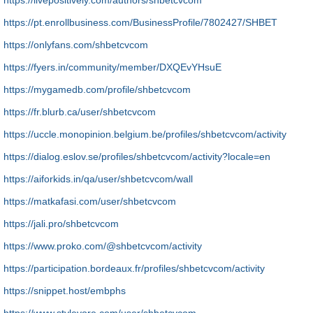
https://livepositively.com/authors/shbetcvcom
https://pt.enrollbusiness.com/BusinessProfile/7802427/SHBET
https://onlyfans.com/shbetcvcom
https://fyers.in/community/member/DXQEvYHsuE
https://mygamedb.com/profile/shbetcvcom
https://fr.blurb.ca/user/shbetcvcom
https://uccle.monopinion.belgium.be/profiles/shbetcvcom/activity
https://dialog.eslov.se/profiles/shbetcvcom/activity?locale=en
https://aiforkids.in/qa/user/shbetcvcom/wall
https://matkafasi.com/user/shbetcvcom
https://jali.pro/shbetcvcom
https://www.proko.com/@shbetcvcom/activity
https://participation.bordeaux.fr/profiles/shbetcvcom/activity
https://snippet.host/embphs