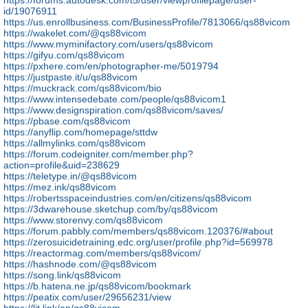
https://forums.autodesk.com/t5/user/viewprofilepage/user-
id/19076911
https://us.enrollbusiness.com/BusinessProfile/7813066/qs88vicom
https://wakelet.com/@qs88vicom
https://www.myminifactory.com/users/qs88vicom
https://gifyu.com/qs88vicom
https://pxhere.com/en/photographer-me/5019794
https://justpaste.it/u/qs88vicom
https://muckrack.com/qs88vicom/bio
https://www.intensedebate.com/people/qs88vicom1
https://www.designspiration.com/qs88vicom/saves/
https://pbase.com/qs88vicom
https://anyflip.com/homepage/sttdw
https://allmylinks.com/qs88vicom
https://forum.codeigniter.com/member.php?
action=profile&uid=238629
https://teletype.in/@qs88vicom
https://mez.ink/qs88vicom
https://robertsspaceindustries.com/en/citizens/qs88vicom
https://3dwarehouse.sketchup.com/by/qs88vicom
https://www.storenvy.com/qs88vicom
https://forum.pabbly.com/members/qs88vicom.120376/#about
https://zerosuicidetraining.edc.org/user/profile.php?id=569978
https://reactormag.com/members/qs88vicom/
https://hashnode.com/@qs88vicom
https://song.link/qs88vicom
https://b.hatena.ne.jp/qs88vicom/bookmark
https://peatix.com/user/29656231/view