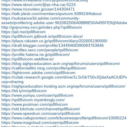
https://www.threadless.com/@qs88vicom/activity
https://www.skool.com/@qs-nha-cai-5224
https://www.nicovideo.jp/user/144304471
https://talk.plesk.com/members/qsvicom.508919/#about
https://substance3d.adobe.com/community-
assets/profile/org.adobe.user:962082D06A0BB8E50A495FE9@Adob
http://gojourney.xsrv.jp/index.php?qs88vicom
https://jali.me/qs88vicom
https://qs88vicom.gitbook.io/qs88vicom-docs/
https://plaza.rakuten.co.jp/qs88vicom/diary/202605190000/
https://draft.blogger.com/profile/13449468390083763846
https://profiles.xero.com/people/qs88vicom
https://profile.hatena.ne.jp/qs88vicom/
https://qs88vicom.webflow.io/
https://blog.sighpceducation.acm.org/wp/forums/users/qs88vicom/
https://californiafilm.ning.com/profile/qs88vicom
https://lightroom.adobe.com/u/qs88vicom
https://colab.research.google.com/drive/1LSrGbT50vJQdaXaACiUE
usp=sharing
https://sighpceducation.hosting.acm.org/wp/forums/users/qs88vicom/
https://bit.ly/m/qs88vicom
https://www.yumpu.com/user/qs88vicom
https://qs88vicom.mystrikingly.com/
https://www.postman.com/qs88vicom
https://old.bitchute.com/channel/qs88vicom/
https://www.speedrun.com/users/qs88vicom
https://www.callupcontact.com/b/businessprofile/qs88vicom/10095224
https://www.magcloud.com/user/qs88vicom