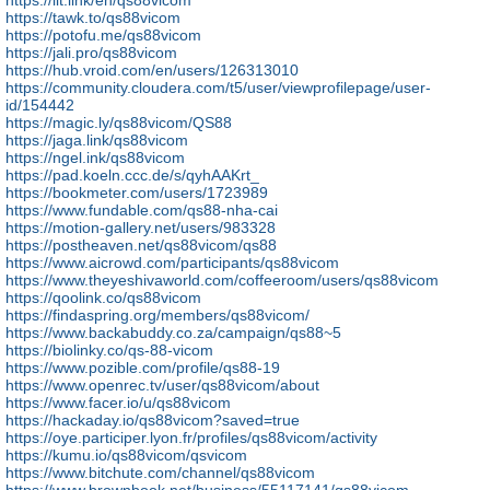
https://lit.link/en/qs88vicom
https://tawk.to/qs88vicom
https://potofu.me/qs88vicom
https://jali.pro/qs88vicom
https://hub.vroid.com/en/users/126313010
https://community.cloudera.com/t5/user/viewprofilepage/user-
id/154442
https://magic.ly/qs88vicom/QS88
https://jaga.link/qs88vicom
https://ngel.ink/qs88vicom
https://pad.koeln.ccc.de/s/qyhAAKrt_
https://bookmeter.com/users/1723989
https://www.fundable.com/qs88-nha-cai
https://motion-gallery.net/users/983328
https://postheaven.net/qs88vicom/qs88
https://www.aicrowd.com/participants/qs88vicom
https://www.theyeshivaworld.com/coffeeroom/users/qs88vicom
https://qoolink.co/qs88vicom
https://findaspring.org/members/qs88vicom/
https://www.backabuddy.co.za/campaign/qs88~5
https://biolinky.co/qs-88-vicom
https://www.pozible.com/profile/qs88-19
https://www.openrec.tv/user/qs88vicom/about
https://www.facer.io/u/qs88vicom
https://hackaday.io/qs88vicom?saved=true
https://oye.participer.lyon.fr/profiles/qs88vicom/activity
https://kumu.io/qs88vicom/qsvicom
https://www.bitchute.com/channel/qs88vicom