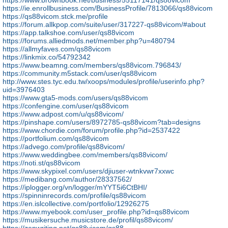
https://www.brownbook.net/business/55117141/qs88vicom
https://ie.enrollbusiness.com/BusinessProfile/7813066/qs88vicom
https://qs88vicom.stck.me/profile
https://forum.allkpop.com/suite/user/317227-qs88vicom/#about
https://app.talkshoe.com/user/qs88vicom
https://forums.alliedmods.net/member.php?u=480794
https://allmyfaves.com/qs88vicom
https://linkmix.co/54792342
https://www.beamng.com/members/qs88vicom.796843/
https://community.m5stack.com/user/qs88vicom
http://www.stes.tyc.edu.tw/xoops/modules/profile/userinfo.php?
uid=3976403
https://www.gta5-mods.com/users/qs88vicom
https://confengine.com/user/qs88vicom
https://www.adpost.com/u/qs88vicom/
https://pinshape.com/users/8972785-qs88vicom?tab=designs
https://www.chordie.com/forum/profile.php?id=2537422
https://portfolium.com/qs88vicom
https://advego.com/profile/qs88vicom/
https://www.weddingbee.com/members/qs88vicom/
https://noti.st/qs88vicom
https://www.skypixel.com/users/djiuser-wtnkvwr7xxwc
https://medibang.com/author/28337562/
https://iplogger.org/vn/logger/mYYT5i6CtBHI/
https://spinninrecords.com/profile/qs88vicom
https://en.islcollective.com/portfolio/12926275
https://www.myebook.com/user_profile.php?id=qs88vicom
https://musikersuche.musicstore.de/profil/qs88vicom/