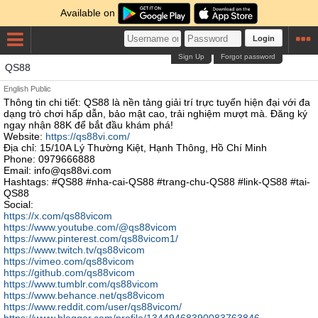
Available on
Login
Sign Up
Forgot password
QS88
English
Public
Thông tin chi tiết: QS88 là nền tảng giải trí trực tuyến hiện đại với đa
dạng trò chơi hấp dẫn, bảo mật cao, trải nghiệm mượt mà. Đăng ký
ngay nhận 88K để bắt đầu khám phá!
Website:
https://qs88vi.com/
Địa chỉ: 15/10A Lý Thường Kiệt, Hạnh Thông, Hồ Chí Minh
Phone: 0979666888
Email:
info@qs88vi.com
Hashtags: #QS88 #nha-cai-QS88 #trang-chu-QS88 #link-QS88 #tai-
QS88
Social:
https://x.com/qs88vicom
https://www.youtube.com/@qs88vicom
https://www.pinterest.com/qs88vicom1/
https://www.twitch.tv/qs88vicom
https://vimeo.com/qs88vicom
https://github.com/qs88vicom
https://www.tumblr.com/qs88vicom
https://www.behance.net/qs88vicom
https://www.reddit.com/user/qs88vicom/