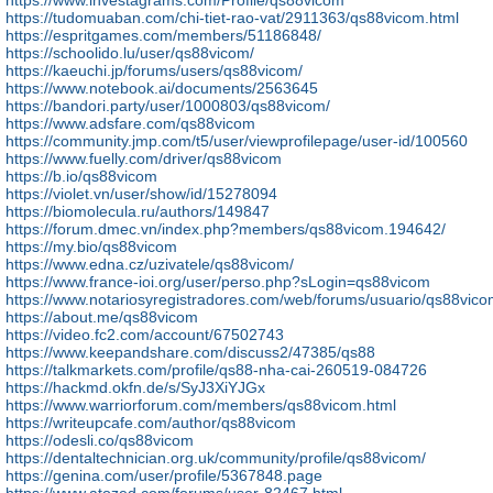
https://www.investagrams.com/Profile/qs88vicom
https://tudomuaban.com/chi-tiet-rao-vat/2911363/qs88vicom.html
https://espritgames.com/members/51186848/
https://schoolido.lu/user/qs88vicom/
https://kaeuchi.jp/forums/users/qs88vicom/
https://www.notebook.ai/documents/2563645
https://bandori.party/user/1000803/qs88vicom/
https://www.adsfare.com/qs88vicom
https://community.jmp.com/t5/user/viewprofilepage/user-id/100560
https://www.fuelly.com/driver/qs88vicom
https://b.io/qs88vicom
https://violet.vn/user/show/id/15278094
https://biomolecula.ru/authors/149847
https://forum.dmec.vn/index.php?members/qs88vicom.194642/
https://my.bio/qs88vicom
https://www.edna.cz/uzivatele/qs88vicom/
https://www.france-ioi.org/user/perso.php?sLogin=qs88vicom
https://www.notariosyregistradores.com/web/forums/usuario/qs88vico
https://about.me/qs88vicom
https://video.fc2.com/account/67502743
https://www.keepandshare.com/discuss2/47385/qs88
https://talkmarkets.com/profile/qs88-nha-cai-260519-084726
https://hackmd.okfn.de/s/SyJ3XiYJGx
https://www.warriorforum.com/members/qs88vicom.html
https://writeupcafe.com/author/qs88vicom
https://odesli.co/qs88vicom
https://dentaltechnician.org.uk/community/profile/qs88vicom/
https://genina.com/user/profile/5367848.page