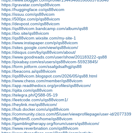
https://www.blogger.com/profile/13449468390083763846
https://gravatar.com/qs88vicom
https://huggingface.co/qs88vicom
https://issuu.com/qs88vicom
https://500px.com/p/qs88vicom
https://devpost.com/qs88vicom
https://qs88vicom.bandcamp.com/album/qs88
https://bio.site/qs88vicom
https://qs88vicom.wixsite.com/my-site-1
https://www.instapaper.com/p/qs88vicom
https://sites.google.com/view/qs88vicom/
https://disqus.com/by/qs88vicom/about/
https://www.goodreads.com/user/show/201183222-qs88
https://pixabay.com/es/users/qs88vicom-55923845/
https://form.jotform.com/ssafgdsafhgj/qs88
https://beacons.ai/qs88vicom
https://qs88vicom.blogspot.com/2026/05/qs88.html
https://www.chess.com/member/qs88vicom
https://app.readthedocs.org/profiles/qs88vicom/
https://qiita.com/qs88vicom
https://telegra.ph/QS88-05-19
https://leetcode.com/u/qs88vicom1/
https://heylink.me/qs88vicom/
https://hub.docker.com/u/qs88vicom
https://community.cisco.com/t5/user/viewprofilepage/user-id/2077339
https://fliphtml5.com/home/qs88vicom
https://gamblingtherapy.org/forum/users/qs88vicom/
https://www.reverbnation.com/qs88vicom