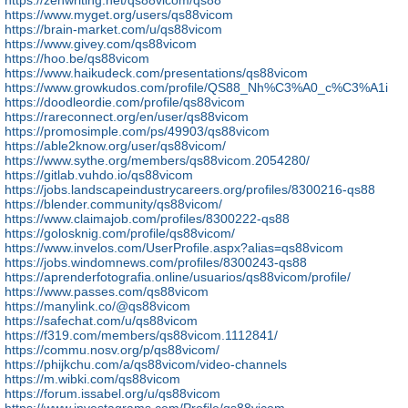
https://zenwriting.net/qs88vicom/qs88
https://www.myget.org/users/qs88vicom
https://brain-market.com/u/qs88vicom
https://www.givey.com/qs88vicom
https://hoo.be/qs88vicom
https://www.haikudeck.com/presentations/qs88vicom
https://www.growkudos.com/profile/QS88_Nh%C3%A0_c%C3%A1i
https://doodleordie.com/profile/qs88vicom
https://rareconnect.org/en/user/qs88vicom
https://promosimple.com/ps/49903/qs88vicom
https://able2know.org/user/qs88vicom/
https://www.sythe.org/members/qs88vicom.2054280/
https://gitlab.vuhdo.io/qs88vicom
https://jobs.landscapeindustrycareers.org/profiles/8300216-qs88
https://blender.community/qs88vicom/
https://www.claimajob.com/profiles/8300222-qs88
https://golosknig.com/profile/qs88vicom/
https://www.invelos.com/UserProfile.aspx?alias=qs88vicom
https://jobs.windomnews.com/profiles/8300243-qs88
https://aprenderfotografia.online/usuarios/qs88vicom/profile/
https://www.passes.com/qs88vicom
https://manylink.co/@qs88vicom
https://safechat.com/u/qs88vicom
https://f319.com/members/qs88vicom.1112841/
https://commu.nosv.org/p/qs88vicom/
https://phijkchu.com/a/qs88vicom/video-channels
https://m.wibki.com/qs88vicom
https://forum.issabel.org/u/qs88vicom