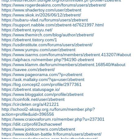
http://resurrection.bungie.org/forum/index.pl?profile=zbetrent
https://www.rogerdeakins.com/forums/users/zbetrent/
https://www.shadertoy.com/user/zbetrent
https://www.skok.in/2026/06/12/zbetrent/
https://subaru-vlad.ru/forums/users/zbetrent
https://support.nabble.com/zbetrent-td7621997.html
https://zbetrent.syoyu.net/
https://www.themirch.com/blog/author/zbetrent/
https://zbetrent.tistory.com/1
https://usdinstitute.com/forums/users/zbetrent/
https://www.yumpu.com/user/zbetrent
https://www.isarms.com/forums/members/zbetrent.413207/#about
https://alphacs.ro/member.php?94190-zbetrent
https://www.klamm.de/forum/members/zbetrent.168540/#about
https://savee.com/zbetrent/
https://www.pageorama.com/?p=zbetrent
https://ask.mallaky.com/?qa=user/zbetrent
https://log.concept2.com/profile/2977361
https://zbetrent.statuspage.io/
https://www.bloggalot.com/profile/zbetrent
https://coinfolk.net/user/zbetrent
https://circleten.org/a/421221
http://school2-aksay.org.ru/forum/member.php?
action=profile&uid=396556
https://www.craiovaforum.ro/member.php?u=237301
https://diit.cz/profil/2ezhacweef
https://www.jointcorners.com/zbetrent
https://www.dokkan-battle.fr/forums/users/zbetrent/