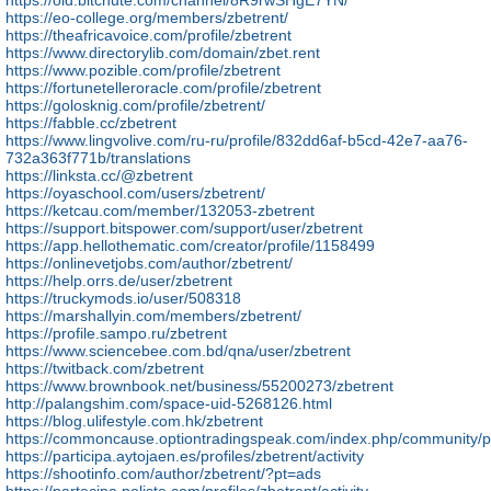
https://old.bitchute.com/channel/8R9rwSHgE7YN/
https://eo-college.org/members/zbetrent/
https://theafricavoice.com/profile/zbetrent
https://www.directorylib.com/domain/zbet.rent
https://www.pozible.com/profile/zbetrent
https://fortunetelleroracle.com/profile/zbetrent
https://golosknig.com/profile/zbetrent/
https://fabble.cc/zbetrent
https://www.lingvolive.com/ru-ru/profile/832dd6af-b5cd-42e7-aa76-
732a363f771b/translations
https://linksta.cc/@zbetrent
https://oyaschool.com/users/zbetrent/
https://ketcau.com/member/132053-zbetrent
https://support.bitspower.com/support/user/zbetrent
https://app.hellothematic.com/creator/profile/1158499
https://onlinevetjobs.com/author/zbetrent/
https://help.orrs.de/user/zbetrent
https://truckymods.io/user/508318
https://marshallyin.com/members/zbetrent/
https://profile.sampo.ru/zbetrent
https://www.sciencebee.com.bd/qna/user/zbetrent
https://twitback.com/zbetrent
https://www.brownbook.net/business/55200273/zbetrent
http://palangshim.com/space-uid-5268126.html
https://blog.ulifestyle.com.hk/zbetrent
https://commoncause.optiontradingspeak.com/index.php/community/pro
https://participa.aytojaen.es/profiles/zbetrent/activity
https://shootinfo.com/author/zbetrent/?pt=ads