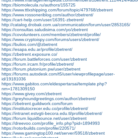
https://www.managementpedia.com/members/zbetrent.1124414/#abo
https://biomolecula.ru/authors/155725
https://www.ttlxshipping.com/forum/topic/479768/zbetrent
https://www.rossoneriblog.com/author/zbetrent/
https://cart-help.com/user/16391-zbetrent/
http://catalog.drobak.com.ua/communication/forum/user/2853165/
https://consultas.saludisima.com/yo/zbetrent
https://covolunteers.com/members/zbetrent/profile/
https://www.cryptoispy.com/forums/users/zbetrent/
https://bulios.com/@zbetrent
https://esapa.edu.ar/profile/zbetrent/
https://zbetrent.exposure.co/
https://forum.battleforces.com/user/zbetrent
https://forum.ircam.fr/profile/zbetrent/
https://forum.plutonium.pw/user/zbetrent
https://forums.autodesk.com/t5/user/viewprofilepage/user-
id/19181036
https://www.gabitos.com/eldespertarsai/template.php?
nm=1781309150
https://www.givey.com/zbetrent
https://greyhoundgreetings.com/author/zbetrent/
https://zbetrent.guildwork.com/forum
https://institutocrecer.edu.co/profile/zbetrent/
https://intranet.estvgti-becora.edu.tl/profile/zbetrent/
https://forum.liquidbounce.net/user/zbetrent
https://dreevoo.com/profile_info.php?pid=1894993
https://rotorbuilds.com/profile/220571/
https://www.gamingtop100.net/server/59518/zbetrent