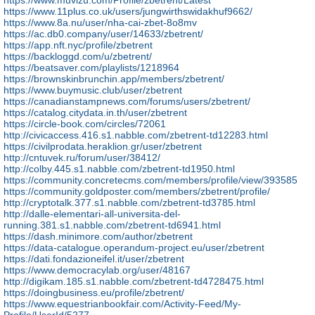
https://www.muvizu.com/Profile/zbetrent/Latest
https://www.11plus.co.uk/users/jungwirthswidakhuf9662/
https://www.8a.nu/user/nha-cai-zbet-8o8mv
https://ac.db0.company/user/14633/zbetrent/
https://app.nft.nyc/profile/zbetrent
https://backloggd.com/u/zbetrent/
https://beatsaver.com/playlists/1218964
https://brownskinbrunchin.app/members/zbetrent/
https://www.buymusic.club/user/zbetrent
https://canadianstampnews.com/forums/users/zbetrent/
https://catalog.citydata.in.th/user/zbetrent
https://circle-book.com/circles/72061
http://civicaccess.416.s1.nabble.com/zbetrent-td12283.html
https://civilprodata.heraklion.gr/user/zbetrent
http://cntuvek.ru/forum/user/38412/
http://colby.445.s1.nabble.com/zbetrent-td1950.html
https://community.concretecms.com/members/profile/view/393585
https://community.goldposter.com/members/zbetrent/profile/
http://cryptotalk.377.s1.nabble.com/zbetrent-td3785.html
http://dalle-elementari-all-universita-del-
running.381.s1.nabble.com/zbetrent-td6941.html
https://dash.minimore.com/author/zbetrent
https://data-catalogue.operandum-project.eu/user/zbetrent
https://dati.fondazioneifel.it/user/zbetrent
https://www.democracylab.org/user/48167
http://digikam.185.s1.nabble.com/zbetrent-td4728475.html
https://doingbusiness.eu/profile/zbetrent/
https://www.equestrianbookfair.com/Activity-Feed/My-