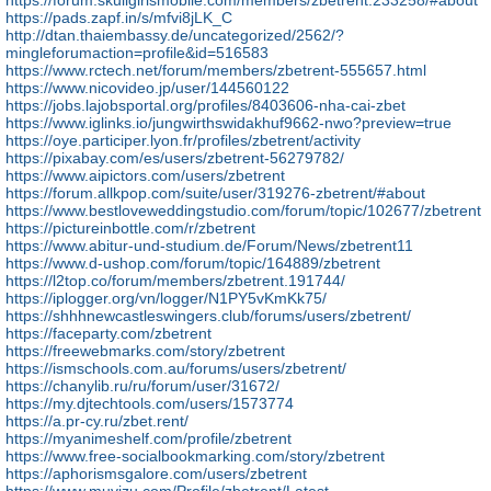
https://forum.skullgirlsmobile.com/members/zbetrent.233258/#about
https://pads.zapf.in/s/mfvi8jLK_C
http://dtan.thaiembassy.de/uncategorized/2562/?
mingleforumaction=profile&id=516583
https://www.rctech.net/forum/members/zbetrent-555657.html
https://www.nicovideo.jp/user/144560122
https://jobs.lajobsportal.org/profiles/8403606-nha-cai-zbet
https://www.iglinks.io/jungwirthswidakhuf9662-nwo?preview=true
https://oye.participer.lyon.fr/profiles/zbetrent/activity
https://pixabay.com/es/users/zbetrent-56279782/
https://www.aipictors.com/users/zbetrent
https://forum.allkpop.com/suite/user/319276-zbetrent/#about
https://www.bestloveweddingstudio.com/forum/topic/102677/zbetrent
https://pictureinbottle.com/r/zbetrent
https://www.abitur-und-studium.de/Forum/News/zbetrent11
https://www.d-ushop.com/forum/topic/164889/zbetrent
https://l2top.co/forum/members/zbetrent.191744/
https://iplogger.org/vn/logger/N1PY5vKmKk75/
https://shhhnewcastleswingers.club/forums/users/zbetrent/
https://faceparty.com/zbetrent
https://freewebmarks.com/story/zbetrent
https://ismschools.com.au/forums/users/zbetrent/
https://chanylib.ru/ru/forum/user/31672/
https://my.djtechtools.com/users/1573774
https://a.pr-cy.ru/zbet.rent/
https://myanimeshelf.com/profile/zbetrent
https://www.free-socialbookmarking.com/story/zbetrent
https://aphorismsgalore.com/users/zbetrent