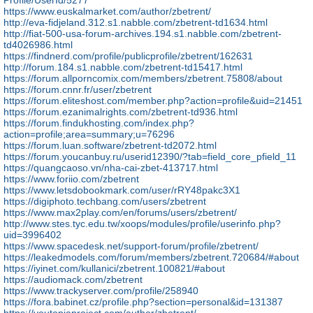
Profile/UserId/5277
https://www.euskalmarket.com/author/zbetrent/
http://eva-fidjeland.312.s1.nabble.com/zbetrent-td1634.html
http://fiat-500-usa-forum-archives.194.s1.nabble.com/zbetrent-
td4026986.html
https://findnerd.com/profile/publicprofile/zbetrent/162631
http://forum.184.s1.nabble.com/zbetrent-td15417.html
https://forum.allporncomix.com/members/zbetrent.75808/about
https://forum.cnnr.fr/user/zbetrent
https://forum.eliteshost.com/member.php?action=profile&uid=21451
https://forum.ezanimalrights.com/zbetrent-td936.html
https://forum.findukhosting.com/index.php?
action=profile;area=summary;u=76296
https://forum.luan.software/zbetrent-td2072.html
https://forum.youcanbuy.ru/userid12390/?tab=field_core_pfield_11
https://quangcaoso.vn/nha-cai-zbet-413717.html
https://www.foriio.com/zbetrent
https://www.letsdobookmark.com/user/rRY48pakc3X1
https://digiphoto.techbang.com/users/zbetrent
https://www.max2play.com/en/forums/users/zbetrent/
http://www.stes.tyc.edu.tw/xoops/modules/profile/userinfo.php?
uid=3996402
https://www.spacedesk.net/support-forum/profile/zbetrent/
https://leakedmodels.com/forum/members/zbetrent.720684/#about
https://iyinet.com/kullanici/zbetrent.100821/#about
https://audiomack.com/zbetrent
https://www.trackyserver.com/profile/258940
https://fora.babinet.cz/profile.php?section=personal&id=131387