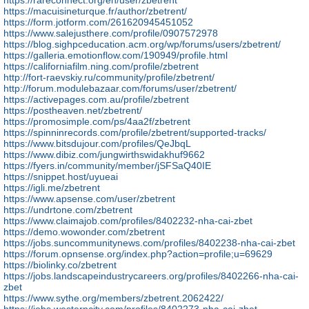
https://rareconnect.org/en/user/zbetrent
https://macuisineturque.fr/author/zbetrent/
https://form.jotform.com/261620945451052
https://www.salejusthere.com/profile/0907572978
https://blog.sighpceducation.acm.org/wp/forums/users/zbetrent/
https://galleria.emotionflow.com/190949/profile.html
https://californiafilm.ning.com/profile/zbetrent
http://fort-raevskiy.ru/community/profile/zbetrent/
http://forum.modulebazaar.com/forums/user/zbetrent/
https://activepages.com.au/profile/zbetrent
https://postheaven.net/zbetrent/
https://promosimple.com/ps/4aa2f/zbetrent
https://spinninrecords.com/profile/zbetrent/supported-tracks/
https://www.bitsdujour.com/profiles/QeJbqL
https://www.dibiz.com/jungwirthswidakhuf9662
https://fyers.in/community/member/jSFSaQ40IE
https://snippet.host/uyueai
https://igli.me/zbetrent
https://www.apsense.com/user/zbetrent
https://undrtone.com/zbetrent
https://www.claimajob.com/profiles/8402232-nha-cai-zbet
https://demo.wowonder.com/zbetrent
https://jobs.suncommunitynews.com/profiles/8402238-nha-cai-zbet
https://forum.opnsense.org/index.php?action=profile;u=69629
https://biolinky.co/zbetrent
https://jobs.landscapeindustrycareers.org/profiles/8402266-nha-cai-
zbet
https://www.sythe.org/members/zbetrent.2062422/