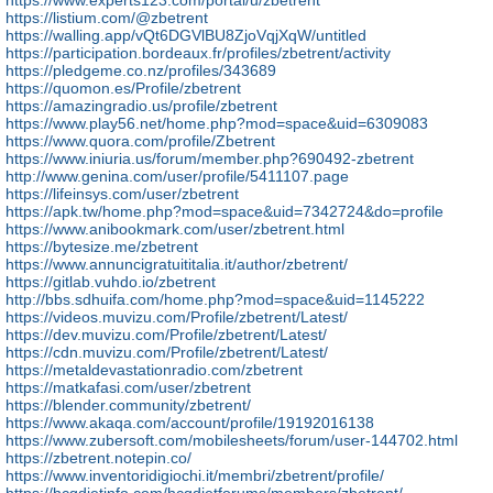
https://www.experts123.com/portal/u/zbetrent
https://listium.com/@zbetrent
https://walling.app/vQt6DGVlBU8ZjoVqjXqW/untitled
https://participation.bordeaux.fr/profiles/zbetrent/activity
https://pledgeme.co.nz/profiles/343689
https://quomon.es/Profile/zbetrent
https://amazingradio.us/profile/zbetrent
https://www.play56.net/home.php?mod=space&uid=6309083
https://www.quora.com/profile/Zbetrent
https://www.iniuria.us/forum/member.php?690492-zbetrent
http://www.genina.com/user/profile/5411107.page
https://lifeinsys.com/user/zbetrent
https://apk.tw/home.php?mod=space&uid=7342724&do=profile
https://www.anibookmark.com/user/zbetrent.html
https://bytesize.me/zbetrent
https://www.annuncigratuititalia.it/author/zbetrent/
https://gitlab.vuhdo.io/zbetrent
http://bbs.sdhuifa.com/home.php?mod=space&uid=1145222
https://videos.muvizu.com/Profile/zbetrent/Latest/
https://dev.muvizu.com/Profile/zbetrent/Latest/
https://cdn.muvizu.com/Profile/zbetrent/Latest/
https://metaldevastationradio.com/zbetrent
https://matkafasi.com/user/zbetrent
https://blender.community/zbetrent/
https://www.akaqa.com/account/profile/19192016138
https://www.zubersoft.com/mobilesheets/forum/user-144702.html
https://zbetrent.notepin.co/
https://www.inventoridigiochi.it/membri/zbetrent/profile/