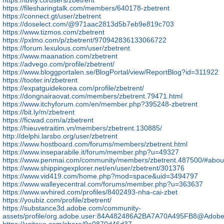
https://luvly.co/users/zbetrent
https://filesharingtalk.com/members/640178-zbetrent
https://connect.gt/user/zbetrent
https://doselect.com/@971aac2813d5b7eb9e819c703
https://www.tizmos.com/zbetrent
https://pxlmo.com/p/zbetrent/970942836133066722
https://forum.lexulous.com/user/zbetrent
https://www.maanation.com/zbetrent
https://advego.com/profile/zbetrent/
https://www.bloggportalen.se/BlogPortal/view/ReportBlog?id=311922
https://tooter.in/zbetrent
https://expatguidekorea.com/profile/zbetrent/
https://dongnairaovat.com/members/zbetrent.79471.html
https://www.itchyforum.com/en/member.php?395248-zbetrent
https://bit.ly/m/zbetrent
https://ficwad.com/a/zbetrent
https://hieuvetraitim.vn/members/zbetrent.130885/
http://delphi.larsbo.org/user/zbetrent
https://www.hostboard.com/forums/members/zbetrent.html
https://www.inseparabile.it/forum/member.php?u=49327
https://www.penmai.com/community/members/zbetrent.487500/#abou
https://www.shippingexplorer.net/en/user/zbetrent/301376
https://www.vid419.com/home.php?mod=space&uid=3494797
https://www.walleyecentral.com/forums/member.php?u=363637
https://www.wvhired.com/profiles/8402493-nha-cai-zbet
https://youbiz.com/profile/zbetrent/
https://substance3d.adobe.com/community-
assets/profile/org.adobe.user:84A482486A2BA7A70A495FB8@Adob