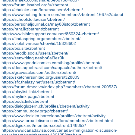
https://writexo.com/share/9e0870d46d37
https://forum.issabel.org/u/zbetrent
https://chaloke.com/forums/users/zbetrent/
https://www.betting-forum.com/members/zbetrent.166752/about
https://schoolido.lu/user/zbetrent/
https://personaljournal.ca/may88istop/zbetrent
https://rant.li/zbetrent/zbetrent
http://www.biblesupport.com/user/850324-zbetrent/
https://findaspring.org/members/zbetrent/
https://violet.vn/user/show/id/15328602
https://bio.site/zbetrent
https://neodb.social/users/zbetrent/
https://zenwriting.net/bo6al3ez0k
https://www.goodolcomics.com/blog/profile/zbetrent/
https://destaquebrasil.com/saopaulo/author/zbetrent/
https://gravesales.com/author/zbetrent/
https://sketchersunited.org/users/328809
https://sfx.thelazy.net/users/u/zbetrent/
https://forum.dmec.vn/index.php?members/zbetrent.200537/
https://playlist.link/zbetrent
https://mylink.page/zbetrent
https://pods.link/zbetrent
https://dialogluzern.ch/profiles/zbetrent/activity
https://commu.nosv.org/p/zbetrent/
https://www.decidim.barcelona/profiles/zbetrent/activity
https://www.foroatletismo.com/foro/members/zbetrent.html
https://digiex.net/members/zbetrent.148852/
https://www.canadavisa.com/canada-immigration-discussion-