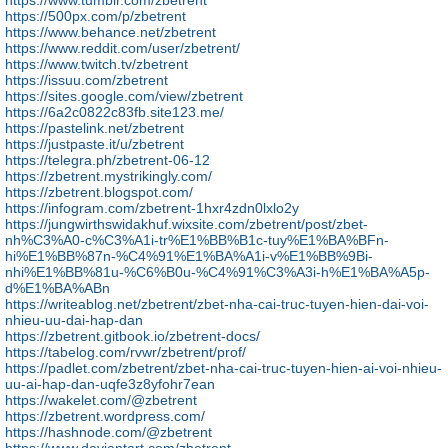
https://www.tumblr.com/zbetrent
https://500px.com/p/zbetrent
https://www.behance.net/zbetrent
https://www.reddit.com/user/zbetrent/
https://www.twitch.tv/zbetrent
https://issuu.com/zbetrent
https://sites.google.com/view/zbetrent
https://6a2c0822c83fb.site123.me/
https://pastelink.net/zbetrent
https://justpaste.it/u/zbetrent
https://telegra.ph/zbetrent-06-12
https://zbetrent.mystrikingly.com/
https://zbetrent.blogspot.com/
https://infogram.com/zbetrent-1hxr4zdn0lxlo2y
https://jungwirthswidakhuf.wixsite.com/zbetrent/post/zbet-
nh%C3%A0-c%C3%A1i-tr%E1%BB%B1c-tuy%E1%BA%BFn-
hi%E1%BB%87n-%C4%91%E1%BA%A1i-v%E1%BB%9Bi-
nhi%E1%BB%81u-%C6%B0u-%C4%91%C3%A3i-h%E1%BA%A5p-
d%E1%BA%ABn
https://writeablog.net/zbetrent/zbet-nha-cai-truc-tuyen-hien-dai-voi-
nhieu-uu-dai-hap-dan
https://zbetrent.gitbook.io/zbetrent-docs/
https://tabelog.com/rvwr/zbetrent/prof/
https://padlet.com/zbetrent/zbet-nha-cai-truc-tuyen-hien-ai-voi-nhieu-
uu-ai-hap-dan-uqfe3z8yfohr7ean
https://wakelet.com/@zbetrent
https://zbetrent.wordpress.com/
https://hashnode.com/@zbetrent