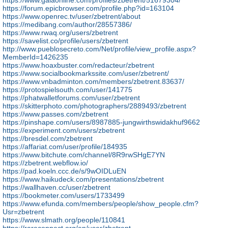
https://www.gaiaonline.com/profiles/zbetrent/51679304/
https://forum.epicbrowser.com/profile.php?id=163104
https://www.openrec.tv/user/zbetrent/about
https://medibang.com/author/28557386/
https://www.rwaq.org/users/zbetrent
https://savelist.co/profile/users/zbetrent
http://www.pueblosecreto.com/Net/profile/view_profile.aspx?
MemberId=1426235
https://www.hoaxbuster.com/redacteur/zbetrent
https://www.socialbookmarkssite.com/user/zbetrent/
https://www.vnbadminton.com/members/zbetrent.83637/
https://protospielsouth.com/user/141775
https://phatwalletforums.com/user/zbetrent
https://skitterphoto.com/photographers/2889493/zbetrent
https://www.passes.com/zbetrent
https://pinshape.com/users/8987885-jungwirthswidakhuf9662
https://experiment.com/users/zbetrent
https://bresdel.com/zbetrent
https://affariat.com/user/profile/184935
https://www.bitchute.com/channel/8R9rwSHgE7YN
https://zbetrent.webflow.io/
https://pad.koeln.ccc.de/s/9wOIDLuEN
https://www.haikudeck.com/presentations/zbetrent
https://wallhaven.cc/user/zbetrent
https://bookmeter.com/users/1733499
https://www.efunda.com/members/people/show_people.cfm?
Usr=zbetrent
https://www.slmath.org/people/110841