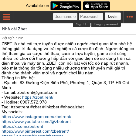
Available on
Login
Sign Up
Forgot password
Nhà cái Zbet
Việt ngữ
Public
ZBET là nhà cái trực tuyến được nhiều người chơi quan tâm nhờ hệ
thống giải trí đa dạng và trải nghiệm cá cược ổn định. Người dùng có
thể tham gia cá cược thể thao, casino trực tuyến, game slot cùng
nhiều trò chơi đổi thưởng hấp dẫn với giao diện dễ sử dụng trên cả
điện thoại và máy tính. ZBET còn nổi bật với tốc độ nạp rút nhanh,
bảo mật thông tin tốt cùng nhiều chương trình khuyến mãi giá trị
dành cho thành viên mới và người chơi lâu năm.
Thông tin liên hệ:
- Địa chỉ: 83 Đường Điện Biên Phủ, Phường 1, Quận 3, TP. Hồ Chí
Minh
- Email:
zbetrent@gmail.com
- Website:
https://zbet.rent/
- Hotline: 0907.572.978
Tag: #zbetrent #zbet #linkzbet #nhacaizbet
My socials:
https://www.instagram.com/zbetrent/
https://www.youtube.com/@zbetrent
https://x.com/zbetrent
https://www.pinterest.com/zbetrent/