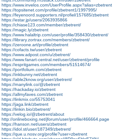
https://community.m5stack.com/user/zbetrent
https://www.invelos.com/UserProfile.aspx?alias=zbetrent
https://topsitenet.com/profile/zbetrent1/1997995/
https://feyenoord.supporters.nl/profiel/157685/zbetrent
https://estar.jp/users/2063935866
https://chiase123.com/member/zbetrent/
https://magic.ly/zbetrent
https://www.halaltrip.com/user/profile/358430/zbetrent/
https://library.zortrax.com/members/zbetrent/
https://zeroone.art/profile/zbetrent
https://cofacts.tw/user/zbetrent
https://www.adpost.com/u/zbetrent/
https://www.fanart-central.net/user/zbetrent/profile
https://espritgames.com/members/51514674/
https://portfolium.com/zbetrent
https://inkbunny.net/zbetrent
https://able2know.org/user/zbetrent/
https://manylink.co/@zbetrent
https://hackaday.io/zbetrent
https://allmyfaves.com/zbetrent
https://linkmix.co/55753041
https://jaga.link/zbetrent
https://linkin.bio/zbetrent/
https://velog.io/@zbetrent/about
http://onlineboxing.net/jforum/user/profile/466664.page
https://hanson.net/users/zbetrent
https://idol.st/user/187349/zbetrent/
https://que.u.nosv.org/profile?user=zbetrent