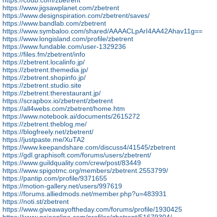
https://coub.com/zbetrent
https://www.jigsawplanet.com/zbetrent
https://www.designspiration.com/zbetrent/saves/
https://www.bandlab.com/zbetrent
https://www.symbaloo.com/shared/AAAACLpArI4AA42Ahav11g==
https://www.longisland.com/profile/zbetrent
https://www.fundable.com/user-1329236
https://files.fm/zbetrent/info
https://zbetrent.localinfo.jp/
https://zbetrent.themedia.jp/
https://zbetrent.shopinfo.jp/
https://zbetrent.studio.site
https://zbetrent.therestaurant.jp/
https://scrapbox.io/zbetrent/zbetrent
https://all4webs.com/zbetrent/home.htm
https://www.notebook.ai/documents/2615272
https://zbetrent.theblog.me/
https://blogfreely.net/zbetrent/
https://justpaste.me/XuTA2
https://www.keepandshare.com/discuss4/41545/zbetrent
https://gdl.graphisoft.com/forums/users/zbetrent/
https://www.guildquality.com/crew/post/83449
https://www.spigotmc.org/members/zbetrent.2553799/
https://pantip.com/profile/9371655
https://motion-gallery.net/users/997619
https://forums.alliedmods.net/member.php?u=483931
https://noti.st/zbetrent
https://www.giveawayoftheday.com/forums/profile/1930425