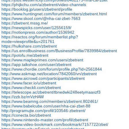
https://jobs.westerncity.com/profiles/8402273-nha-cai-zbet
https://phijkchu.com/a/zbetrent/video-channels
https://booklog.jp/users/zbetrent/profile
https://www.huntingnet.com/forum/members/zbetrent.html
https://www.skool.com/@nha-cai-zbet-7663
https://zbetrent.mssg.me/
https://newspicks.com/user/12556159/
https://notionpress.com/author/1536942
https://reactos.org/forum/memberlist.php?
mode=viewprofile&u=201761
https://hulkshare.com/zbetrent
https://us.enrollbusiness.com/BusinessProfile/7839984/zbetrent
https://potofu.me/zbetrent
https://www.mapleprimes.com/users/zbetrent
https://app.talkshoe.com/user/zbetrent
https://www.chordie.com/forum/profile.php?id=2561844
http://www.askmap.net/location/7842060/vn/zbetrent
https://www.aicrowd.com/participants/zbetrent
https://www.facer.io/u/zbetrent
https://www.checkli.com/zbetrent
https://telescope.ac/zbetrent/tbnedwki248eetymaaxzf3
https://zzb.bz/mVzHAW
https://www.beamng.com/members/zbetrent.802461/
https://www.babelcube.com/user/nha-cai-zbet-88
http://programujte.com/profil/103546-zbetrent/
https://conecta.bio/zbetrent
https://www.nintendo-master.com/profil/zbetrent
https://www.video-bookmark.com/bookmark/7157722/zbet/