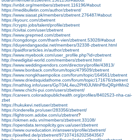
board/members/zbetrent.1361258/#about
https://vnbit.org/members/zbetrent.116196/#about
https://medibulletin.com/author/zbetrent/
https://www.siasat.pk/members/zbetrent.276487/#about
https://kyourc.com/zbetrent
https://crypto.jobs/talent/profile/zbetrent
https://civitai.com/user/zbetrent
https://www.grepmed.com/zbetrent
https://congdongx.com/thanh-vien/zbetrent.53028/#about
https://duyendangaodai.net/members/32338-zbetrent.html
https://paidforarticles.in/author/zbetrent
https://www.myebook.com/user_profile.php?id=zbetrent
http://newdigital-world.com/members/zbetrent.html
https://www.weddingvendors.com/directory/profile/43813/
https://www.bonback.com/forum/topic/479509/zbetrent
https://www.nongkhaempolice.com/forum/topic/164561/zbetrent
https://www.driedsquidathome.com/forum/topic/171676/zbetrent
https://mathlog.info/users/GpT0AL4eu2PH0JUWnP8xQRpHMni2
https://www.chichi-pui.com/users/zbetrent/
https://careers.coloradopublichealth.org/profiles/8402523-nha-cai-
zbet
https://hukukevi.net/user/zbetrent
https://cinderella.pro/user/283356/zbetrent/
https://lightroom.adobe.com/u/zbetrent
?
https://okmen.edu.vn/members/zbetrent.33108/
https://opendata.ternopilcity.gov.ua/user/zbetrent
https://www.oureducation.in/answers/profile/zbetrent/
https://pixelfed.de/p/zbetrent/971074162025843567