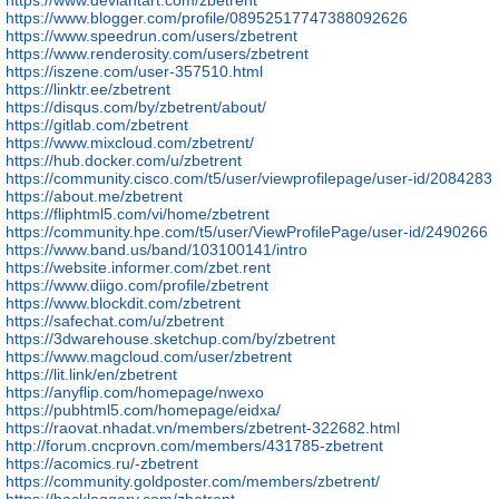
https://www.deviantart.com/zbetrent
https://www.blogger.com/profile/08952517747388092626
https://www.speedrun.com/users/zbetrent
https://www.renderosity.com/users/zbetrent
https://iszene.com/user-357510.html
https://linktr.ee/zbetrent
https://disqus.com/by/zbetrent/about/
https://gitlab.com/zbetrent
https://www.mixcloud.com/zbetrent/
https://hub.docker.com/u/zbetrent
https://community.cisco.com/t5/user/viewprofilepage/user-id/2084283
https://about.me/zbetrent
https://fliphtml5.com/vi/home/zbetrent
https://community.hpe.com/t5/user/ViewProfilePage/user-id/2490266
https://www.band.us/band/103100141/intro
https://website.informer.com/zbet.rent
https://www.diigo.com/profile/zbetrent
https://www.blockdit.com/zbetrent
https://safechat.com/u/zbetrent
https://3dwarehouse.sketchup.com/by/zbetrent
https://www.magcloud.com/user/zbetrent
https://lit.link/en/zbetrent
https://anyflip.com/homepage/nwexo
https://pubhtml5.com/homepage/eidxa/
https://raovat.nhadat.vn/members/zbetrent-322682.html
http://forum.cncprovn.com/members/431785-zbetrent
https://acomics.ru/-zbetrent
https://community.goldposter.com/members/zbetrent/