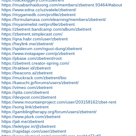
https://backloggery.com/zbetrent
https://muabanhaiduong.com/members/zbetrent.93464/#about
https://www.edna.cz/uzivatele/zbetrent/
https://mygamedb.com/profile/zbetrent
https://formulamasa.com/elearning/members/zbetrent/
https://myanimelist.net/profile/zbetrent
https://zbetrent.bandcamp.com/album/zbetrent
https://zbetrent.simplecast.com/
https://qna.habr.com/user/zbetrent
https://heylink.me/zbetrent/
https://spiderum.com/nguoi-dung/zbetrent
https://www.instapaper.com/p/zbetrent
https://pbase.com/zbetrent/root
https://zbetrent.creator-spring.com/
https://trakteer.id/zbetrent
https://beacons.ai/zbetrent
https://muckrack.com/zbetrent/bio
https://kaeuchi.jp/forums/users/zbetrent/
https://vimeo.com/zbetrent
https://qiita.com/zbetrent
https://devpost.com/zbetrent
https://www.mountainproject.com/user/203158162/zbet-rent
https://song.link/zbetrent
https://gamblingtherapy.org/forum/users/zbetrent/
https://www.plurk.com/zbetrent
https://jali.me/zbetrent
https://teletype.in/@zbetrent
https://rapidapi.com/user/zbetrent