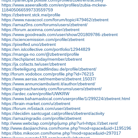
https://partecipa.poliste.com/profiles/zbetrent/activity
https://www.aseeralkotb.com/en/profiles/zubia-mckew-
118405066599733559759
https://zbetrent.stck.me/profile
https://www.navacool.com/forum/topic/479462/zbetrent
https://amaz0ns.com/forums/users/zbetrent/
https://forum.aceinna.com/user/zbetrent
https://www.goodreads.com/user/show/201809786-zbetrent
https://sciencemission.com/profile/zbetrent
https://pixelfed.uno/zbetrent
https://en.islcollective.com/portfolio/12944829
https://manga-no.com/@zbetrent/profile
https://techplanet.today/member/zbetrent
https://ja.cofacts.tw/user/zbetrent
https://beteiligung.stadtlindau.de/profile/zbetrent/
http://forum.vodobox.com/profile.php?id=76215
https://www.aersia.net/members/zbetrent.15037/
https://www.annunciambulanti.it/author/zbetrent/
https://approachanxiety.com/forums/users/zbetrent/
https://ardec.ca/en/profile/UWKRW
https://www.bahamaslocal.com/userprofile/1/299224/zbetrent.html
https://brain-market.com/u/zbetrent
https://forum.m5stack.com/user/zbetrent
https://decidim.santcugat.cat/profiles/zbetrent/activity
https://amazingradio.com/profile/zbetrent
http://www.webclap.com/php/jump.php?url=https://zbet.rent/
http://www.daojianchina.com/home.php?mod=space&uid=1195196
https://bbs.mikocon.com/home.php?mod=space&uid=297017