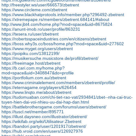
https://hcgdietinfo.com/hcgdietforums/members/zbetrent/
http://freestyler.ws/user/666573/zbetrent
https://www.circleme.com/zbetrent
https://www.blackhatprotools.info/member.php?296492-zbetrent
https://xtremepape.rs/members/zbetrent.684141/#about
http://www.jbt4.com/home.php?mod=space&uid=8675824
https://anunt-imob.ro/user/profile/863231
https://tesera.ru/user/zbetrent
https://robertsspaceindustries.com/en/citizens/zbetrent
https://boss.why3s.cc/boss/home.php?mod=space&uid=277602
https://www.myget.org/users/zbetrent
https://poipiku.com/13812199/
https://musikersuche.musicstore.de/profil/zbetrent/
https://freeimage.host/zbetrent
https://b.cari.com.my/home.php?
mod=space&uid=3408847&do=profile
https://portfolium.com.au/zbetrent
https://www.criminalelement.com/members/zbetrent/profile/
https://eternagame.org/players/626454
https://www.linqto.me/about/zbetrent
https://tudomuaban.com/chi-tiet-rao-vat/2934841/zbet--nha-cai-truc-
tuyen-hien-dai-voi-nhieu-uu-dai-hap-dan.html
https://battlebrothersgame.com/forums/users/zbetrent/
https://tuscl.net/member/895771
https://illust.daysneo.com/illustrator/zbetrent/
https://wikifab.org/wiki/Utilisateur:Zbetrent
https://bandori.party/user/1201917/zbetrent/
https://hub.vroid.com/en/users/126927976