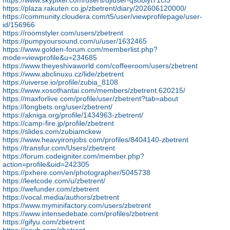
https://www.skypixel.com/users/djiuser-qsoblyt71cf3
https://plaza.rakuten.co.jp/zbetrent/diary/202606120000/
https://community.cloudera.com/t5/user/viewprofilepage/user-
id/156966
https://roomstyler.com/users/zbetrent
https://pumpyoursound.com/u/user/1632465
https://www.golden-forum.com/memberlist.php?
mode=viewprofile&u=234685
https://www.theyeshivaworld.com/coffeeroom/users/zbetrent
https://www.abclinuxu.cz/lide/zbetrent
https://uiverse.io/profile/zubia_8108
https://www.xosothantai.com/members/zbetrent.620215/
https://maxforlive.com/profile/user/zbetrent?tab=about
https://longbets.org/user/zbetrent/
https://akniga.org/profile/1434963-zbetrent/
https://camp-fire.jp/profile/zbetrent
https://slides.com/zubiamckew
https://www.heavyironjobs.com/profiles/8404140-zbetrent
https://transfur.com/Users/zbetrent
https://forum.codeigniter.com/member.php?
action=profile&uid=242305
https://pxhere.com/en/photographer/5045738
https://leetcode.com/u/zbetrent/
https://wefunder.com/zbetrent
https://vocal.media/authors/zbetrent
https://www.myminifactory.com/users/zbetrent
https://www.intensedebate.com/profiles/zbetrent
https://gifyu.com/zbetrent