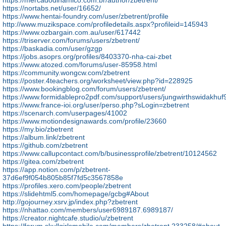
https://mercadodinamico.com.br/author/zbetrent/
https://nortabs.net/user/16652/
https://www.hentai-foundry.com/user/zbetrent/profile
http://www.muzikspace.com/profiledetails.aspx?profileid=145943
https://www.ozbargain.com.au/user/617442
https://triserver.com/forums/users/zbetrent/
https://baskadia.com/user/gzgp
https://jobs.asoprs.org/profiles/8403370-nha-cai-zbet
https://www.atozed.com/forums/user-85958.html
https://community.wongcw.com/zbetrent
https://poster.4teachers.org/worksheet/view.php?id=228925
https://www.bookingblog.com/forum/users/zbetrent/
https://www.formidablepro2pdf.com/support/users/jungwirthswidakhuf
https://www.france-ioi.org/user/perso.php?sLogin=zbetrent
https://scenarch.com/userpages/41002
https://www.motiondesignawards.com/profile/23660
https://my.bio/zbetrent
https://album.link/zbetrent
https://github.com/zbetrent
https://www.callupcontact.com/b/businessprofile/zbetrent/10124562
https://gitea.com/zbetrent
https://app.notion.com/p/zbetrent-
37d6ef9f054b805b85f7fd5c3567858e
https://profiles.xero.com/people/zbetrent
https://slidehtml5.com/homepage/gcbg#About
http://gojourney.xsrv.jp/index.php?zbetrent
https://nhattao.com/members/user6989187.6989187/
https://creator.nightcafe.studio/u/zbetrent