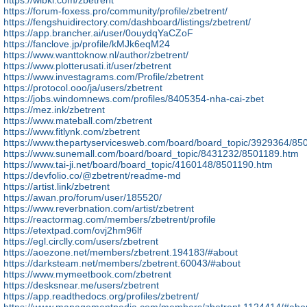
https://wibki.com/zbetrent
https://forum-foxess.pro/community/profile/zbetrent/
https://fengshuidirectory.com/dashboard/listings/zbetrent/
https://app.brancher.ai/user/0ouydqYaCZoF
https://fanclove.jp/profile/kMJk6eqM24
https://www.wanttoknow.nl/author/zbetrent/
https://www.plotterusati.it/user/zbetrent
https://www.investagrams.com/Profile/zbetrent
https://protocol.ooo/ja/users/zbetrent
https://jobs.windomnews.com/profiles/8405354-nha-cai-zbet
https://mez.ink/zbetrent
https://www.mateball.com/zbetrent
https://www.fitlynk.com/zbetrent
https://www.thepartyservicesweb.com/board/board_topic/3929364/85
https://www.sunemall.com/board/board_topic/8431232/8501189.htm
https://www.tai-ji.net/board/board_topic/4160148/8501190.htm
https://devfolio.co/@zbetrent/readme-md
https://artist.link/zbetrent
https://awan.pro/forum/user/185520/
https://www.reverbnation.com/artist/zbetrent
https://reactormag.com/members/zbetrent/profile
https://etextpad.com/ovj2hm96lf
https://egl.circlly.com/users/zbetrent
https://aoezone.net/members/zbetrent.194183/#about
https://darksteam.net/members/zbetrent.60043/#about
https://www.mymeetbook.com/zbetrent
https://desksnear.me/users/zbetrent
https://app.readthedocs.org/profiles/zbetrent/