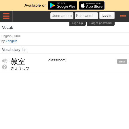
Available on
Login
Sign Up
Forgot password
Vocab
English
Public
by
Zengelz
Vocabulary List
教室
classroom
new
きょうしつ