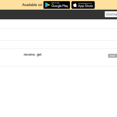
Available on
receive, get
new