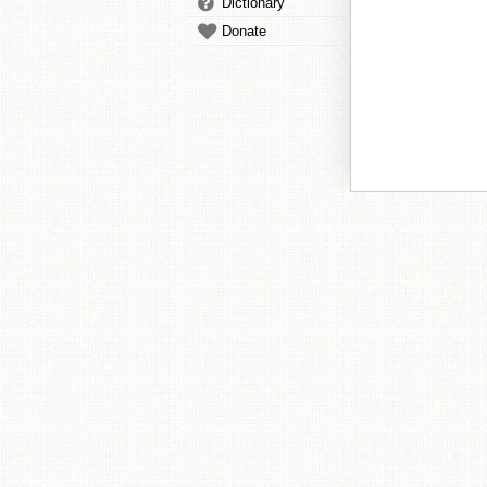
Dictionary
Donate