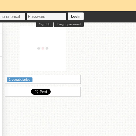
Login
Sign Up
Forgot password
1 vocabularies