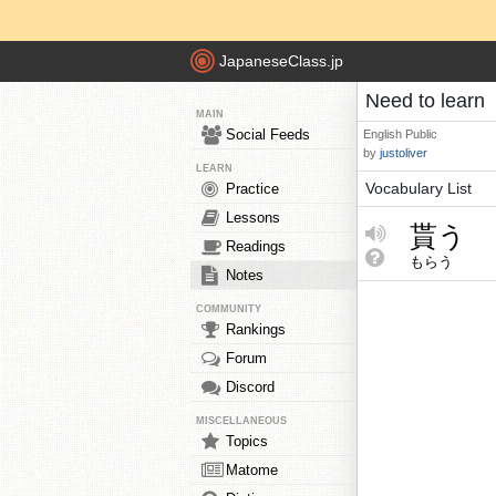
JapaneseClass.jp
Need to learn
MAIN
Social Feeds
English
Public
by
justoliver
LEARN
Vocabulary List
Practice
Lessons
貰う
Readings
もらう
Notes
COMMUNITY
Rankings
Forum
Discord
MISCELLANEOUS
Topics
Matome