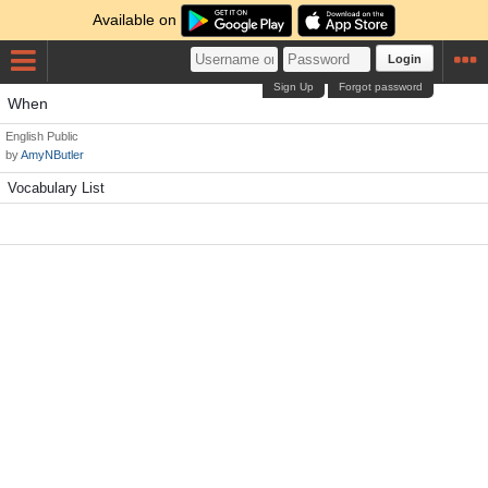
Available on
Login
Sign Up
Forgot password
When
English
Public
by
AmyNButler
Vocabulary List