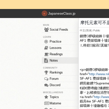
JapaneseClass.jp
摩托元素可不是 S
MAIN
Social Feeds
中文(简体)
Public
鍘熸椤岋細鎽╂墭鍏
LEARN
AF1 瓒婇噹鎽╂
Practice
ㄦ柊鍠搧涓寘鍚?Su
Lessons
Readings
Notes
COMMUNITY
<p>鍘熸椤岋細鎽
Rankings
href="
http://www.n
SF-AF1 瓒婇噹
Forum
鐧煎敭鐨?Supreme
Discord
€岄€欎竴鑱悕鐨勯
搴﹀お楂樻惗涓嶅埌
MISCELLANEOUS
<a href="
http://ww
Topics
鍜孨ike SF-
Matome
婇噹鎽╂墭鍦橀珨 12