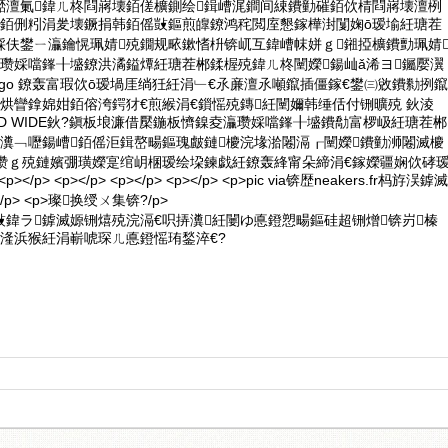
嚭澶氭鍏ㄦ柊閰嶈壊銆傞櫎鍘绘鍓嶆浘鐧间綀鐨勭磪銆佽棈閰嶈壊澶栵
稜銆侀粌涓夎壊鐝捐韩銆傜敱鏂煎皥鐐鸿秺閲庢懇鎵樺湗闅婅ō瑷堬紝瑭茬
婇伕鐢ㄧ灜鑰愰珮婧殑鐗规畩鏉愭枡锛屼互鍏嶆帓姘ｇ鎺掗櫎鐨勯珮婧
互瓒婇噹鎽╂墭鐐洪潏鎰燂紝瑭茬郴鍒楃殑鍏ㄦ柊闉嬫鍚屾ǎ浠ヨ钃嬮瀷
IR Logo 鐐轰富瑕佽ō瑷堝厓绱狅紝涓﹂€氶亷澶氶噸鑹插僵鎵€鐢㈢敓鐨勬挒鑹
烘矕鎿婂姏銆傛洿鍔犲€煎緱涓€鎻愮殑鏄紝闉嬭韩缍佸付铏曠殑 鈥淩
 WORLD WIDE鈥?鎭板埌濂借檿鍦板懠鎳夌灜瓒婇噹鎽╂墭鐨勪富椤岋紝瑭茬郴
瀵﹁嚦鍚嶆銆傜洰鍓嶅畼鏂瑰皻鏈櫦浣堟湁闂滆┎闉嬫鐨勭浉闂滅櫦
垐瓒ｇ殑鏈嬪弸璜嬫寔绾岄棞瑷绘垜鍊戯紝鐐轰綘甯朵締涓€鎵嬫疆娴佽硣
 <p></p> <p></p> <p></p> <p></p> <p>pic via锛歴neakers.fr杩斿洖鎼滅
> <p>璨换绶ㄨ集锛?/p>
鍏ラ鎼滅嫄铏熺殑浣滆€呮挵瀵紝闄ゆ悳鐙愬畼鏂硅超铏熷锛岃榛
湰浜猴紝涓嶄唬琛ㄦ悳鐙愮珛鍫淬€?