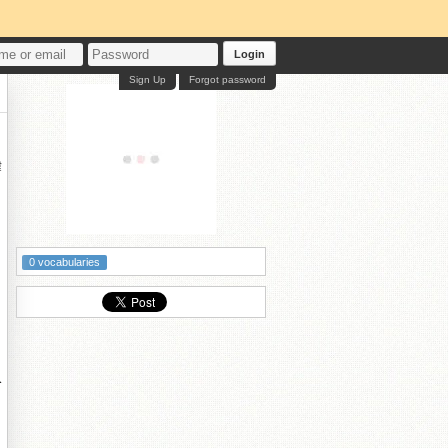
Login
Sign Up
Forgot password
鍏
0 vocabularies
柊