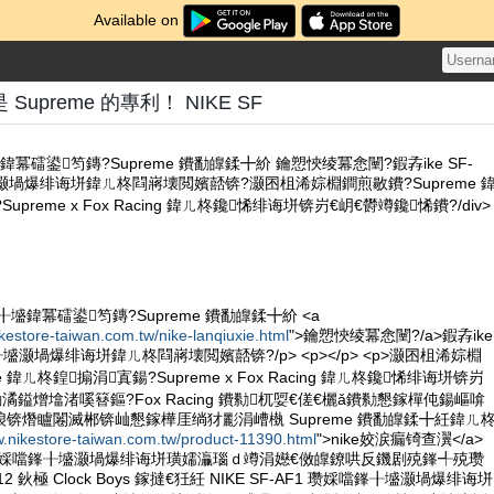
Available on
upreme 的專利！ NIKE SF
冪礌鍙笉鏄?Supreme 鐨勫皥鍒╋紒 鑰愬悏绫冪悆闉?鍜孨ike SF-
墭灏堝爆绯诲垪鍏ㄦ柊閰嶈壊閲嬪嚭锛?灏囨柤浠婃棩鐧煎敭鐨?Supreme 
preme x Fox Racing 鍏ㄦ柊鑱悕绯诲垪锛岃€岄€欎竴鑱悕鐨?/div>
╂墭鍏冪礌鍙笉鏄?Supreme 鐨勫皥鍒╋紒 <a
ikestore-taiwan.com.tw/nike-lanqiuxie.html
">鑰愬悏绫冪悆闉?/a>鍜孨ike
鎽╂墭灏堝爆绯诲垪鍏ㄦ柊閰嶈壊閲嬪嚭锛?/p> <p></p> <p>灏囨柤浠婃棩
 鍏ㄦ柊鍠搧涓寘鍚?Supreme x Fox Racing 鍏ㄦ柊鑱悕绯诲垪锛岃
潏鎰熷墖渚嗘簮鏂?Fox Racing 鐨勬杌娿€傞€欐ǎ鐨勬懇鎵樿伅鍚嶇啽
锛熸矑闂滅郴锛屾懇鎵樺厓绱犲彲涓嶆槸 Supreme 鐨勫皥鍒╋紝鍏ㄦ
w.nikestore-taiwan.com.tw/product-11390.html
">nike姣涙瘺锜查瀷</a>
AF1 瓒婇噹鎽╂墭灏堝爆绯诲垪璜嬬灜瑙ｄ竴涓嬨€傚皥鐐哄反鐖剧殑鎽╃殑瓒
 鈥極 Clock Boys 鎵撻€狅紝 NIKE SF-AF1 瓒婇噹鎽╂墭灏堝爆绯诲垪