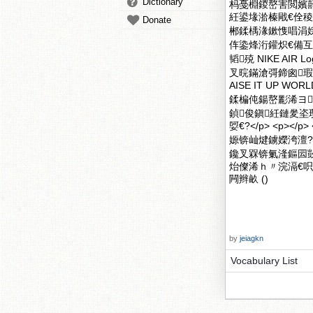
Dictionary
杩戞棩鍐嶅害閲嬪
紝鍙堟湁榛戙€佺
Donate
郴鍒楀湪鏉愯唱涓
伡鍌烽洐鑵炽€備
韬殑 NIKE A
叉晥鏋滄彁鍗囪瑕
AISE IT UP
鍒楄伅鍚嶅彲浠ヨ
鍞俊鎭紝鏈夎
娿€?</p> <p></p>
嫄锛屾煡鐪嬫洿澶?/p
鑱叉槑锛氭湰鏂囩敱
炲儏浠ｈ〃浣滆€呮
闁辫畝 ()
by
jeiagkn
Vocabulary List