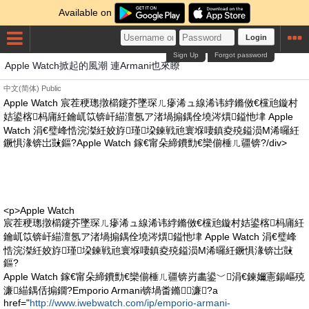
Available on
Login
Sign Up
Forgot password
Apple Watch掀起的風潮 連Armani也來瞭
中文(简体)
Public
Apple Watch 宸茬稉璁撴櫤鑳芥墜琛ㄦ瘮浠ュ線浠讳綍鏅傚€欓兘鏇村
姞鍙楁杩庯紝鑰屼笖锛屽緢澶氬ア渚堝搧鍝佺墝涔熼鎰忚垏 Apple
Watch 涓€璧峰悎浣滐紝姣斿瑾垜鍊戦兘寰堢啛鎮夌殑鎰涢Μ浠曪紝
鐝惧湪锛岀敱鏂?Apple Watch 鎵€甯朵締鐨勯€欒偂棰ㄦ疆锛?/div>
<p>Apple Watch
宸茬稉璁撴櫤鑳芥墜琛ㄦ瘮浠ュ線浠讳綍鏅傚€欓兘鏇村姞鍙楁杩庯紝
鑰屼笖锛屽緢澶氬ア渚堝搧鍝佺墝涔熼鎰忚垏 Apple Watch 涓€璧峰
悎浣滐紝姣斿瑾垜鍊戦兘寰堢啛鎮夌殑鎰涢Μ浠曪紝鐝惧湪锛岀敱
鏂?
Apple Watch 鎵€甯朵締鐨勯€欒偂棰ㄦ疆锛岃畵鍙﹀涓€鍊嬭憲鍚嶇殑
濂緢鍝佸搧鐗?Emporio Armani锛堝畨鏅！濂?a
href="
http://www.iwebwatch.com/ip/emporio-armani-