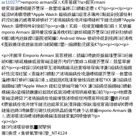
ar11027/
">emporio armani琛ㄦ€庝箞鏍?/a>鍜宎rmani
锛変篃灏嶆櫤鑳芥墜琛ㄧ敘鐢熺灜婵冮鐨勮垐瓒ｃ€?/p><p></p><p>
鎰涢Μ浠曠増鐨?Apple Watch 鍚稿紩鐬緢澶氶珮绔敤鎴剁殑瑷绘剰
鍔涳紝鑰岃繎骞翠締锛屽ア渚堝搧鍝佺墝涔熶竴鐩村笇鏈涜兘鑸?Apple
Watch 灞曢枊绔剁埈銆?/p><p>鍦ㄤ笂鍛ㄧ殑绫宠槶鏅傝鍛ㄤ笂锛孍
mporio Armani 灏辩櫦浣堢灜浠栧€戦娆炬櫤鑳芥墜琛紝鐣剁劧锛岄
€欐鏅鸿兘鎵嬫灏囨渻閬嬭 Android Wear 锛岄伜鎲剧殑鏄紝浠栧
€戞毇鏅傞倓娌掓湁鍏綀閫欐鐢㈠搧鐨勫児鏍笺€?/p><p></p><p>
<p>涔嬪墠 Emporio Armani 宸茬稉鎺ㄥ嚭鐬竴娆炬贩鍚堟墜琛紝鑰
岄€欐锛屼粬鍊戜篃甯屾湜鑳芥洿鍔犳繁鍏ユ櫤鑳芥墜琛ㄥ競鍫翠腑
銆?/p><p>鍏跺涓€鐩翠互渚嗚構鏋滈兘寰堢啽琛疯垏濂緢鍝佸搧鐗
屽悎浣滐紝闅ㄨ憲鏇村鐨勫ア渚堝搧鍝佺墝灏嶆櫤鑳芥墜琛ㄧ敘鐢熺
灜鑸堣叮锛屽鏋滆浠ュ緦鎴戝€戝湪甯傚牬涓婄湅瑕?XX 濂緢鍝佸
搧鐗屾鐨?Apple Watch 鍑虹従锛屾垨鑰?XX 濂緢鍝佸搧鐗屾鐨勮
構鏋滆ō鍌欏嚭鐝撅紝鎴戝€戜篃涓嶆渻瑕哄緱椹氳銆?/p><p>铇嬫灉
甯屾湜鑸囧ア渚堝搧鍝佺墝鍚堜綔渚嗗睍绀鸿嚜宸辩殑瑷▓锛岃€岄
€欎簺鍝佺墝涔熷笇鏈涜兘鎴翠笂鈥濅簰鑱恫鈥濈殑甯藉瓙锛岄€欎竴
鐩撮兘鏄竴鍊嬮洐璐忕殑姹哄畾銆備笉鐭ラ亾锛孍mporio Armani 鍦
ㄦ湭渚嗘渻涓嶆渻鑸囪構鏋滀篃鏈変氦闆嗗憿锛?/p>
<p></p>
鏈枃渚嗘簮锛氬▉閶掔恫
璨换绶ㄨ集锛氫警缍嫯_NT4124