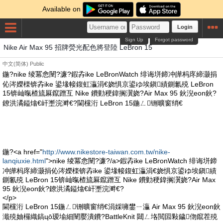
Available on
Login
Sign Up
Forgot password
Nike Air Max 95 招牌熒光配色將登陸 LeBron 15
中文(简体)
Public
鍦?nike 绫冪悆闉?濂?鍜孨ike LeBronWatch 绯诲垪鍗冲皣杩庝締灏捐
伈涔嬫檪锛孨ike 鍙堟帹鍑虹灜涓€娆惧京鍙ゆ埃鎭績鍘氱殑 LeBron
15锛屾暣楂旈厤鑹蹭互 Nike 鐨勭稉鍏搁瀷娆?Air Max 95 鈥淣eon鈥?
鐐洪潏鎰熻€屽壍浣溿€?閫欓洐 LeBron 15鍦ㄥ铏曠窗绡€
鍦?<a href="
http://www.nikestore-taiwan.com.tw/nike-
lanqiuxie.html
">nike 绫冪悆闉?濂?/a>鍜孨ike LeBronWatch 绯诲垪鍗
冲皣杩庝締灏捐伈涔嬫檪锛孨ike 鍙堟帹鍑虹灜涓€娆惧京鍙ゆ埃鎭績
鍘氱殑 LeBron 15锛屾暣楂旈厤鑹蹭互 Nike 鐨勭稉鍏搁瀷娆?Air Max
95 鈥淣eon鈥?鐐洪潏鎰熻€屽壍浣溿€?
</p>
閫欓洐 LeBron 15鍦ㄥ铏曠窗绡€涓婇噰鐢ㄧ灜 Air Max 95 鈥淣eon鈥
濈殑妯欏織鎬цō瑷堬細闉嬮潰鐨?BattleKnit 閮ㄥ垎閲囩敤鐬伆鑹茬殑