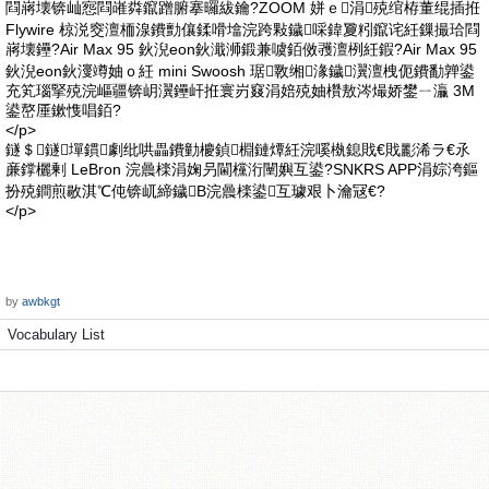
閰嶈壊锛屾惌閰嶉粦鑹蹭腑搴曪紱鑰?ZOOM 姘ｅ涓殑绾栫董绲插拰
Flywire 椋涚窔澶栭湶鐨勯儴鍒嗗墖浣跨敤鐬啋鍏夐粌鑹诧紝鏁撮珨閰
嶈壊鑸?Air Max 95 鈥淣eon鈥濈浉鍛兼噳銆傚彟澶栵紝鍜?Air Max 95
鈥淣eon鈥濅竴妯ｏ紝 mini Swoosh 琚斁缃湪鐬瀷澶栧伌鐨勫亸鍙
充笂瑙掔殑浣嶇疆锛岄瀷鑸屽拰寰岃窡涓婄殑妯欑敖涔熶娇鐢ㄧ灜 3M
鍙嶅厜鏉愯唱銆?
</p>
鐩＄鐩墠鏆劇纰哄畾鐨勭櫦鍞棩鏈燂紝浣嗘槸鎴戝€戝彲浠ラ€氶
亷鐣欐剰 LeBron 浣曟檪涓婅叧閫欓洐闉嬩互鍙?SNKRS APP涓婃洿鏂
扮殑鐧煎敭淇℃伅锛屼締鐬В浣曟檪鍙互璩艰卜瀹冦€?
</p>
by
awbkgt
Vocabulary List