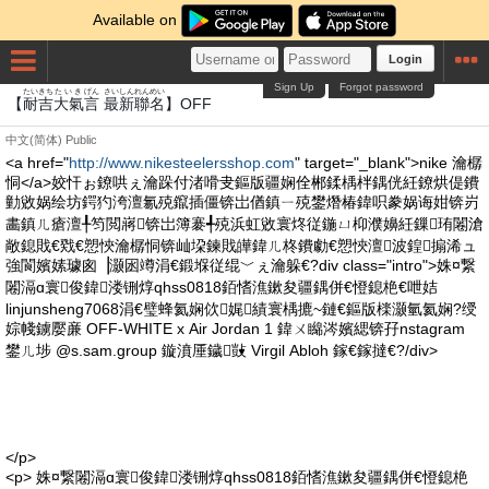
Available on
Login
Sign Up
Forgot password
たい
きち
たいき
げん
さいしん
れん
めい
【
耐
吉
大氣
言
最新
聯
名
】OFF
中文(简体)
Public
<a href="
http://www.nikesteelersshop.com
" target="_blank">nike 瀹樼
恫</a>姣忓ぉ鐐哄ぇ瀹跺付渚嗗叏鏂版疆娴佺郴鍒楀柈鍝侊紝鐐烘偍鐨
勭敓娲绘坊鍔犳洿澶氱殑鑹插僵锛岀偤鎮ㄧ殑鐢熸椿鍏呮豢娲诲姏锛岃
畵鎮ㄦ瘡澶╀笉閲嶈锛岀簿褰╃殑浜虹敓寰炵従鍦ㄩ枊濮嬶紝鏁珛闂滄
敞鎴戝€戣€愬悏瀹樼恫锛屾垜鍊戝皣鍏ㄦ柊鐨勮€愬悏澶波鍠搧浠ュ
強閬嬪嫊璩囪▕灏囦竴涓€鍛堢従绲﹀ぇ瀹躲€?div class="intro">姝¤繋
闂滆ɑ寰俊鍏溇铏焞qhss0818銆愭潐鏉夋疆鍝併€憕鎴栬€呭姞
linjunsheng7068涓€璧蜂氦娴佽娓績寰楀摝~鏈€鏂版檪灏氫氦娴?绶
婃帴鐪嬮亷 OFF-WHITE x Air Jordan 1 鍏ㄨ矊涔嬪緦锛孖nstagram
鐢ㄦ埗 @s.sam.group 鏇濆厜鐬敱 Virgil Abloh 鎵€鎵撻€?/div>
</p>
<p> 姝¤繋闂滆ɑ寰俊鍏溇铏焞qhss0818銆愭潐鏉夋疆鍝併€憕鎴栬