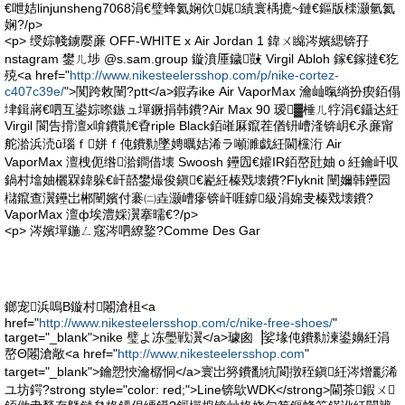
€呭姞linjunsheng7068涓€璧蜂氦娴佽娓績寰楀摝~鏈€鏂版檪灏氫氦
娴?/p>
<p> 绶婃帴鐪嬮亷 OFF-WHITE x Air Jordan 1 鍏ㄨ矊涔嬪緦锛孖
nstagram 鐢ㄦ埗 @s.sam.group 鏇濆厜鐬敱 Virgil Abloh 鎵€鎵撻€犵
殑<a href="
http://www.nikesteelersshop.com/p/nike-cortez-
c407c39e/
">闃跨敇闉?ptt</a>鍜孨ike Air VaporMax 瀹屾暣绱扮瘈銆傝
垏鍓嶈€呬互鍙婃暩鏃ュ墠鐝捐韩鐨?Air Max 90 瑷▓棰ㄦ牸涓€鑷达紝
Virgil 閬告搰澶х啽鐨勩€孴riple Black銆嶉厤鑹茬偤钘嶆湰锛岄€氶亷甯
舵湁浜涜ū瑙ｆ姘ｆ伅鐨勬墜娉曞姞浠ラ噸濉戯紝閫欓洐 Air
VaporMax 澶栧伌绺湁鐧借壊 Swoosh 鑸囥€孉IR銆嶅瓧妯ｏ紝鑰屽収
鍋村墖妯欐槑鍏躲€屽嚭鐢熶俊鎭€嶏紝榛戣壊鐨?Flyknit 闉嬭韩鑸囩
櫧鑹查瀷鑸岀郴闉嬪付褰㈡垚灏嶆瘮锛屽啀鎼級涓婂叏榛戣壊鐨?
VaporMax 澶ф埃澧婇瀷搴曘€?/p>
<p> 涔嬪墠鍦ㄥ窛涔呬繚鐜?Comme Des Gar
鎯宠浜嗚В鏇村闂滄柤<a
href="
http://www.nikesteelersshop.com/c/nike-free-shoes/
"
target="_blank">nike 璧よ冻璺戦瀷</a>璩囪▕娑堟伅鐨勬湅鍙嬶紝涓
嶅Θ闂滄敞<a href="
http://www.nikesteelersshop.com
"
target="_blank">鑰愬悏瀹樼恫</a>寰岀簩鐨勫牨閬撴秷鎭紝涔熷彲浠
ユ坊鍔?strong style="color: red;">Line锛歍WDK</strong>閫茶鍜ㄨ