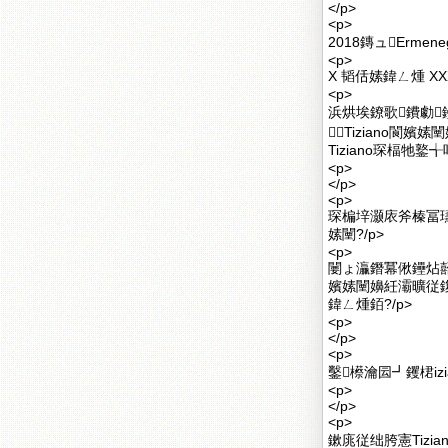
</p>
<p>
2018鏄ュErmeneg
<p>
X 韬佸嫊鍏ㄥ煄 XXX E
<p>
浜烘埃鐐歌鐨勮
Tiziano閬
Tiziano琛楅牠
<p>
</p>
<p>
琛楄垶灏庡斧榛冨瓙
嫊闉?/p>
<p>
闄ょ灜鐕冪偢鑸炶嚭鐨
嬪嫊闉嬶紝灞曠従鍑
鍏ㄥ煄銆?/p>
<p>
</p>
<p>
鑿櫒瀹囩┛钁桾iz
<p>
</p>
<p>
鏉庣従绌胯憲Tizi