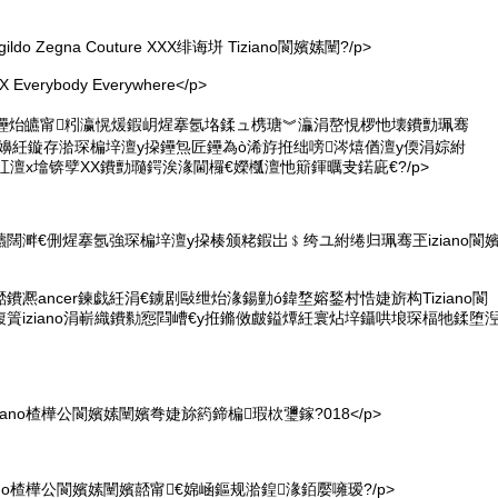
ildo Zegna Couture XXX绯诲垪 Tiziano閬嬪嫊闉?/p>
verybody Everywhere</p>
鑸炲皫甯粌瀛愰煖鍜岄煋搴氬垎鍒ュ槜瑭︾灜涓嶅悓椤忚壊鐨勯珮骞
嬪嫊闉嬶紝鏇存湁琛楄垶澶у挅鑸炰匠鑸為ò浠斿拰绌嗙涔熺偤澶у偄涓婃紨
鐜╅叿澶х墖锛孹XX鐨勯瓍鍔涘湪閫欏€嬫槬澶忚簛鍕曞叏鍩庛€?/p>
闊溿€侀煋搴氬強琛楄垶澶у挅楱颁粩鍜岀﹩绔ユ紨绻归珮骞玊iziano閬
凞ancer鍊戯紝涓€鐪剧敺绁炲湪鍚勭ó鍏堥嫆鍫村悎婕旂构Tiziano閬
篢iziano涓嶄織鐨勬惌閰嶆€у拰鏅傚皻鎰燂紝寰炶垶鑷哄埌琛楅牠鍒堕
iano楂樺公閬嬪嫊闉嬪弮婕旀箹鍗楄瑕栨瓕鎵?018</p>
ano楂樺公閬嬪嫊闉嬪嚭甯€婂崡鏂规湁鍠湪銆嬮噰瑷?/p>