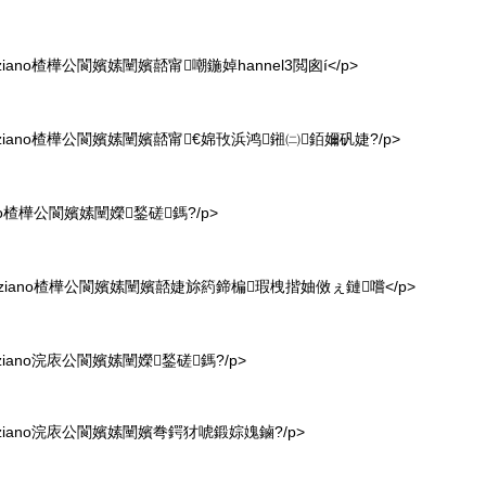
ano楂樺公閬嬪嫊闉嬪嚭甯嘲鍦婥hannel3閲囪í</p>
iano楂樺公閬嬪嫊闉嬪嚭甯€婂攼浜鸿鎺㈡銆嬭矾婕?/p>
no楂樺公閬嬪嫊闉嬫鍫磋鎷?/p>
ziano楂樺公閬嬪嫊闉嬪嚭婕旀箹鍗楄瑕栧揩妯傚ぇ鏈嚐</p>
iano浣庡公閬嬪嫊闉嬫鍫磋鎷?/p>
iano浣庡公閬嬪嫊闉嬪弮鍔犲唬鍛婃媿鏀?/p>