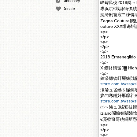
Dictionary
崹鍏风殑2018鏄ュE
尃浜哄€戝湪绮惧績
Donate
殑绮剧窗宸ヨ棟锛涜€
Zegna Cout
outure XXX绯诲
<p>
</p>
<p>
</p>
<p>
2018 Ermenegi
<p>
X 鍖犲績瑷▓ High Qu
<p>
鍏朵腑锛屽厜婊戝皬鐗涚
store.com.tw/ssp/s
瀷浠ュ叾绨＄磩鏄
娆句寒鐪奸厤鑹茬殑楂樺公
store.com.tw/ssp/s
㈤＞浠ュ榇変技鐨
iziano閬嬪嫊
€戞棩甯哥殑鐧炬惌鍠
<p>
</p>
<p>