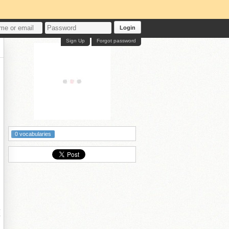
Login
Sign Up
Forgot password
0 vocabularies
灏