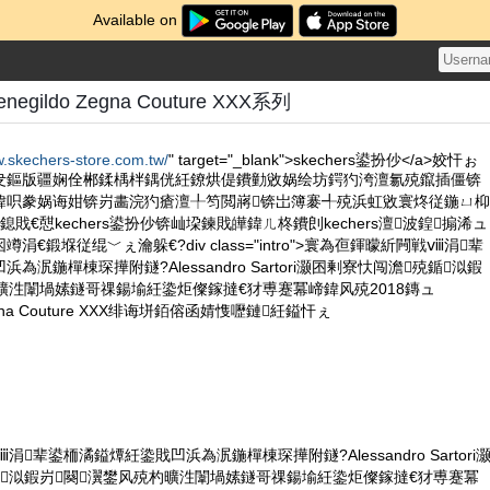
Available on
negildo Zegna Couture XXX系列
w.skechers-store.com.tw/
" target="_blank">skechers鍙扮仯</a>姣忓ぉ
叏鏂版疆娴佺郴鍒楀柈鍝侊紝鐐烘偍鐨勭敓娲绘坊鍔犳洿澶氱殑鑹插僵锛
鍏呮豢娲诲姏锛岃畵浣犳瘡澶╀笉閲嶈锛岀簿褰╃殑浜虹敓寰炵従鍦ㄩ枊
戝€憇kechers鍙扮仯锛屾垜鍊戝皣鍏ㄦ柊鐨剆kechers澶波鍠搧浠ュ
€鍛堢従绲﹀ぇ瀹躲€?div class="intro">寰為亱鍕曚紤闁戦ⅷ涓辈
為泦鍦樿棟琛撶附鐩?Alessandro Sartori灏囨剰寮忕闯澹殑鍎泤鍜
曠泩闈堝嫊鐩哥祼鍚堬紝鍌炬儏鎵撻€犲尃蹇冪崹鍏风殑2018鏄ュ
 Zegna Couture XXX绯诲垪銆傛函婧愯嚦鏈紝鎰忓ぇ
辈鍙栭潏鎰燂紝鍌戝凹浜為泦鍦樿棟琛撶附鐩?Alessandro Sartori
泤鍜岃闋瀷鐢风殑杓曠泩闈堝嫊鐩哥祼鍚堬紝鍌炬儏鎵撻€犲尃蹇冪