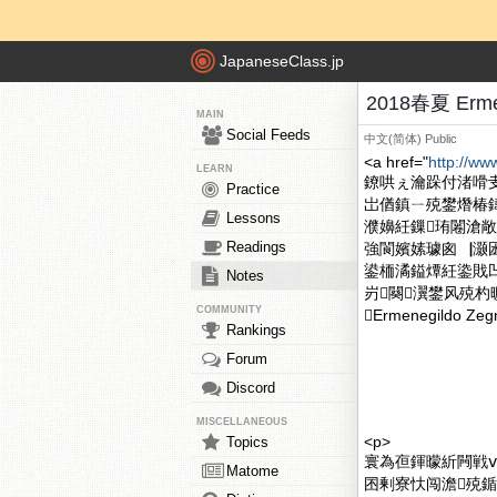
JapaneseClass.jp
2018春夏 Erme
MAIN
Social Feeds
中文(简体)
Public
<a href="
http://ww
LEARN
鐐哄ぇ瀹跺付渚嗗
Practice
岀偤鎮ㄧ殑鐢熸椿
Lessons
濮嬶紝鏁珛闂滄敞鎴
Readings
強閬嬪嫊璩囪▕灏囦竴涓
鍙栭潏鎰燂紝鍌戝凹浜
Notes
岃闋瀷鐢风殑杓
COMMUNITY
Ermenegildo
Rankings
Forum
Discord
MISCELLANEOUS
<p>
Topics
寰為亱鍕曚紤闁戦ⅷ涓
Matome
囨剰寮忕闯澹殑鍎