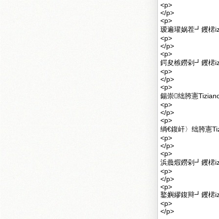
<p>
</p>
<p>
瑷遍瓘娲茬┛钁桾izi
<p>
</p>
<p>
鍔夋槉鐒剁┛钁桾iz
<p>
</p>
<p>
鍚崇绌胯憲Tizia
<p>
</p>
<p>
绱€鍑屽〉绌胯憲Ti
<p>
</p>
<p>
浜曟煆鐒剁┛钁桾iz
<p>
</p>
<p>
鐜嬩繆鍑辩┛钁桾iz
<p>
</p>