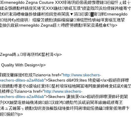
rmenegildo Zegna Couture XXX绯诲垪銆傛函婧愯嚦鏈紝鎰忓ぇ鍒╁
鍒朵綔鐨勫柈鍝佷笂绻′笂XXX鍦栨锛屼互璞″緛鍌戝凹浜炲偝鎵跨櫨骞
屽湪涓嶆噲鍦扮獊鐮村拰鍓垫柊閬庣▼涓紝瑷▓甯皣Ermenegildo
ure鐨勫绌挎€у拰鍑哄〉绲曚笘鐨勯潰鏂欏搧璩浉绲愬悎锛屾墠寰椾互璁揅
垪鍌抽仈鍑篍rmenegildo Zegna鐛ㄤ竴鐒′簩鐨勫墠琛涢潏榄傘€?/p>
ldo Zegna鏄ュ绯诲垪绉€鍫村湒</p>
ality With Design</p>
毊鎵撻€犵殑Tiziano<a href="
http://www.skechers-
kechers-dlites-a2a4fdab
">Skechers d&#39;lites 绮夌磪</a>鍜岄亱鍕曢
庡揩鐨勫尃蹇冭ō瑷堬紝寰炵鍫村埌琛楅牠闋冨埢闁撳腑鍗峰叏鍩庛€備
Tiziano<a href="
http://www.skechers-
kechers-dlites-a2a4fdab
">Skechers 濂抽瀷</a>鍜岄亱鍕曢瀷锛屽伌闈
刋XX妯欒瓨锛屾槸浠婂娼汉鍑鸿鐨勪笉浜屼箣閬革紱鑰屼綆骞玊
闉嬪墖浠ュ叾鑰冪┒鐨勫伐钘濆強榛戠櫧缍撳吀閰嶈壊鎴愮偤鐬煄甯傜簿鑻卞
搧銆?/p>