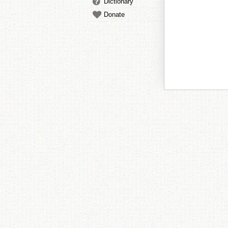
Dictionary
Donate