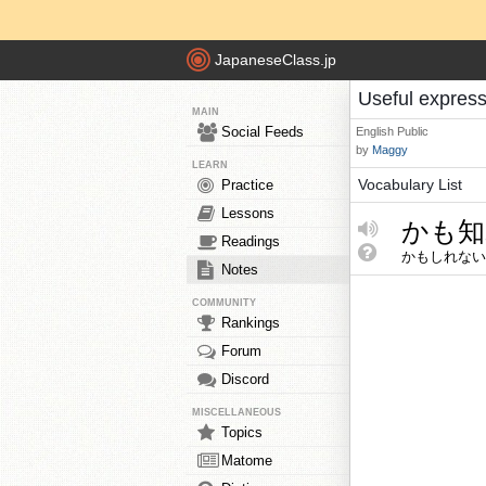
JapaneseClass.jp
Useful expres
MAIN
Social Feeds
English
Public
by
Maggy
LEARN
Vocabulary List
Practice
Lessons
かも知
Readings
かもしれない
Notes
COMMUNITY
Rankings
Forum
Discord
MISCELLANEOUS
Topics
Matome