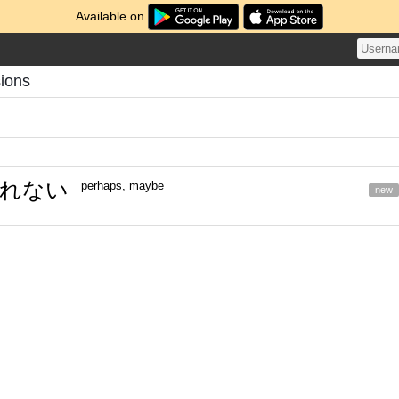
Available on
sions
れない
perhaps, maybe
new