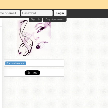
Login
Sign Up
Forgot password
1 vocabularies