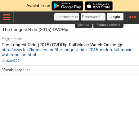
Available on
Login
Sign Up
Forgot password
The Longest Ride (2015) DVDRip
English
Public
The Longest Ride (2015) DVDRip Full Movie Watch Online @
http://www.full2kmovies.me/the-longest-ride-2015-dvdrip-full-movie-
watch-online.html
by
azan204
Vocabulary List