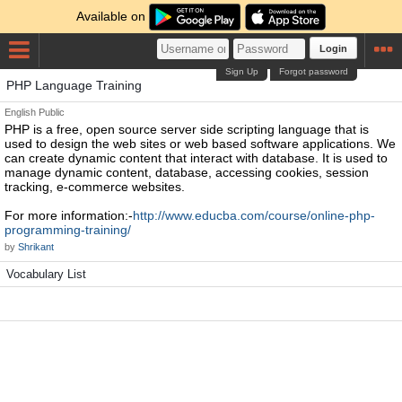
Available on
Login
Sign Up
Forgot password
PHP Language Training
English
Public
PHP is a free, open source server side scripting language that is
used to design the web sites or web based software applications. We
can create dynamic content that interact with database. It is used to
manage dynamic content, database, accessing cookies, session
tracking, e-commerce websites.
For more information:-
http://www.educba.com/course/online-php-
programming-training/
by
Shrikant
Vocabulary List