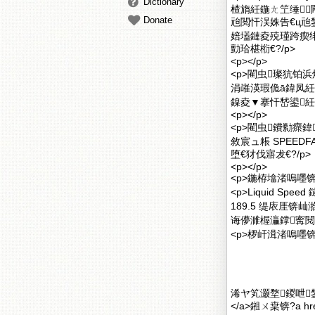
Dictionary
楂旓紝鍦ㄤ笁缍┖
Donate
兘閲忓洖姝告€ц
婄壒鏈夌殑瑾跨瘈绯荤
勯珨椹椼€?/p>
<p></p>
<p>閵虫璨犺铂浜烘瘮
涓嶉渶瑕佹ā鍏凤紝
鎳夌▼搴忓嵆鍙紝
<p></p>
<p>閵虫鐨勬瘝
敘宸ュ粻 SPEEDFA
堕€犲伐寤犮€?/p>
<p></p>
<p>鍦栫墖渚嗚嚜锛欴ig
<p>Liquid S
189.5 缇庡厓
诲儚濉楃灜鐣寗閱
<p>椤屽湒渚嗚嚜锛
浠ヤ笂灏堥鍐呭鐢?a
</a>鎺ㄨ枽锛?a hre