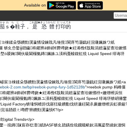
Available on
かp
わらじ
こ
これДД�
きょう
からだ
だ
いん
てき
茄
ｓ�鞋
子
，
是
恐
體
打
印
的
嵃宸ヨ棟鍒朵綔鐨勯瀷瀛愭垜鍊戝凡缍撹閬庝笉灏戯紝浣嗛姵姝ワ紙
p 杩峰僵 锛夊嵒鐜╁嚭鐬柊鑺辨ǎ锛岄€欎竴娆★紝浠栧€戠敤涓婄灜娑查珨鏉愭
堥ò瑷婅闋伙級閫欏氨鏄姵姝ユ渶杩戞帹鍑虹殑 Liquid Speed 绯诲垪
 鎵撳嵃宸ヨ棟鍒朵綔鐨勯瀷瀛愭垜鍊戝凡缍撹閬庝笉灏戯紝浣嗛姵姝ワ紙<a
reebok-2.com.tw/bp/reebok-pump-fury-1d52128b
">reebok pump 杩峰僵
嚭鐬柊鑺辨ǎ锛岄€欎竴娆★紝浠栧€戠敤涓婄灜娑查珨鏉愭枡+姗熷櫒浜恒
瑷婅闋伙級閫欏氨鏄姵姝ユ渶杩戞帹鍑虹殑 Liquid Speed 绯诲垪锛岄噰鐢
Liquid Factory锛堟恫楂斿伐寤狅級鐨勫伐钘濓紝閫氶亷姗熷櫒浜虹祼鍚
埗浣滃嚭鐛ㄤ竴鐒′簩鐨勯瀷瀛愩€?/p>
ital Trends</p>
actory 鐢ㄧ殑鏄敱宸存柉澶紙BASF锛夊嚭鍝佺殑鐗规畩鈥滈珮鍙嶅綀鈥濇恫