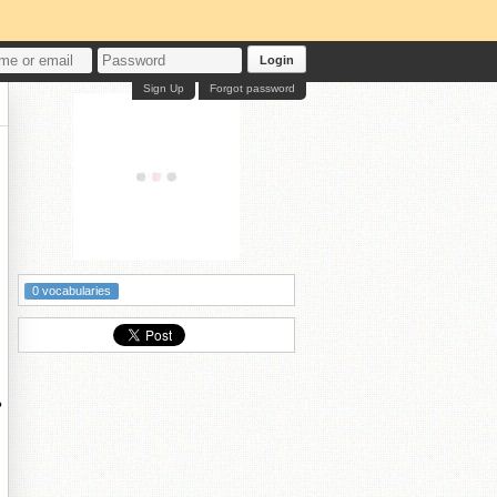
Login
Sign Up
Forgot password
0 vocabularies
?