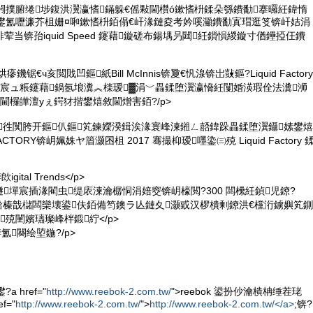
闁撲腑绻埗鍑洪瀷瀛愭鏋躲€傜敤閫欑ó鏉愭枡鍒朵綔鐨勫搴曪紝鍏惰
兘鐢氳嚦濂芥柤姗¤啝鏉愭枡銆傝€屽湪鏈夌考妗嗘灦鐨勫寘瑁逛笅锛屽姞涓
当锛孡iquid Speed 鑳藉鏇磋布鍚堣叧閮紝鎻愪緵鏇寸偤鑸掗仼鐨
鐖锯€ч亥閲戝凹鏂紙Bill McInnis锛夐€忛湶锛岀敱鏂?Liquid Factory
宸ュ粻鑳藉鍋氬埌瀵︽檪瑷▓涓﹀畾鍒堕瀷瀛愶紝闅婚渶瑕佺法瀵浉
閫欏皣澶уぇ鍔犲揩鐢熺敘閫熷害銆?/p>
鍏徃闃胯开鏂仈鏂笂鍊嬫湀鍓涘湪寰峰湅鎺ㄥ嚭鍏跺畾鍒堕瀷鑷嫊鐢熺
CTORY锛岄姵姝ヤ篃灏囨柤 2017 骞撮枊瑷嚜鍌㈢殑 Liquid Factory 
ital Trends</p>
peed 鐩墠宸插湪閵虫缇庡湅瀹樼恫涓婄窔锛岄檺閲?300 闆欙紝鍞児鐐?
锛屾湁榛戠櫧闆欒壊鍙伕銆備笉鐭ラ亾鏈夊灏戜汉椤樻剰鐐洪€欓洐鐪嬩笂鍘
殑闉嬪瓙璨峰柈鍛紵</p>
氳闋绘埅鍦?/p>
 href="
http://www.reebok-2.com.tw/
">reebok 鍙扮仯瀹樻柟缍茬珯
f="
http://www.reebok-2.com.tw/
">
http://www.reebok-2.com.tw/</a>
;锛?