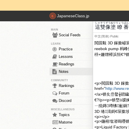
JapaneseClass.jp
しゃ
そう
ぞう
ぬり
りょう
ばん
這
雙
像
塗
瞭
番
MAIN
Social Feeds
中文(简体)
Public
閲囩敤 3D 鎵撳
LEARN
reebok pum
Practice
枡+姗熷櫒浜恒€?锛
Lessons
Readings
Notes
COMMUNITY
<p>閲囩敤 3D
Rankings
href="
http://www.
Forum
</a>锛夊嵒鐜╁
€?/p><p>锛堥ò
Discord
ㄧ殑鏄竴绋彨鍋?
MISCELLANEOUS
3D 绻湒鎶€琛撳
Topics
<p></p>
<p>鍦栫墖渚嗚嚜锛欴ig
Matome
<p>Liquid F