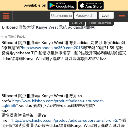
Available on
Login
Sign Up
Forgot password
Billboard 音樂大獎 Kanye West 示范 adidas最強跑鞋
中文(简体)
Public
Billboard 闊虫▊澶х崕 Kanye West 绀鸿寖 adidas 妫夎げ 鍜宎didas鏈
€寮疯窇闉?
http://www.shoes.hc360.com2015
骞?5鏈?0鏃?1:59 渚嗘
簮锛歨ypebeast T|T 銆愭収鑱伴瀷缍茶▕銆?鎰涜开閬旀嚩浜洪瀷 鍜宎
didas绨界磩Kanye West闄ょ灜鏃ㄥ湪渚濋潬鑱悕绯?/div>
Billboard 闊虫▊澶х崕 Kanye West 绀鸿寖 <a
href="
http://www.hiishop.com/product/adidas-ultra-boost-
aq5558/
">adidas 妫夎げ</a>鍜宎didas鏈€寮疯窇闉?
<p>
銆愭収鑱伴瀷缍茶▕銆?a
href="
http://www.hiishop.com/product/adidas-superstar-slip-on-2/
">鎰
涜开閬旀嚩浜洪瀷</a>鍜宎didas绨界磩Kanye West闄ょ灜鏃ㄥ湪渚濋