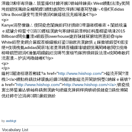
潬鑱悕绯诲垪鍦ㄥ競鍫撮€犲嫝涔嬪锛屾啈鍊烡r.West鐨勫法澶у奖闊
垮姏鎻愰珮鍏朵粬闉嬫鐨勯姺閲忔墠鏄噸蹇冩墍鍦ㄣ€傝€宎didas
Ultra Boost灏变笉澶辩偤涓€鍊嬬禃浣充緥璀夈€?/p>
<p>
Kanye涓嶅儏鍦ㄥ偄閯夌悆闅婅姖鍔犲摜鍏墰灏嶉櫍楱庡＋闅婄殑瀛
ｅ緦璩介枊鍫寸涓┛钁楅瀷娆句寒鐩镐箣澶栵紝杩戞棩鍙堝湪2015
Billboard闊虫▊澶х崕鍜孭owerhouse婕斿敱鏈冧腑绌胯憲銆孴riple
White銆嶅叏鐧介厤鑹茬櫥鑷猴紝鍙瑐鐐洪瀷娆惧ぇ鎵撳唬鍛娿€傜洝
绠¤伎璜栧氨adidas閬庡垎渚濋潬鏄庢槦鏁堟噳鎻愰珮閵峰敭閲忕殑绛
栫暐鎻愬嚭涓€瀹氳唱鐤戯紝浣嗕笉寰椾笉鎵胯獚鍏跺法澶х殑閵峰敭鍔
涜憲瀵︿护浜鸿嚕鏈嶃€?/p>
<p>
</p>
鏇村闂滄柤瑭茬郴鍒?a href="
http://www.hiishop.com/
">鎰涜开閬?澶
栧</a>鐨勬柊鍝佽硣瑷婏紝鏁珛闂滄敞鎰涜开閬旂恫璺姌鎵ｅ簵锛?
a href="
http://www.hiishop.com/
">
http://www.hiishop.com/</a>
;锛夌殑
寰岀簩鍫遍亾锛屾柊鍝侀瀷娆句綆鑷充簲鎶樿捣锛岄倓鏈夌Ξ鍝佺浉閫
侊紝鍗冭惉涓嶈閷亷鍠旓紒
by
awbkgt
Vocabulary List