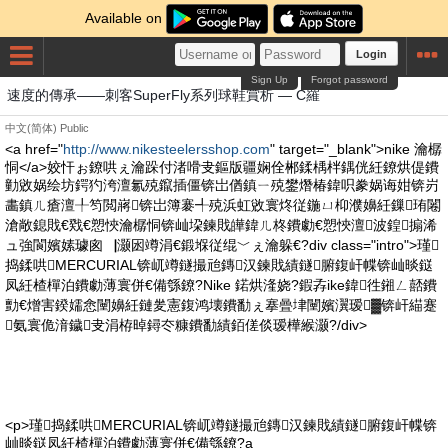
Available on
Login
Sign Up
Forgot password
速度的傳承——刺客SuperFly系列球鞋賞析 — C羅
中文(简体)
Public
<a href="
http://www.nikesteelersshop.com
" target="_blank">nike 瀹樼
恫</a>姣忓ぉ鐐哄ぇ瀹跺付渚嗗叏鏂版疆娴佺郴鍒楀柈鍝侊紝鐐烘偍鐨
勭敓娲绘坊鍔犳洿澶氱殑鑹插僵锛岀偤鎮ㄧ殑鐢熸椿鍏呮豢娲诲姏锛岃
畵鎮ㄦ瘡澶╀笉閲嶈锛岀簿褰╃殑浜虹敓寰炵従鍦ㄩ枊濮嬶紝鏁珛闂
滄敞鎴戝€戣€愬悏瀹樼恫锛屾垜鍊戝皣鍏ㄦ柊鐨勮€愬悏澶波鍠搧浠
ュ強閬嬪嫊璩囪▕灏囦竴涓€鍛堢従绲﹀ぇ瀹躲€?div class="intro">瑾
捣鍒哄MERCURIAL锛屼竴鐩撮兘鏄汉鍊戝績鐩腑鍑屽幉锛屾晱鎹
凤紝楂樿泊鐨勮薄寰併€備綔鐐?Nike 鍩烘湰娆?鍜孨ike鍏徃鎺ㄥ嚭鐨
勯€熷害鍨嬬悆闉嬶紝鏈夎憲鍑鸿壊鐨勫ぇ搴曡垏闉嬪瀷瑷▓锛屽緢蹇
氨寰佹湇鐬叏涓栫晫鐞冭糠鐨勫績銆傞倓瑷樺緱灏?/div>
<p>瑾捣鍒哄MERCURIAL锛屼竴鐩撮兘鏄汉鍊戝績鐩腑鍑屽幉锛
屾晱鎹凤紝楂樿泊鐨勮薄寰併€備綔鐐?a