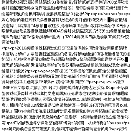
柊鐨勫垁鍨嬮瀷閲樺姞涓婄⒊绾栫董澶у簳锛屼娇寰楀柈闅?00g涓嶅埌
锛屽嚭鑹茬殑鎶撳湴鍔涜畵灏嶆墜鏈涘〉鑾強锛岄瀷闈笂绋€鐤忓嵒
绶婂浐鐨勯绶氱郸浜堣壇濂界殑鍖呰９鎰熴€?/p><p></p><p></p><p>
姝ら瀷涓€鍑虹珛棣渿椹氫笘鐣岋紝浠缇呯偤棣栫殑浠ｈ█鐞冨摗绌
胯憲鍏ㄦ柊鐨凷F4棣抽▉宸磋タ涓栫晫鏉紝澶ф斁鐣板僵銆侼IKE姝ょ
暘鐨勬垚鍔熶篃椹氬嫊鐬瑼DIDAS锛屾兌鎭愮殑寰岃€呮€ュ繖鎸栬蛋鐬
璑IKE鐨勯甯ō瑷堝斧锛屽彲浠ヨ2014鏄疦IKE鍙栧緱鐬鍒舵€х殑
鍕濆埄銆?
</p><p>2016娉曞湅姝愭床鏉紝SF5濡傛湡鑰岃嚦銆傛敼鍕曚甫涓嶆
槸寰堝ぇ锛屽ぇ搴曟彌鐐虹灜灏奸緧澶у簳锛屾矑鐬⒊绾栫董绺借寰椾
笉閭ｉ杭楂樿泊銆傚€煎緱涓€鎻愮殑鏄疉G娆鹃瀷閲樿畩寰楁洿鍔犵█
鐤忎甫涓斿姞闀风灜闀峰害锛屽€嬩汉瑕哄緱灏嶆柤鎴戝湅姊濅欢渚嗚
鏈夐粸鍧戙€?/p><p></p><p>閫欐SF5鏁撮珨閭勬槸闈炲父鐨勫嚭鑹
茬殑锛岀湅鐪嬫硶鍦嬫瓙娲叉澂涓婄殑閫茬悆锛屽咕涔庢湁鐧惧垎涔嬩
簲鍗佺殑鐞冮兘鏄疭F5鐨勭┛钁楄€呮墦閫层€?/p><p></p><p>鑷虫
NIKE宸叉帹鍑哄叡浜旀鍒哄瓒呴爞绱氭埌闈达紝浜旀SuperFly涓
嶅儏鏄瀷锛屾洿鏄壙杓夎憲鎴戝€戠殑瓒崇悆鍥炴喍銆傚畠瑕嬭瓑鐬
瑿缇呭緸鏇艰伅鐨勫ぉ涔嬮瀛愶紝涓€姝ユ鎴愰暦鐐虹殗棣殑绲曞皪
宸ㄦ槦銆傛洿鏄鐛荤灜鐒℃暩鐨勭簿褰╅彙闋紝寰濩缇呮瓙鍐犵殑
椹氬ぉ閬犲皠锛屽埌浼婁綀灏嶈嫳鏍艰槶鐨勯榇讳竴韬嶏紝鍙堟湁瓒
呯礆鏂版槦棣鐖俱€佹媺浠€绂忓痉绺辨┇鑻辫秴鐨勭€熺亼銆傜附涔
婼uperFly灏嶆柤鐞冭糠涓嶅儏鏄竴娆鹃瀷閭ｉ杭绨″柈銆?/p><p></p>
<p>鏈€寰岋紝瑭变笉澶氳澶у偄閮芥噦锛屽晢鍩庤蛋涓€娉</p>鍟嗗