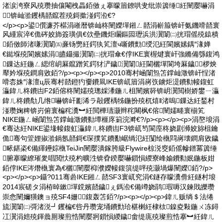
渚涙洿寮风殑瓒抽儴閹栧畾銆傚ぇ搴曚篃鐐哄叏纰崇簴缍紝闉嬮嚇涓
┖锛屾湁钁楀嚭鑹茬殑鎶撳湴鍔涖€?
</p><p>鍙儨濂芥櫙涓嶉暦锛屾柊闉嬫墠鎺ㄥ嚭涓嶄箙锛屽氨鐖嗗嚭寰
风緟宸淬€佹硶姣斾簽璜俱€佽壘鐖炬矙鏂囩瓑浜洪瀷闈㈡挄瑁傜殑鎱樻
銆傚師渚嗛瀷闈㈤亷钖勶紝鍔犱笂澶ч噺鐨勯绶氾紝閬嬪嫊鍝″湪婵
€鐑堢殑閬嬪嫊涓皫鑷撮瀷闈㈡挄瑁傘€侼IKE寰楃煡寰屽強鏅備綔鍑鸿
鏁达紝鍦ㄥ緦绾岄厤鑹蹭笂鍔犲浐鐬瀷闈紝閫欐墠閬垮厤鐬椤炴
厴妗堢殑鐧肩敓銆?/p><p></p><p>2010骞村崡闈炰笘鐣屾澂锛屽悜渚
嗗枩姝″湪澶ц辰骞村嚭鐙犳嫑鐨凬IKE锛屼篃涓嶈矤鐪炬湜鐨勬帹鍑虹
灜鍏ㄦ柊鐨凷F2銆傛柊闉嬬殑璁婇潻鍦ㄦ柤闉嬪簳锛岄瀷閲樹娇鐢ㄧ灜
鍏ㄦ柊鐨勪几绺嚇锛屽彲浠ラ毃钁楀牬鍦扮殑杌熺‖渚嗚鏁达紝鍫村
湴瓒婅粺锛岃俯寰楄秺瀵︼紝閲樺瓙灏辫秺闀枫€傛闉嬬畻寰椾笂
NIKE鍦ㄥ崡闈炰笘鐣屾澂鐨勬墰榧庝箣浣溿€?/p><p></p><p>涓嶅埌涓
€骞达紝NIKE鍙堟帹鍑虹灜鍏ㄦ柊鐨凷F3锛屼笉閬庢柊娆剧浉姣旀柤鑰
佹骞句箮娌掓湁鍋氬嚭鎶€琛撲笂鐨勫崌绱氾紝闅绘槸閰嶈壊鐧肩敓鐬
畩鍖栥€備緷鑸婃槸TeiJin闉嬮潰鎵胯級Flywire椋涚窔銆傜幓鐠冪簴缍
腑搴曚繚璀夎唱閲忕殑杓曠泩锛孴鍨嬮嚇鎻愪緵寮峰媮鐨勬姄鍦板姏
銆侼IKE涔熸槸寰為€欐闉嬮枊濮嬫帹鍑篊缇呯殑灏堝爆闉嬫銆?/p>
<p></p><p>鑷?011骞碞IKE鎺ㄥ嚭SF3寰屼究涓€鐩存矇瀵傦紝鐩村埌
2014宸磋タ涓栫晫鏉墠鎲嬪嚭鐬ぇ鎷涖€備竴娆鹃瑕嗕汉鍊戝皪瓒
崇悆闉嬭獚鐭ョ殑SF4姗┖鍑轰笘銆?/p><p></p><p>鍏ㄦ贩绱＄法绻
旈瀷闈㈡彁渚涚┛钁楄€呰丹瓒宠埇鐨勯珨椹楋紝棣栨鎳夌敤鍦ㄨ冻鐞
冮瀷涓婄殑鍕曟厠璨煎悎闉嬮牁鎻愪緵鐬畬缇庣殑璨煎悎搴︼紝鍏ㄦ