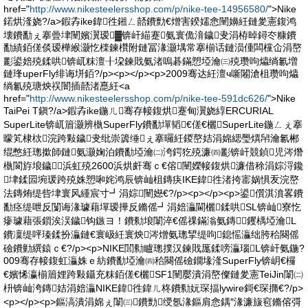
href="
http://www.nikesteelersshop.com/p/nike-tee-14956580/
">Nike
鍩烘湰娆?/a>鍜孨ike鍏徃鎺ㄥ嚭鐨勯€熷害鍨嬬悆闉嬶紝鏈夎憲鍑鸿
壊鐨勫ぇ搴曡垏闉嬪瀷瑷▓锛屽緢蹇氨寰佹湇鐬叏涓栫晫鐞冭糠鐨
勫績銆傞倓瑷樺緱灏忔檪鍊欑附鏈冨湪灏堣常搴椾话鏈涢偅闆欓仚涓嶅
彲鍙婄殑鍒哄锛屼粖澶╂垜鍊戝氨渚嗚碁鏋愬埡瀹㈢殑瓒呴爞绱氱増
鏈琒uperFly绯诲垪銆?/p><p></p><p>2009骞达紝澶ч噺闂滄柤瓒呴爞
绱氱殑瑭炴祦闇插嚭渚嗭紝<a
href="
http://www.nikesteelersshop.com/p/nike-tee-591dc626/
">Nike
TaiPei T鎭?/a>鍜孨ike鍦ㄦ骞存帹鍑烘蹇甸瀷娆綧ERCURIAL
SuperLite锛屼篃灏辨槸SuperFly鐨勫墠韬€傞€欐SuperLite鍦ㄥぇ搴
曚笂棣栨浣跨敤鐬叏纰崇簴缍ぇ搴曪紝鍐嶅姞涓婂緦璺熼帠瀹氱郴
绲憋紝璁撳師鏈氨灏婅泊鐨勫埡瀹㈡洿鍔犵殑濂㈣彲锛屽競鍞児涔熸
槸閬斿埌鐬浜虹殑2600浜烘皯骞ｃ€傛闉嬫帹鍑烘濂借稌涓婃浖鑱
垏鍒囩埦瑗跨殑姝愬啝姹鸿辰锛屾柤鏄疦IKE鍏徃渚挎寚娲惧叐浣嶅
法鏄烠缇呰垏寰风緟宸寸┛涓婃闉嬨€?/p><p></p><p>鍙儨淇濆畧鐨
勫痉缇呭反闅诲湪璩藉墠瑷撶反鏅傜┛涓婄灜閫欐鍒哄SL锛屾寮忔
瘮璩藉張鎻涘洖鐬钩鏃ヨ！鐨勬埌闈淬€傜祼鏋滃氨鏄┛钁楀埡瀹L
鐨凜缇呯瑧鍒扮灜鏈€寰岋紝寰炴涔熷氨璁揅缇呴鎴愮灜绌胯秴闋傜
礆鐨勭繏鎱ｃ€?/p><p>NIKE閭勬矑璁撲汉鍊戝厖鍒嗙灜瑙L锛屽氨鍦?
009骞存帹鍑虹灜姝ｅ紡鐨勫埡瀹㈣秴闋傜礆鐗堟湰SuperFly锛岄€欏
€嬪悕瀛椾篃娌跨敤鑷充粖銆傞€欐SF1闉嬮潰涓嶅儏鏈夎憲TeiJin闈㈡
枡锛屾洿鏄姞涓婄灜NIKE鍏徃鍏ㄦ柊鐨勬妧琛揊lywire鎶€琛撱€?/p>
<p></p><p>鏂滈潰涓婂ぇ闈㈢鐨勯绶氬湪鏂肩悆鍝″湪濂旇窇鏅傛彁