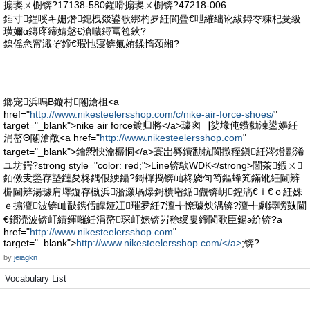
搧璨ㄨ櫉锛?17138-580鍟嗗搧璨ㄨ櫉锛?47218-006
鍤寸鍟嗘キ姗熸鎴栧叕鍙歌綁杓夛紝閬曡€呭繀绌讹紱鐞冭糠杞夎級
璜嬭ɑ鏄庝締婧愨€滄噦鐞冨笣鈥?
鎳傜悆甯濈ぞ鍗€瑕忚寖锛氭姷鍒惰颈缃?
鎯宠浜嗚В鏇村闂滄柤<a
href="
http://www.nikesteelersshop.com/c/nike-air-force-shoes/
"
target="_blank">nike air force鍍归將</a>璩囪▕娑堟伅鐨勬湅鍙嬶紝
涓嶅Θ闂滄敞<a href="
http://www.nikesteelersshop.com
"
target="_blank">鑰愬悏瀹樼恫</a>寰岀簩鐨勫牨閬撴秷鎭紝涔熷彲浠
ユ坊鍔?strong style="color: red;">Line锛歍WDK</strong>閫茶鍜ㄨ
銆傚叏鍫存墍鏈夋柊鍝佷綆鑷?鎶樿捣锛屾柊娆句笉鏂蜂笂鏋讹紝閫辨
棩閫辨湯璩肩墿鏇存槸浜湁灏堝爆鎶樻墸鍎儬锛岄鍠滈€ｉ€ｏ紝姝
ｅ搧澶波锛屾敮鎸佸皥娅冮璀夛紝7澶╅憭璩炴湡锛?澶╃劇鐞嗙敱閫
€鎻涜波锛屽績鍕曪紝涓嶅琛屽嫊锛岃稌绶婁締閬歌臣鍚э紒锛?a
href="
http://www.nikesteelersshop.com
"
target="_blank">
http://www.nikesteelersshop.com/</a>
;锛?
by
jeiagkn
Vocabulary List