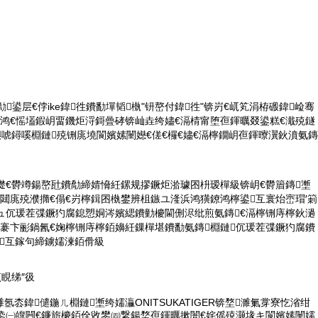
鐨勬鍙层€侼ike鍏徃鐨勫墠韬槸"钘嶅付鍏徃"锛岃€屼笂涓栫磤鍏崄骞
浜鸿€愮壒鍜岄畱鐖炬浖鎶曡硣锛屾垚绔嬧€滆棈甯堕亱鍕曞叕鍙糕€濈殑鐩
嬩唬鐞嗘棩鏈殑铏庣墝閬嬪嫊闉嬨€傞€欏€嬧€滆檸鐗岄亱鍕曢瀷鈥濆氨鏄
濋€欎竴鍚嶅瓧鐨勪締婧愶紝鏍规摎鐝炬湁璩囨枡瑷樿級锛岄€欎篃鏄壍
閮庣殑濮撱€傝€岃檸鍓囨槸鐢辨柤鏃ユ湰浜鸿獚鐐鸿檸鍙互寰炲崈瑁′箣
浠ュ伔瑗茬弽鐝犳腐鎴愬姛涔嬪緦鐨勭櫦閫侀浕纰煎氨鏄€滆檸铏庤檸鈥濄
浕褰卞彨鍋氥€婅檸铏庤檸銆嬶紝鏁樿堪鐨勫氨鏄棩鏈伔瑗茬弽鐝犳腐鐨
鍙互鎵句締鐪嬬湅銆傦級
煎睍绨″彶
濉氬枩鍏儙鍦ㄦ棩鏈壍绔嬬灜ONITSUKATIGER锛堥濉氭牚寮忔渻绀
€鍌㈠皥闁€鐮旂櫦銆佺敓鐢㈣繋鍚堥亱鍕曞摗闇€姹傜殑灏堟キ閬嬪嫊闉嬬