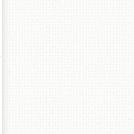
＋
嬪
傛