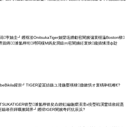
涓寕妯圭┛钁楁湁OnitsukaTiger妯欒瓨鐨勮窇闉嬪彇寰楃灜Boston棣
欎篃鏄濉氳檸绗竴闆欓Μ鎷夋澗鎱㈣窇闉嬶紝寰炴鑱插悕澶ф尟
ebeBikila鑵崇┛TIGER鍙冨姞鏃ユ湰鍦嬮殯棣媺鏉惧オ寰楀啝杌嶃€?
NITSUKATIGER锛堥濉氳檸锛夋垚鐐虹編鍦嬫渶澶х殑璺戦瀷鐢熺敘鍟嗭
憲鍚嶉亱鍕曞摗閮界┛钁桾IGER闉嬪弮鍔犺辰浜?