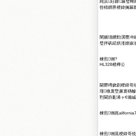
純浜紝鎼厤璧蜂
呰棈鐧界稉鍏搁厤鑹
闉嬪瓙鐨勯瀷瓒冲
璧拌矾鍩烘湰娌掓
楝煎铏?
HL328楂樺公
閫欎竴娆剧稉鍏哥殑
瑾槸寰堥亷寰楀
煭閫斿彲浠ャ€備絾
楝煎铏嶤alifornia
楝煎铏庣稉鍏哥殑寰