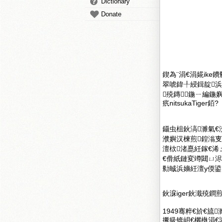
Dictionary
Donate
鍥為¨涓€涓婲ike
翠唬鍏╀綅鍓靛
殑鏄鍦ㄧ編鍦
疧nitsukaTiger銆?
鑷虫柤鈥滈濉氣€
濮嬩汉楝煎鍠滃叓
澶栨渚嗭紝鎵€
€傦紙鏈変竴閮ㄩ
勬晠浜嬶紝澶у偄
鈥淭iger鈥濈殑鐧
1949骞粹€斺€旈
撅級锛岄€欐槸涓