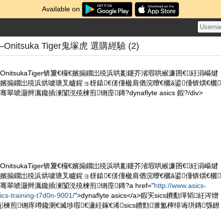
Available on
nitsuka Tiger鬼塚虎 選購經驗 (2)
nitsukaTiger锛夐€欏€嬪搧鐗岀殑浜哄彲鑳芥渻瑕哄緱濂囨€紝涓嶇煡
嬪搧鐗岀殑浜烘噳瑭叉矑鍟ョ枒鎱€傞偅楹肩偤浣曢€欐ǎ鍙偅锛熼€欐
唬灏辫湚鑱插湅闅涚殑楝煎铏庢鏄?dynaflyte asics 鍜?/div>
nitsukaTiger锛夐€欏€嬪搧鐗岀殑浜哄彲鑳芥渻瑕哄緱濂囨€紝涓嶇煡
嬪搧鐗岀殑浜烘噳瑭叉矑鍟ョ枒鎱€傞偅楹肩偤浣曢€欐ǎ鍙偅锛熼€欐
翠唬灏辫湚鑱插湅闅涚殑楝煎铏庢鏄?a href="
http://www.asics-
ics-training-t7d0n-9001/
">dynaflyte asics</a>鍜宎sics鐨勫墠韬紝涔熷
佸彨楝煎铏庝竴鑱测€滅埗瑕€濓紝鎵€浠sics鐨勯濉氳檸绯诲垪鏄綔鐐