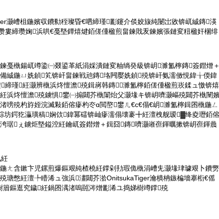
sukatiger灏嶆柤鍦嬪収鐨勬秷璨昏€呬締瑾彲鑳介倓姣旇純闄岀敓锛屼絾鏄渶
cs瓒婁締瓒婅浜哄€戞墍鐔熺煡銆傞偅楹煎畠鍊戝叐鍊嬪張鏈変粈楹奸棞绯
畠鍊戞槸鍚屼竴鍌㈠叕鍙革紙涓婇潰鏈変粙绱癸級锛岄濉氳檸鏄簽鐟熷
€備絾鍦ㄩ姺鍞笂锛屽畠鍊戦兘鏄垎闁嬮姺鍞殑锛屽氨濡傚悓鍏╁偄鍏
鍠締瑾紝灏辨槸浜炵憻澹殑鍓嶈韩鏄濉氳檸銆傞偅楹煎崁鍒ュ憿锛熺
庯紝浜炵憻澹殑鐪惧鐢㈠搧閮芥槸闈炲父灏堟キ锛岄嚌灏嶇殑閮芥槸闉
渚嗙殑杓斿姪浣滅敤銆傛瘮杓冭ɑ閲嶅鐢ㄦ€с€傝€岄濉氳檸鍓囨槸鍦ㄥ
涓婃坊鍔犵灜璜稿娴佽鍏冪礌锛屾瘮濡傝壊褰╋紝澶栧舰瑷▓绛夌瓑銆
庢洿琚ぇ鐪炬墍鎰涳紝鑰屼簽鐟熷＋鍓囧鏄嚌灏嶉亱鍕曞摗锛岄亱鍕曟
凤紝
瓙鍦ㄤ含鏉卞児鏍煎爆鏂艰純楂橈紝鐣剁劧瑕佹槸涓嶆兂灏堟珒璩艰卜鐨勶
瑭憋紝澶╄矒浠ュ強浜澅閮芥湁OnitsukaTiger瀹樻柟鏃楄墻搴椼€傜
樹篃鏂逛究鐬紝鍋囨湡渚嗚嚚涔熷彲浠ユ捣娣樹竴鐣殑