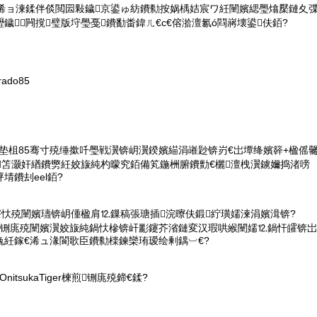
彲浠ョ湅鍒伴倓閲囩敤鐬京鍙ゅ紡鐨勬按娲楀姞宸ワ紝闉嬪緦璺熻檿鏈夊
鐬闁撹璧版垨璺戞鐨勫畨鍏ㄦ€с€傛湁澶氱ó閰嶈壊鍙伕銆?
rado85
鏄鍓垫柤85骞寸殑缍撳吀璺戦瀷锛岄瀷鍨嬪緢涓嶉尟锛岃€岀墰绛嬪簳+楹傜
笘灏奸緧鐨勶紝姣旇純杓曚究銆備笂鍦栦腑鐨勯€欐澶栧瀷鐪嬭捣渚嗙
埥鐨刦eel銆?
寮忕殑闉嬪瓙锛岄偅楹肩⒓鏁稿張瑭插浣曢伕鍛紵璜嬬湅涓嬪湒锛?
铏庣殑闉嬪瀷姣旇純鍋忕槮锛屽彲鑳芥渻鏈変汉瑕哄緱闉嬬⒓鍋忓皬锛岀
婏紝鎵€浠ュ湪閬歌臣鐨勬檪鍊欒珛瑷绘剰鍝︺€?
nitsukaTiger楝煎铏庣殑鍗€鍒?