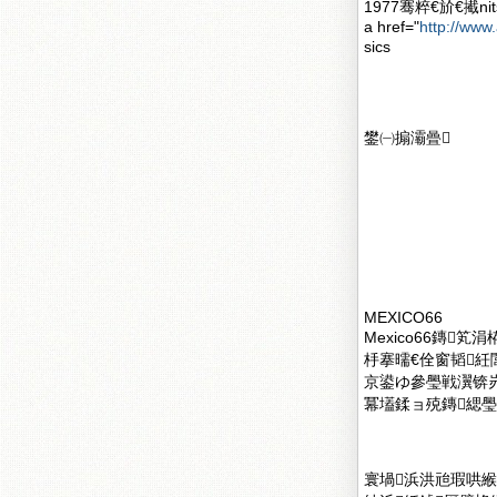
1977骞粹€斺€擮n
a href="
http://www.
sics
鐢㈠搧灞曡
MEXICO66
Mexico66鏄
杽搴曘€佺窗韬紝閭
京鍙ゆ參璺戦瀷锛
冪壒鍒ョ殑鏄緦璺
寰堝浜洪兘瑕哄