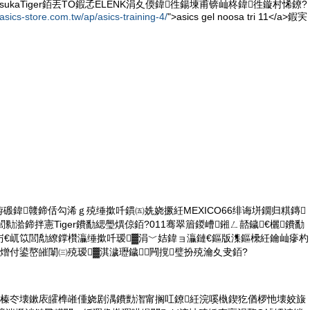
itsukaTiger銆丟TO鍜孞ELENK涓夊偄鍏徃鍚堜甫锛屾柊鍏徃鏇村悕鐐?
asics-store.com.tw/ap/asics-training-4/
">asics gel noosa tri 11</a>鍜宎
笂涓栫磤鍏竷鍗佸勾浠ｇ殑缍撳吀鏆㈤姺娆撅紝MEXICO66绯诲垪鐗归粸鏄
勬湁鍗拌憲Tiger鐨勫緦璺熼倞銆?011骞翠篃鍐嶆鎺ㄥ嚭鐬€欐鐨勫
岃€屼笖閭勪繚鐣欑灜缍撳吀瑷▓涓﹀姞鍏ョ灜鏈€鏂版潗鏂欙紝鑰屾瘮杓
熷付鍙嶅皠闈㈢殑瑷▓淇濊瓑鐬闁撹璧扮殑瀹夊叏銆?
緱榛冭壊鏉庡皬榫嶉偅娆剧湡鐨勯潪甯搁叿鐐紝浣嗘槸鍥犵偤椤忚壊姣旇