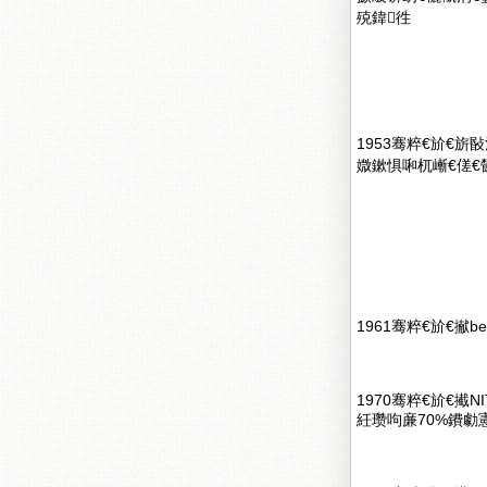
殑鍏徃
1953骞粹€斺€旂敯
媺鏉惧啝杌嶃€傞€
1961骞粹€斺€擜b
1970骞粹€斺€擮
紝瓒呴亷70%鐨勮