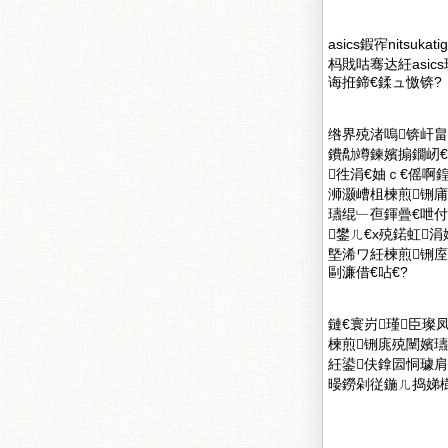
asics鍜宱nit
杩戝咕骞达紝asi
诲拰鍗€鍒ュ憿锛?
绺界殑渚嗚锛屽
鐨勪竴鍊嬪搧鐗屻
徃涓€妯ｃ€傜啊
浉灏嶆柤楝煎铏
瓙绲﹂亱鍕曡€呭付
鐢ㄦ€х殑鍩虹
墍浠ワ紝楝煎铏
剾濂借€呫€?
鏈€寰岃瑾臣璨
楝煎铏庣殑闉嬪
紝鍙伕鎿囩恫璩肩殑
暥鐒剁従鍦ㄦ捣娣