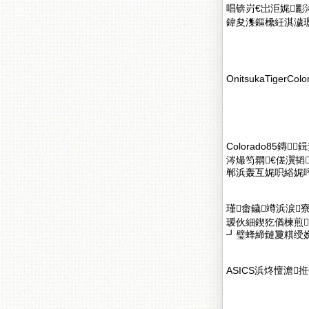
唱锛岃€岀洰娓
鍏夋潗鏂欙紝淇濊瓑
OnitsukaTigerColo
Colorado85
涔熶笉閷€傞瀷韬
郸浜轰互娓呮綌娓呯
瑾畬鐬竴浜涙
瑷伙細鍥犵偤楝煎
┛璧蜂締鏈夐粸绶
ASICS浜炵憻澹拰O