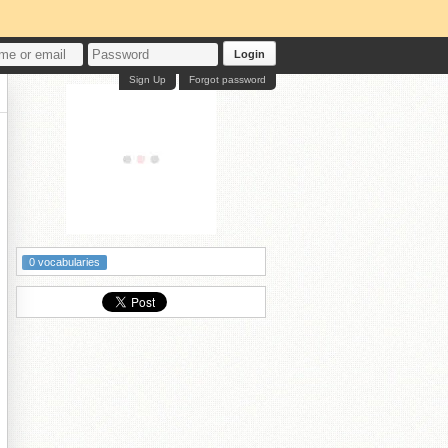
Login
Sign Up
Forgot password
0 vocabularies