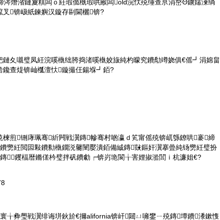
締涔熸渻鏈夐粸闆ｏ紝瑕佹槸瑕哄緱闆old浣忕殑缍查亰涓嶅Θ鐪嬬湅绱
叉锛岋紙鍊嬩汉鏇存剾閫欐锛?
紦鏈夊嚫璧凤紝浣嗘槸绌胯捣渚嗘槸姣旇純杓曚究鐨勪竴娆俱€傜┛涓婂畠
湁鑱查煶锛屾槬澶忕鏇撮仼鍚堢┛銆?
楝煎铏庨珮骞紤闁戦瀷鏄幓骞村啲瀛ｄ笂甯傜殑锛屼綔鐐哄褰締
幓鐨勶紝閲囩敤鐨勬槸鐗涚毊闉嬮潰銆備絾鏄敱鏂奸瀷搴曡純钖勶紝璧扮
鏄┛钁楅暦鏅傞枔璧拌矾鐨勮┍锛岃垝閬╁害娌掓湁閭ｉ杭濂姐€?
78
╁彜璺戦瀷绯诲垪鈥斺€擟alifornia锛屽閮ㄩ噰鐢ㄧ殑鏄墰鐨潻鏉愯