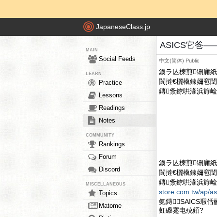
JapaneseClass.jp
ASICS它爸——O
MAIN
Social Feeds
中文(简体)
Public
鐭ラ亾楝煎铏庯紙O
LEARN
閬撻€欐槸鍊嬭窇闉
Practice
鏄洜鐐哄湪浜斿崄骞翠
Lessons
Readings
Notes
COMMUNITY
Rankings
Forum
鐭ラ亾楝煎铏庯紙O
Discord
閬撻€欐槸鍊嬭窇闉
鏄洜鐐哄湪浜斿崄骞
MISCELLANEOUS
store.com.tw/ap/as
Topics
氨鏄SAICS瑕
Matome
虹磤蹇电殑銆?