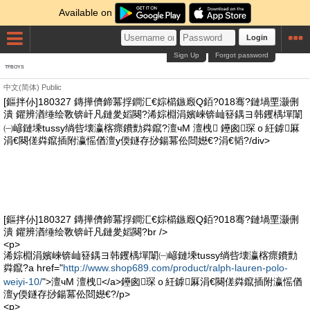
Available on
Login
Sign Up
Forgot password
TFBOYS
中文(简体)
Public
[鏂拌仦]180327 鏄撶儕鍗冪捊鐧汇€婃櫤鏃廏Q銆?018骞?鏈堝垔灏侀
潰 鑺辨湭缍绘斁锛屽凡鏈夎嫍闋?浠婃棩涓嬪崍锛屾簮鍝ヨ韩钁楀墠闈
㈠嵃鏈塖tussy绱呰壊瀛楁瘝鐨勯粦鑹?澶чΜ 澶栧 鑸囪琛ｏ紝鎼厤
涓€闋傞粦鑹插附瀛愮偤澶у偄鐩存挱鍚冪伀閸嬨€?涓€韬?/div>
[鏂拌仦]180327 鏄撶儕鍗冪捊鐧汇€婃櫤鏃廏Q銆?018骞?鏈堝垔灏侀
潰 鑺辨湭缍绘斁锛屽凡鏈夎嫍闋?br />
<p>
浠婃棩涓嬪崍锛屾簮鍝ヨ韩钁楀墠闈㈠嵃鏈塖tussy绱呰壊瀛楁瘝鐨勯
粦鑹?a href="
http://www.shop689.com/product/ralph-lauren-polo-
weiyi-10/
">澶чΜ 澶栧</a>鑸囪琛ｏ紝鎼厤涓€闋傞粦鑹插附瀛愮偤
澶у偄鐩存挱鍚冪伀閸嬨€?/p>
<p>