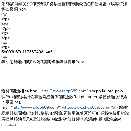
涓€韬粦鑹叉惌閰嶆洿瑗簮鍝ョ櫧鐨欑毊鑶氾紝鍗佸垎甯ユ埃鍙堥潚
鏄ュ憿銆?/p>
<p>
</p>
<p>
</p>
<p>
</p>
<p>
</p>
5b003ff67a117337408b4a611
<p>
鏁寸悊鑰咃細闄即鏄渶闀蜂箙鐨勫畧璀?/p>
鏇村闂滄柤<a href="
http://www.shop689.com/
">ralph lauren polo
琛?/a>鐨勬柊鍝佽硣瑷婏紝鏁珛闂滄敞Ralph Lauren鍙扮仯灏堟珒浠
ｈ臣搴?<a
href="
http://www.shop689.com/
">
http://www.shop689.com/</a>
;)鐨勫
緦绾屽牨閬擄紝鏇村椹氬枩鏂版鎶樻墸绛夎憲浣狅紝鏂板搧娆惧紡浣
庤嚦浜旀姌璧凤紝閭勬湁绂搧鐩搁€侊紝鍗冭惉涓嶈閷亷鍠旓紒
by
awbkgt