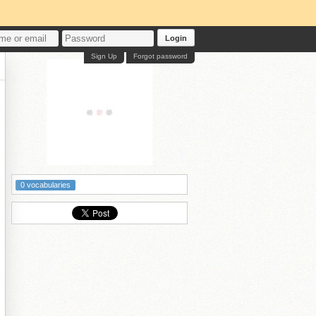
Login
Sign Up
Forgot password
0 vocabularies
┒