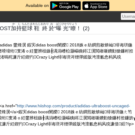
Available on
かじ
らん
たま
わらじ
おわり
お
ばく
ひかり
りょう
OST
加持
籃
球
鞋
終
於
“
曝
光
”
瞭
！ (2)
ht adidas 鐢烽瀷 鍜宎didas boost闉嬫 2018姝ｅ紡鐧煎敭锛屾绯诲垪鍦
渚嗗埌绗叓浠ｏ紝鐢辨柤鏃╂湡涓嶆柗灏嶇眱鐞冮瀷閲嶉噺鐨勭獊鐮村拰
嗚秺濂斤紝鍥犳Crazy Light绯诲垪涔熷彈鍒版洿澶氱悆杩风殑
a href="
http://www.hiishop.com/product/adidas-ultraboost-uncaged-
as 鐢烽瀷</a>鍜宎didas boost闉嬫 2018姝ｅ紡鐧煎敭锛屾绯诲垪鍦ㄤ笉
埌绗叓浠ｏ紝鐢辨柤鏃╂湡涓嶆柗灏嶇眱鐞冮瀷閲嶉噺鐨勭獊鐮村拰鐮旂
斤紝鍥犳Crazy Light绯诲垪涔熷彈鍒版洿澶氱悆杩风殑濂借銆?/p>