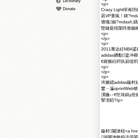
Dictionary
<p>
Donate
Crazy Ligh
凪VP寰疯！鍏?m
瑭瑰鏂?mdas
墍鏈夌殑闈炵敖鍚嶇
<p>
</p>
<p>
2011骞达紝NBA
adidas鐨勫鍌冲彛铏
€鍑猴紝鍔犱箣缇呮
<p>
</p>
<p>
涔嬪緦adidas
鐢ㄧ灜sprintW
瀷鍦ㄩ€忔埃鎬у拰
掔潪銆?/p>
鏇村闂滄柤<a href
珛闂滄敞鎰涜开閬