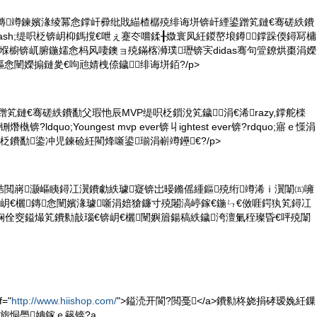
t绯诲垪鏄竴鍊嬪湪绫冪悆鐣屽彛纰戝緢楂樼殑绯诲垪锛屽緸鍙蹭笂鏈€骞磋紩鐨
dash;缇呮柉锛岄枊鎷撹€呭ぇ蹇冭嚐鍒╂媺寰凤紝鍐嶅埌鐏鐣跺偄鐞冩槦
h;鍝堢櫥锛屼腑鍦嬬悆杩风啛鐭ョ殑鏋楁浉璞瓑锛宎didas骞句箮鐐烘棗涓嬫
悆闉嬫搧鏈夎€呴兘婧栧倷鐬绯诲垪銆?/p>
鍙蹭笂鏈€骞磋紩鐨勫父瑕忚辰MVP缇呮柉鎻涗笂鐬涓€浠razy,鐣舵檪
熸槸锛?ldquo;Youngest mvp ever锛丩ightest ever锛?rdquo;寤ｅ憡涓
柉鐨勫鍌冲児鍊硷紝閵烽噺鍙瑐涓嶄竴鑸€?/p>
鏇村姞閲嶈灏嶇眱鐞冮瀷鐨勮紩璩寲锛岀暥鏅傜緟鏂殑绗竴浠ｉ瀷闈㈤噰
eb锛岄€欐鏄悆闉嬪湪璩噺涓婄獊鐮寸殑闂滈嵉鎵€鍦ㄣ€傚啀鍔犱笂鐞冮
娴佺窔鎰熶笂鐨勬敼瑙€锛岄€欐闉嬩篃鍚稿紩鐬洿澶氭秷璨昏€呯殑闈
="
http://www.hiishop.com/
">鎰涜开閬?閲戞</a>鐨勬柊娆捐硣瑷婏紝鏁
旂恫璺姌鎵ｅ簵锛?a