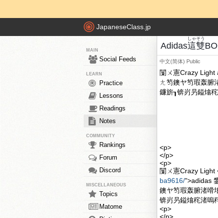
JapaneseClass.jp
しゃ
そう
Adidas
這
雙
BO
MAIN
Social Feeds
中文(简体)
Public
闅ㄨ憲Crazy Lig
LEARN
ㄤ笉鐭ヤ笉瑕轰腑
Practice
鐮旂┒锛岃叧鎰熻秺渚
Lessons
Readings
Notes
COMMUNITY
Rankings
<p>
</p>
Forum
<p>
Discord
闅ㄨ憲Crazy Light <
ba9616/
">adid
MISCELLANEOUS
鐭ヤ笉瑕轰腑渚嗗
Topics
锛岃叧鎰熻秺渚嗚秺濂
Matome
<p>
</p>