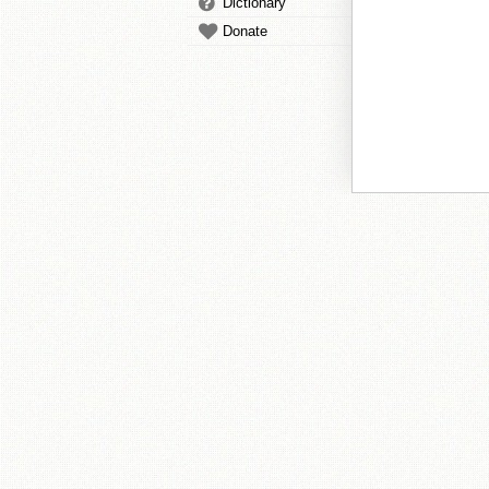
Dictionary
Donate