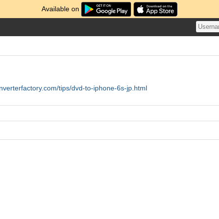
Available on
nverterfactory.com/tips/dvd-to-iphone-6s-jp.html