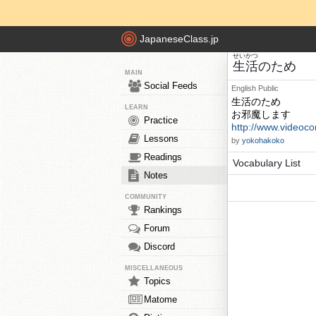
JapaneseClass.jp
せいかつ
生活
のため
MAIN
Social Feeds
English
Public
生活のため
LEARN
お邪魔します
Practice
http://www.videoco
Lessons
by
yokohakoko
Readings
Vocabulary List
Notes
COMMUNITY
Rankings
Forum
Discord
MISCELLANEOUS
Topics
Matome