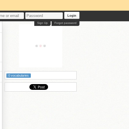
Login
Sign Up
Forgot password
0 vocabularies