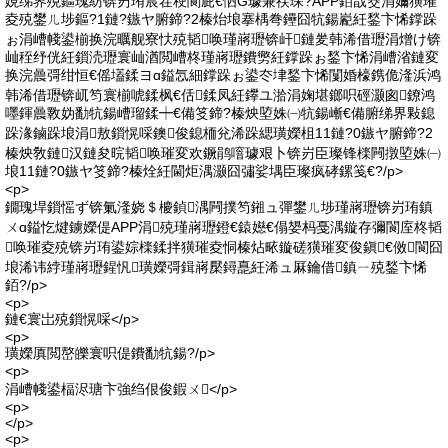
娊绨界殑鏂瑰紡锛岃珛宸茬稉閬庛€怬G璩兼祦琛?APP銆戠窔涓嬭獚璀
夌殑鐢ㄦ埗鏂?1鏈?鏃ヤ腑鍗?2榛炲埌搴楀弮鑸囧牨鍚嶏紝鍫卞悕鐣跺
ぉ涓嶆帴鍙椾换浣曞舰寮忕殑韬唤瑾嶈瓑锛屽鏈夎韩浠借瓑涓熷け锛
屾秷纾侊紝鎻涜瓑寰屾湭閲嶆柊瑾嶈瓑鐨勶紝鐣跺ぉ鍫卞悕涓嶆渻鏈変
换浣曟彁绀恒€傜壒鍒ヨɑ鎰忥細鐣跺ぉ鍙冭垏鍫卞悕闅婚檺鎸佹湰浜鸿
韩浠借瓑锛屼笉寰椾唬鍒枫€佸鍒凤紝鑻ユ湁涓婅堪鎯呮硜灏囪鐐鸿
嚜鍕曟斁妫勫牨鍚嶆瑠鍒┿€備笅鍗?榛炴埅姝㈠牨鍚嶃€備腑绨界敤鎴
跺湪鏀跺埌涓敖鎻愰啋鐭俊鎴栭兊浠跺緦璜嬫柤11鏈?0鏃ヤ腑鍗?2
榛炴敎鏈汉鏈夋晥韬唤璀変欢鐝鹃噾璩艰卜锛岃臣璨锋檪闁撴埅姝㈠
埌11鏈?0鏃ヤ笅鍗?榛烇紝閫炬湡灏囧彇娑堣臣璨疯硣鏍笺€?/p>
<p>
鐗瑰垾鎻愮ず锛氭湰娆＄櫦鍞湡闁撲笉鎺ュ彈鐢ㄦ埗瑾嶈瓑锛岃珛鎮
ㄨɑ鎰忔煡鐪嬫偍APP涓殑瑾嶈瓑鐙€鎱嬨€傝嫢杩戞湡鏇存彌閬庢柊韬
唤璀夌殑锛岃珛鍙婃檪鍒拌獚璀夌恫榛炶畩鏇磋獚璀変俊鎭€傚閬囧
埌浠讳綍瑾嶈瓑鍟忛璜嬫彁鍓嶈檿鐞嗭紝浠ュ厤鑰借鎮ㄧ殑鍫卞悕
銆?/p>
<p>
鏈€寰岀殑鎻愰啋</p>
<p>
璜嬫厧閲嶅皪寰呮偍鐨勫牨鍚?/p>
<p>
涓嶆帴鍙楅浕瑭卞強绉佷俊鍜ㄨ</p>
<p>
</p>
<p>