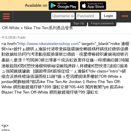
Available on
Login
Sign Up
Forgot password
Off-White x Nike The Ten系列產品發售
中文(简体)
Public
<a href="
http://www.nikesteelersshop.com
" target="_blank">nike 瀹樼
恫</a>姣忓ぉ鐐哄ぇ瀹跺付渚嗗叏鏂版疆娴佺郴鍒楀柈鍝侊紝鐐烘偍鐨
勭敓娲绘坊鍔犳洿澶氱殑鑹插僵锛岀偤鎮ㄧ殑鐢熸椿鍏呮豢娲诲姏锛岃
畵鎮ㄦ瘡澶╀笉閲嶈锛岀簿褰╃殑浜虹敓寰炵従鍦ㄩ枊濮嬶紝鏁珛闂
滄敞鎴戝€戣€愬悏瀹樼恫锛屾垜鍊戝皣鍏ㄦ柊鐨勮€愬悏澶波鍠搧浠
ュ強閬嬪嫊璩囪▕灏囦竴涓€鍛堢従绲﹀ぇ瀹躲€?div class="intro">鍖
椾含浜炴柊楂旇偛灏囨柤11鏈?鏃ョ窔涓嬫娊绨界櫦鍞?Off-White x
jordan闉嬩粙绱?鍜孨ike The Ten Air Jordan 1 Retro The Ten Off-
White 鐧煎敭鍍规牸锛?399 灏虹⒓锛?05-445 闃跨敇闉?ptt 鍜孨ike
Blazer The Ten Off-White 鐧煎敭鍍规牸锛?99 灏虹⒓
<p>
</p>