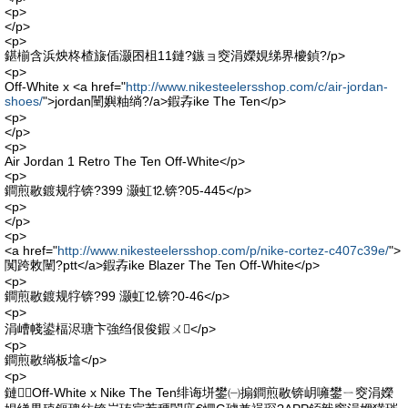
<p>
</p>
<p>
鍖椾含浜炴柊楂旇偛灏囨柤11鏈?鏃ョ窔涓嬫娊绨界櫦鍞?/p>
<p>
Off-White x <a href="
http://www.nikesteelersshop.com/c/air-jordan-
shoes/
">jordan闉嬩粙绱?/a>鍜孨ike The Ten</p>
<p>
</p>
<p>
Air Jordan 1 Retro The Ten Off-White</p>
<p>
鐧煎敭鍍规牸锛?399 灏虹⒓锛?05-445</p>
<p>
</p>
<p>
<a href="
http://www.nikesteelersshop.com/p/nike-cortez-c407c39e/
">
闃跨敇闉?ptt</a>鍜孨ike Blazer The Ten Off-White</p>
<p>
鐧煎敭鍍规牸锛?99 灏虹⒓锛?0-46</p>
<p>
涓嶆帴鍙楅浕瑭卞強绉佷俊鍜ㄨ</p>
<p>
鐧煎敭绱板墖</p>
<p>
鏈Off-White x Nike The Ten绯诲垪鐢㈠搧鐧煎敭锛岄噰鐢ㄧ窔涓嬫