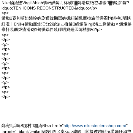
Nike鏀滄墜Virgil Abloh锛屽皣鍏ㄦ柊瑷▓鐞嗗康铻嶅叆瑷▓锛岀鎵?
ldquo;TEN ICONS RECONSTRUCTED&rdquo;</p>
<p>
鐨勬蹇甸噸妲嬪崄娆剧稉鍏搁瀷娆撅紝閫忛亷楂旇偛鑸囨枃鍖栬瑙掞
紝瀵╄Nike鐨勯亷鍘汇€佺従鍦ㄥ拰鏈締銆俈irgil浠ユ柊鐨勮〃鐝炬柟
寮忓睍鐝炬瘡涓€娆句綔鍝佺殑鏁呬簨鑸囩簿楂撱€?/p>
<p>
</p>
<p>
</p>
<p>
</p>
<p>
</p>
<p>
</p>
<p>
</p>
<p>
</p>
鎯宠浜嗚В鏇村闂滄柤<a href="
http://www.nikesteelersshop.com/
"
target="_blank">nike 闉嬫鎺ㄨ枽</a>璩囪▕娑堟伅鐨勬湅鍙嬶紝涓嶅